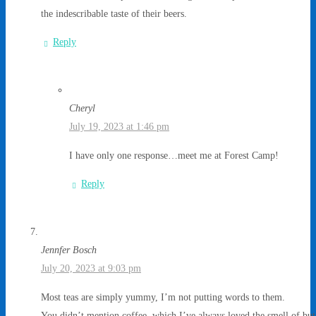
the indescribable taste of their beers.
Reply
Cheryl
July 19, 2023 at 1:46 pm
I have only one response…meet me at Forest Camp!
Reply
Jennfer Bosch
July 20, 2023 at 9:03 pm
Most teas are simply yummy, I’m not putting words to them.
You didn’t mention coffee, which I’ve always loved the smell of but