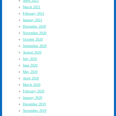
April 2021
March 2021
February 2021
January 2021
December 2020
November 2020
October 2020
September 2020
August 2020
July 2020
June 2020
May 2020
April 2020
March 2020
February 2020
January 2020
December 2019
November 2019