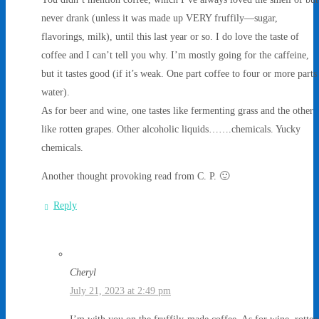
never drank (unless it was made up VERY fruffily—sugar,
flavorings, milk), until this last year or so. I do love the taste of
coffee and I can’t tell you why. I’m mostly going for the caffeine,
but it tastes good (if it’s weak. One part coffee to four or more parts
water).
As for beer and wine, one tastes like fermenting grass and the other
like rotten grapes. Other alcoholic liquids…….chemicals. Yucky
chemicals.
Another thought provoking read from C. P. 🙂
Reply
Cheryl
July 21, 2023 at 2:49 pm
I’m with you on the fruffily-made coffee. As for wine, rotten