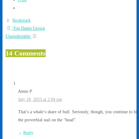
Bookmark
.
Too Damn Grown
Unpredictable
14 Comments
Annie P
July 18, 2023 at 2:04 pm
That’s a whale’s share of bull. Seriously, though, you continue to hit
the proverbial nail on the “head”.
Reply