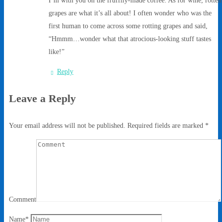
grapes are what it’s all about! I often wonder who was the
first human to come across some rotting grapes and said,
“Hmmm…wonder what that atrocious-looking stuff tastes
like!”
Reply
Leave a Reply
Your email address will not be published.
Required fields are marked
*
Comment
Name
*