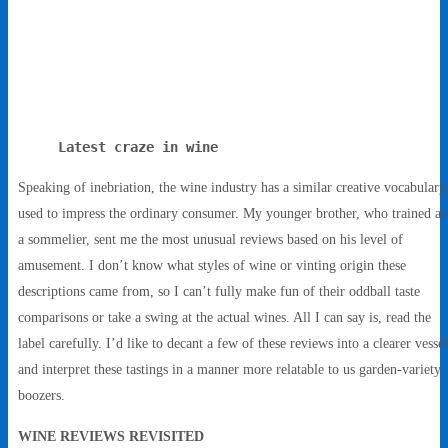
Latest craze in wine
Speaking of inebriation, the wine industry has a similar creative vocabulary
used to impress the ordinary consumer. My younger brother, who trained as
a sommelier, sent me the most unusual reviews based on his level of
amusement. I don’t know what styles of wine or vinting origin these
descriptions came from, so I can’t fully make fun of their oddball taste
comparisons or take a swing at the actual wines. All I can say is, read the
label carefully. I’d like to decant a few of these reviews into a clearer vessel
and interpret these tastings in a manner more relatable to us garden-variety
boozers.
WINE REVIEWS REVISITED