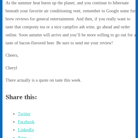
As the summer heat burns up the planet, and you continue to hibernate
beneath your favorite air conditioning vent, remember to Google some fun
brew reviews for general entertainment. And then, if you really want to
taste that composty tea or a nice campfire ash wine, go ahead and order
online. Soon autumn will arrive and you’ll be more willing to go out for a
taste of bacon-flavored beer. Be sure to send me your review!
Cheers,
Cheryl
There actually is a quote on taste this week.
Share this:
Twitter
Facebook
LinkedIn
Print