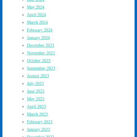
May 2024
April 2024
March 2024
February 2024
January 2024
December 2023
November 2023
October 2023
September 2023
August 2023
July 2023
June 2023
May 2023
April 2023
March 2023
February 2023
January 2023