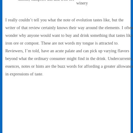
winery
I really couldn’t tell you what the note of evolution tastes like, but the
writer of that review certainly knows their way around the elements. I often
wonder why anyone would want to buy and drink something that tastes like
iron ore or compost. These are not words my tongue is attracted to.
Reviewers, I’m told, have an acute palate and can pick up varying flavors
beyond what the ordinary consumer might find in the drink. Undercurrents,
essences, notes or hints are the buzz words for affording a greater allowanc
in expressions of taste.