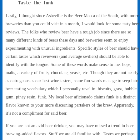
Taste the funk
Lastly, I thought since Asheville is the Beer Mecca of the South, with more
breweries than you could visit in a month, I would look for some tasty beer
reviews. The folks who review beer have a tough job since there are so
many different kinds of beers these days and breweries seem to enjoy
experimenting with unusual ingredients. Specific styles of beer should have
certain tastes which reviewers (and average swillers) should be able to
identify with the tongue. Some of these words make sense to me: hops,
malts, a variety of fruits, chocolate, yeasts, etc. Though they are not nearly
as outrageous as our best wine tasters, some fun words manage to seep into
beer tasting vocabulary which I personally revel in: biscuits, grass, bubble
gum, piney resin, funk. My local beer aficionado claims funk is a distinct
flavor known to your more discerning partakers of the brew. Apparently,
it’s not a compliment for said beer.
If you are not an avid beer drinker, you may have missed a trend in beer
brewing–added flavors. Stuff we are all familiar with. Tastes we perhaps