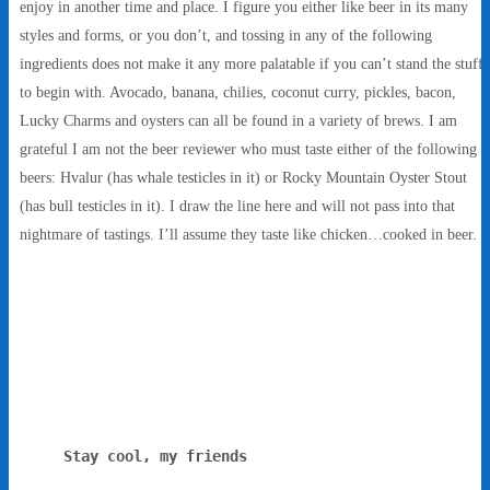
enjoy in another time and place. I figure you either like beer in its many
styles and forms, or you don’t, and tossing in any of the following
ingredients does not make it any more palatable if you can’t stand the stuff
to begin with. Avocado, banana, chilies, coconut curry, pickles, bacon,
Lucky Charms and oysters can all be found in a variety of brews. I am
grateful I am not the beer reviewer who must taste either of the following
beers: Hvalur (has whale testicles in it) or Rocky Mountain Oyster Stout
(has bull testicles in it). I draw the line here and will not pass into that
nightmare of tastings. I’ll assume they taste like chicken…cooked in beer.
Stay cool, my friends