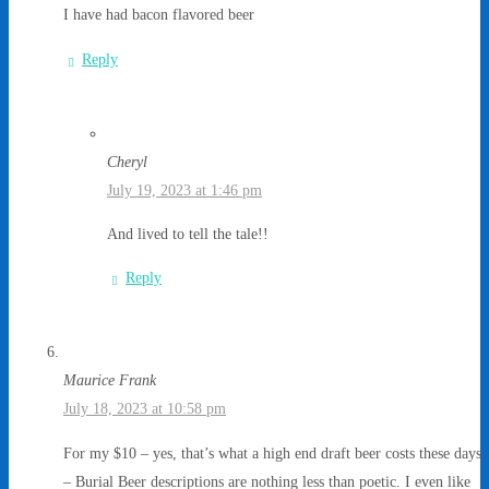
I have had bacon flavored beer
Reply
Cheryl
July 19, 2023 at 1:46 pm
And lived to tell the tale!!
Reply
Maurice Frank
July 18, 2023 at 10:58 pm
For my $10 – yes, that’s what a high end draft beer costs these days
– Burial Beer descriptions are nothing less than poetic. I even like