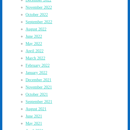
December 2022
November 2022
October 2022
September 2022
August 2022
June 2022
May 2022
April 2022
March 2022
February 2022
January 2022
December 2021
November 2021
October 2021
September 2021
August 2021
June 2021
May 2021