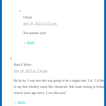
Cheryl
July 19, 2023 at 1:51 pm
You punster you!
Reply
Ruth E Klein
July 18, 2023 at 3:34 pm
Ha ha ha. I was sure this was going to be a vegan rant. Lol. I’d like
to say that whiskey tastes like chemicals. Yuk (taste testing in Ireland
several years ago now). Love this post!
Reply