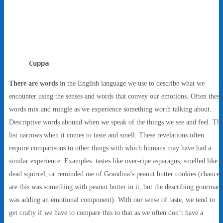
Cuppa
There are words
in the English language we use to describe what we
encounter using the senses and words that convey our emotions. Often these
words mix and mingle as we experience something worth talking about.
Descriptive words abound when we speak of the things we see and feel. Th
list narrows when it comes to taste and smell. These revelations often
require comparisons to other things with which humans may have had a
similar experience. Examples: tastes like over-ripe asparagus, smelled like a
dead squirrel, or reminded me of Grandma’s peanut butter cookies (chances
are this was something with peanut butter in it, but the describing gourman
was adding an emotional component). With our sense of taste, we tend to
get crafty if we have to compare this to that as we often don’t have a