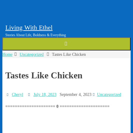
Living With Ethel
Stories About Life, Boldness & Everything
Home
Uncategorized
Tastes Like Chicken
Tastes Like Chicken
Cheryl
July 18, 2023
September 4, 2023
Uncategorized
===================== 0 =====================