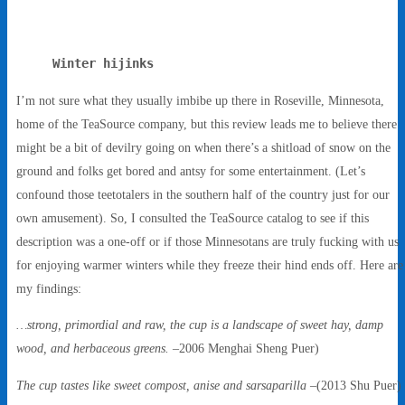
Winter hijinks
I’m not sure what they usually imbibe up there in Roseville, Minnesota,
home of the TeaSource company, but this review leads me to believe there
might be a bit of devilry going on when there’s a shitload of snow on the
ground and folks get bored and antsy for some entertainment. (Let’s
confound those teetotalers in the southern half of the country just for our
own amusement). So, I consulted the TeaSource catalog to see if this
description was a one-off or if those Minnesotans are truly fucking with us
for enjoying warmer winters while they freeze their hind ends off. Here are
my findings:
…strong, primordial and raw, the cup is a landscape of sweet hay, damp
wood, and herbaceous greens.
–2006 Menghai Sheng Puer)
The cup tastes like sweet compost, anise and sarsaparilla
–(2013 Shu Puer)