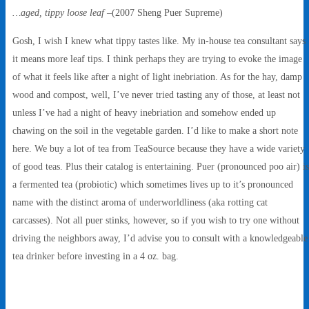
…aged, tippy loose leaf
–(2007 Sheng Puer Supreme)
Gosh, I wish I knew what tippy tastes like. My in-house tea consultant says
it means more leaf tips. I think perhaps they are trying to evoke the image
of what it feels like after a night of light inebriation. As for the hay, damp
wood and compost, well, I’ve never tried tasting any of those, at least not
unless I’ve had a night of heavy inebriation and somehow ended up
chawing on the soil in the vegetable garden. I’d like to make a short note
here. We buy a lot of tea from TeaSource because they have a wide variety
of good teas. Plus their catalog is entertaining. Puer (pronounced poo air) is
a fermented tea (probiotic) which sometimes lives up to it’s pronounced
name with the distinct aroma of underworldliness (aka rotting cat
carcasses). Not all puer stinks, however, so if you wish to try one without
driving the neighbors away, I’d advise you to consult with a knowledgeable
tea drinker before investing in a 4 oz. bag.