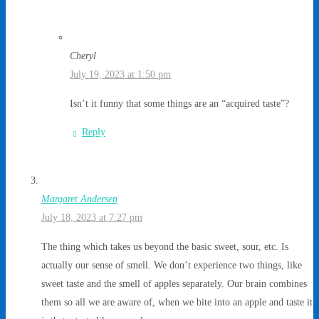
Cheryl
July 19, 2023 at 1:50 pm
Isn’t it funny that some things are an “acquired taste”?
Reply
Margaret Andersen
July 18, 2023 at 7:27 pm
The thing which takes us beyond the basic sweet, sour, etc. Is
actually our sense of smell. We don’t experience two things, like
sweet taste and the smell of apples separately. Our brain combines
them so all we are aware of, when we bite into an apple and taste it,