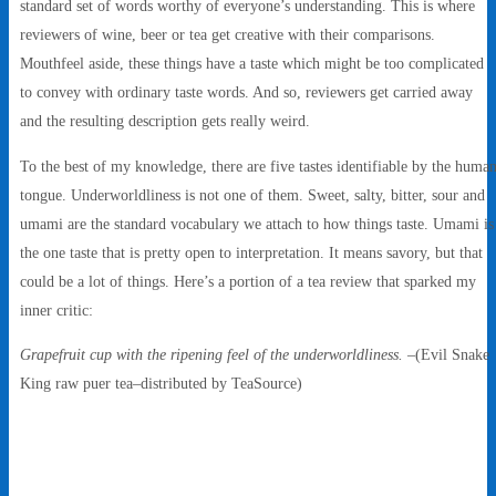
standard set of words worthy of everyone’s understanding. This is where
reviewers of wine, beer or tea get creative with their comparisons.
Mouthfeel aside, these things have a taste which might be too complicated
to convey with ordinary taste words. And so, reviewers get carried away
and the resulting description gets really weird.
To the best of my knowledge, there are five tastes identifiable by the huma
tongue. Underworldliness is not one of them. Sweet, salty, bitter, sour and
umami are the standard vocabulary we attach to how things taste. Umami is
the one taste that is pretty open to interpretation. It means savory, but that
could be a lot of things. Here’s a portion of a tea review that sparked my
inner critic:
Grapefruit cup with the ripening feel of the underworldliness.
–(Evil Snake
King raw puer tea–distributed by TeaSource)