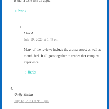
is that a taste like an apple.
Reply
Cheryl
July 19, 2023 at 1:49 pm
Many of the reviews include the aroma aspect as well as
mouth-feel. It all goes together to render that complex
experience.
Reply
Shelly Mozlin
July 18, 2023 at 9:10 pm