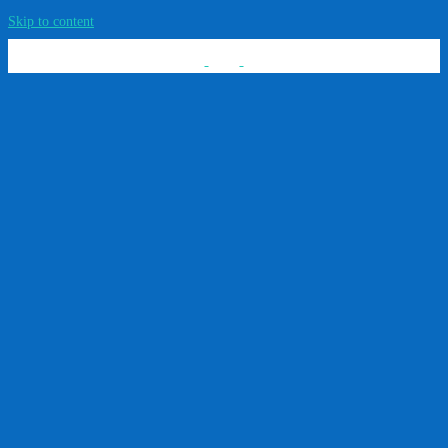
Skip to content