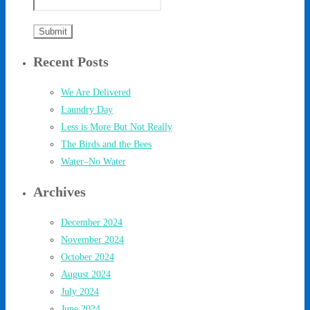
Recent Posts
We Are Delivered
Laundry Day
Less is More But Not Really
The Birds and the Bees
Water–No Water
Archives
December 2024
November 2024
October 2024
August 2024
July 2024
June 2024