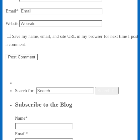
Email
*
Website
Save my name, email, and site URL in my browser for next time I post
a comment.
Search for:
Search
Subscribe to the Blog
Name*
Email*