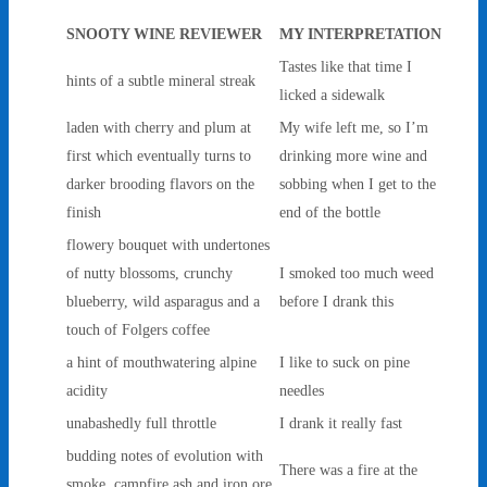
SNOOTY WINE REVIEWER
MY INTERPRETATION
Tastes like that time I
hints of a subtle mineral streak
licked a sidewalk
laden with cherry and plum at
My wife left me, so I’m
first which eventually turns to
drinking more wine and
darker brooding flavors on the
sobbing when I get to the
finish
end of the bottle
flowery bouquet with undertones
of nutty blossoms, crunchy
I smoked too much weed
blueberry, wild asparagus and a
before I drank this
touch of Folgers coffee
a hint of mouthwatering alpine
I like to suck on pine
acidity
needles
unabashedly full throttle
I drank it really fast
budding notes of evolution with
There was a fire at the
smoke, campfire ash and iron ore