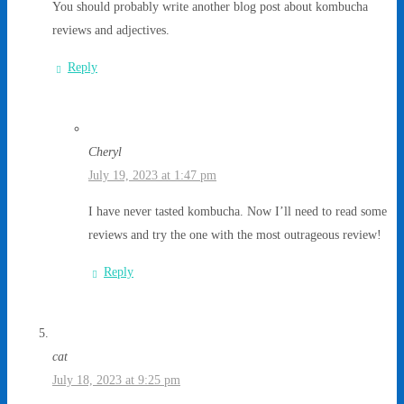
You should probably write another blog post about kombucha
reviews and adjectives.
Reply
Cheryl
July 19, 2023 at 1:47 pm
I have never tasted kombucha. Now I’ll need to read some
reviews and try the one with the most outrageous review!
Reply
cat
July 18, 2023 at 9:25 pm