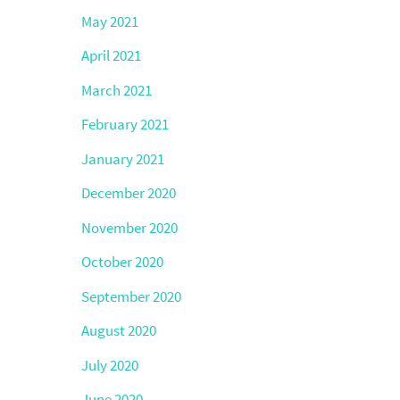
May 2021
April 2021
March 2021
February 2021
January 2021
December 2020
November 2020
October 2020
September 2020
August 2020
July 2020
June 2020