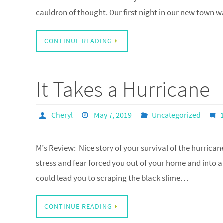
cauldron of thought. Our first night in our new town w
CONTINUE READING
It Takes a Hurricane
Cheryl
May 7, 2019
Uncategorized
M’s Review: Nice story of your survival of the hurrican
stress and fear forced you out of your home and into a 
could lead you to scraping the black slime…
CONTINUE READING