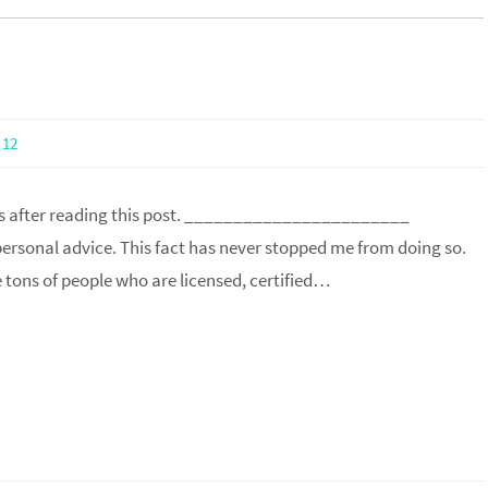
12
ss after reading this post. _______________________
 personal advice. This fact has never stopped me from doing so.
e tons of people who are licensed, certified…