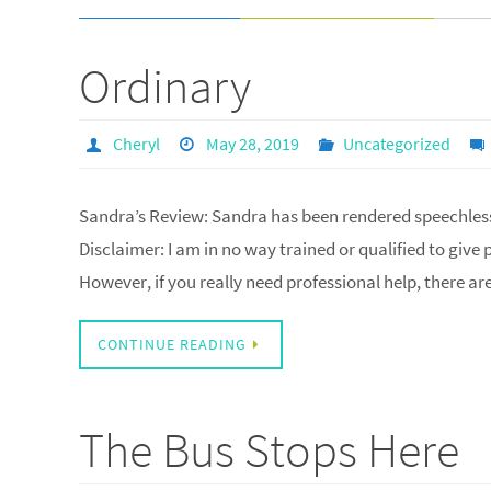
Ordinary
Cheryl
May 28, 2019
Uncategorized
Sandra’s Review: Sandra has been rendered speechle
Disclaimer: I am in no way trained or qualified to give
However, if you really need professional help, there ar
CONTINUE READING
The Bus Stops Here