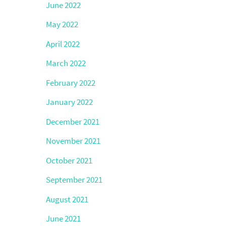
June 2022
May 2022
April 2022
March 2022
February 2022
January 2022
December 2021
November 2021
October 2021
September 2021
August 2021
June 2021