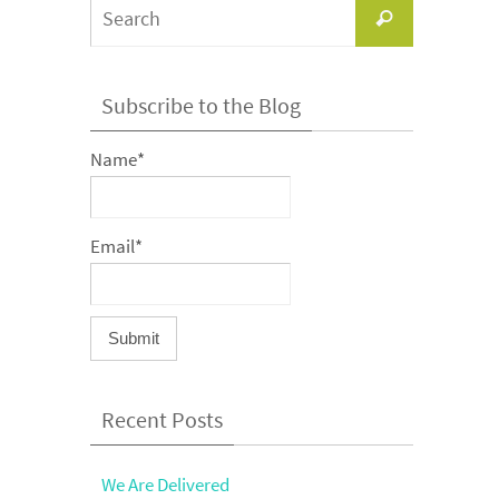
Search
Search
for:
Subscribe to the Blog
Name*
Email*
Recent Posts
We Are Delivered