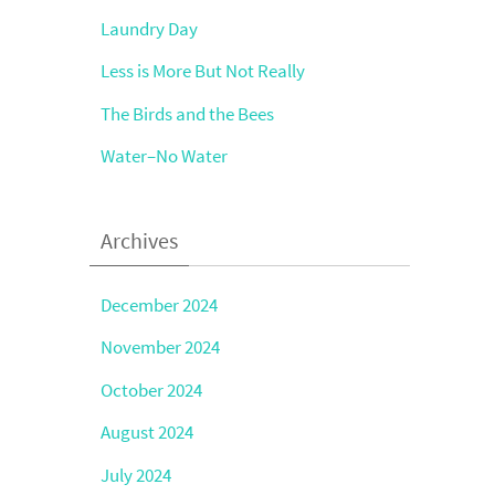
Laundry Day
Less is More But Not Really
The Birds and the Bees
Water–No Water
Archives
December 2024
November 2024
October 2024
August 2024
July 2024