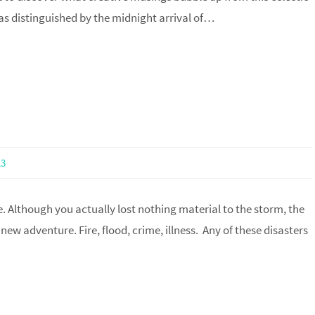
as distinguished by the midnight arrival of…
13
e. Although you actually lost nothing material to the storm, the
new adventure. Fire, flood, crime, illness. Any of these disasters