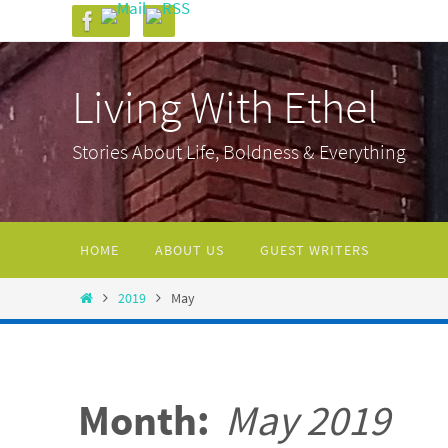
Skip
to
content
Living With Ethel
Stories About Life, Boldness & Everything
Skip
HOME
ABOUT US
GUEST WRITERS
to
content
Home
2019
May
Month:
May 2019