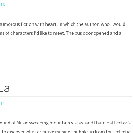
16
 humorous fiction with heart, in which the author, who I would
s of characters I’d like to meet. The bus door opened and a
La
14
 Sound of Music sweeping mountain vistas, and Hannibal Lector’s
o discover what creative musings bubble up from this eclectic