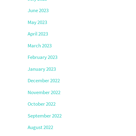
June 2023
May 2023
April 2023
March 2023
February 2023
January 2023
December 2022
November 2022
October 2022
September 2022
August 2022