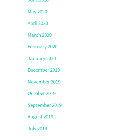
May 2020
April 2020
March 2020
February 2020
January 2020
December 2019
November 2019
October 2019
September 2019
August 2019
July 2019