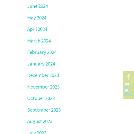
June 2024
May 2024
April 2024
March 2024
February 2024
January 2024
December 2023
November 2023
October 2023
September 2023
August 2023
July 2023