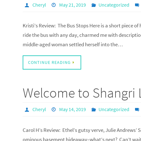
Cheryl
May 21, 2019
Uncategorized
Kristi’s Review: The Bus Stops Here is a short piece of
ride the bus with any day, charmed me with description
middle-aged woman settled herself into the…
CONTINUE READING
Welcome to Shangri 
Cheryl
May 14, 2019
Uncategorized
Carol H’s Review: Ethel’s gutsy verve, Julie Andrews’
ominous basement hideaway–what’s next? Can’t wait t