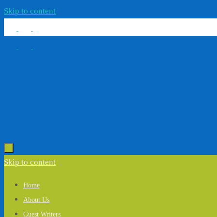
Skip to content
Skip to content
Home
About Us
Guest Writers