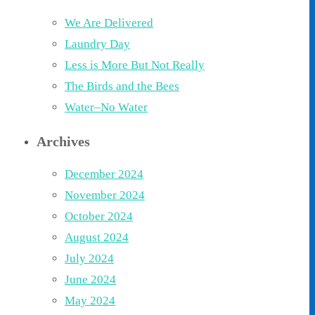
We Are Delivered
Laundry Day
Less is More But Not Really
The Birds and the Bees
Water–No Water
Archives
December 2024
November 2024
October 2024
August 2024
July 2024
June 2024
May 2024