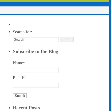
Search for:
Search
Subscribe to the Blog
Name*
Email*
Recent Posts