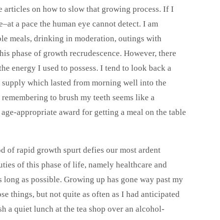
rticles on how to slow that growing process. If I
le–at a pace the human eye cannot detect. I am
ble meals, drinking in moderation, outings with
 this phase of growth recrudescence. However, there
he energy I used to possess. I tend to look back a
supply which lasted from morning well into the
e remembering to brush my teeth seems like a
age-appropriate award for getting a meal on the table
od of rapid growth spurt defies our most ardent
uties of this phase of life, namely healthcare and
as long as possible. Growing up has gone way past my
ose things, but not quite as often as I had anticipated
h a quiet lunch at the tea shop over an alcohol-