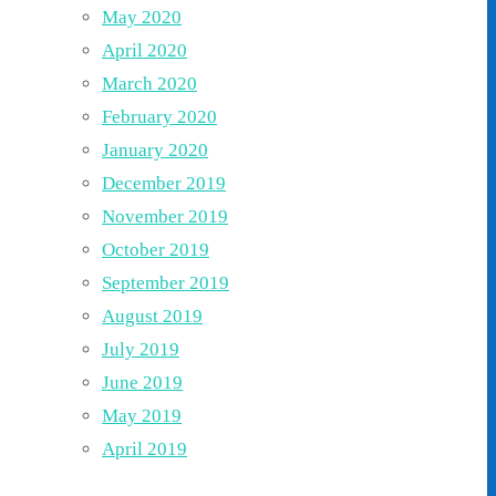
May 2020
April 2020
March 2020
February 2020
January 2020
December 2019
November 2019
October 2019
September 2019
August 2019
July 2019
June 2019
May 2019
April 2019