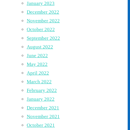
January 2023
December 2022
November 2022
October 2022
September 2022
August 2022
June 2022
May 2022
April 2022
March 2022
February 2022
January 2022
December 2021
November 2021
October 2021