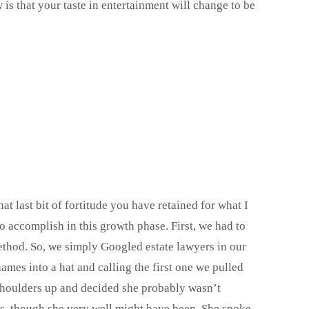
is that your taste in entertainment will change to be
 last bit of fortitude you have retained for what I
o accomplish in this growth phase. First, we had to
ethod. So, we simply Googled estate lawyers in our
ames into a hat and calling the first one we pulled
shoulders up and decided she probably wasn’t
gs, though she very well might have been. She spoke