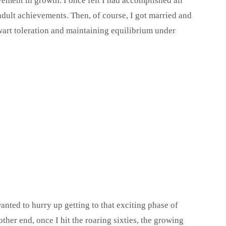
ement in growth. I once felt I had accomplished all
adult achievements. Then, of course, I got married and
wart toleration and maintaining equilibrium under
ted to hurry up getting to that exciting phase of
ther end, once I hit the roaring sixties, the growing