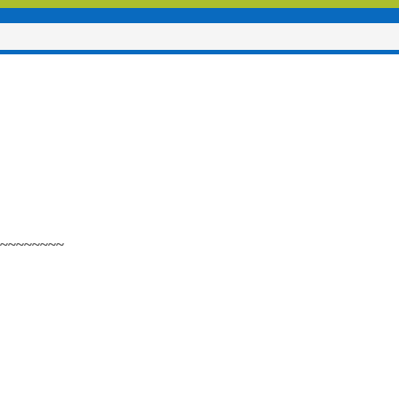
~~~~~~~~~