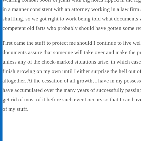
in a manner consistent with an attorney working in a law firm 
shuffling, so we got right to work being told what documents
competent old farts who probably should have gotten some ref
First came the stuff to protect me should I continue to live we
documents assure that someone will take over and make the p
unless any of the check-marked situations arise, in which cas
finish growing on my own until I either surprise the hell out 
altogether. At the cessation of all growth, I have in my posses
have accumulated over the many years of successfully passing t
get rid of most of it before such event occurs so that I can h
of my stuff.