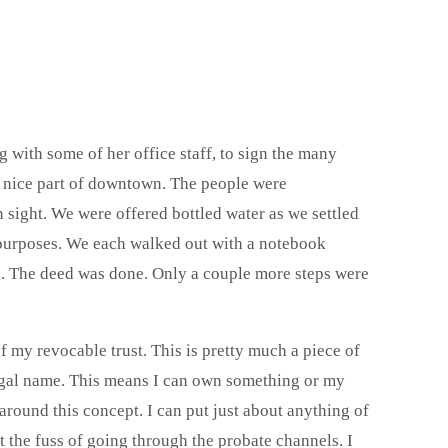
 with some of her office staff, to sign the many
a nice part of downtown. The people were
n sight. We were offered bottled water as we settled
 purposes. We each walked out with a notebook
s. The deed was done. Only a couple more steps were
my revocable trust. This is pretty much a piece of
 legal name. This means I can own something or my
round this concept. I can put just about anything of
ut the fuss of going through the probate channels. I