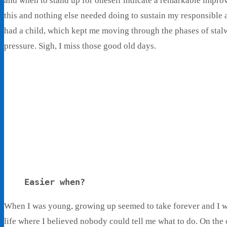
and when to stand up for oneself indicate a remarkable improv
this and nothing else needed doing to sustain my responsible 
had a child, which kept me moving through the phases of stal
pressure. Sigh, I miss those good old days.
Living With Ethel
Stories About Life, Boldness & Everything
Easier when?
When I was young, growing up seemed to take forever and I wan
life where I believed nobody could tell me what to do. On the o