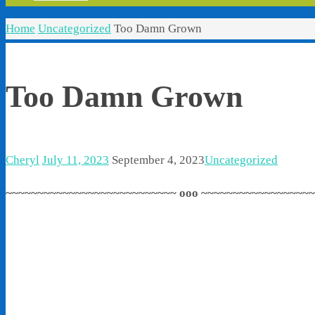
Home
Uncategorized
Too Damn Grown
Too Damn Grown
Cheryl
July 11, 2023
September 4, 2023
Uncategorized
~~~~~~~~~~~~~~~~~~~~~~~~~~~ ooo ~~~~~~~~~~~~~~~~~