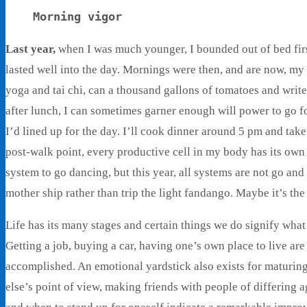
Morning vigor
Last year,
when I was much younger, I bounded out of bed first
lasted well into the day. Mornings were then, and are now, my 
yoga and tai chi, can a thousand gallons of tomatoes and write
after lunch, I can sometimes garner enough will power to go fo
I’d lined up for the day. I’ll cook dinner around 5 pm and take
post-walk point, every productive cell in my body has its ow
system to go dancing, but this year, all systems are not go and 
mother ship rather than trip the light fandango. Maybe it’s 
Life has its many stages and certain things we do signify wh
Getting a job, buying a car, having one’s own place to live are
accomplished. An emotional yardstick also exists for maturin
else’s point of view, making friends with people of differi