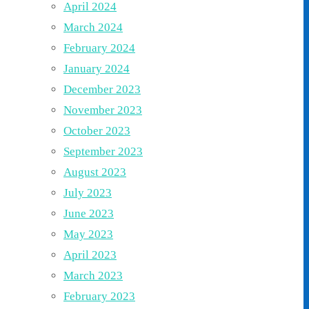
April 2024
March 2024
February 2024
January 2024
December 2023
November 2023
October 2023
September 2023
August 2023
July 2023
June 2023
May 2023
April 2023
March 2023
February 2023