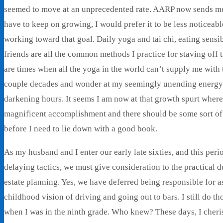
seemed to move at an unprecedented rate. AARP now sends me a
have to keep on growing, I would prefer it to be less noticeab
working toward that goal. Daily yoga and tai chi, eating sensi
friends are all the common methods I practice for staving off
are times when all the yoga in the world can’t supply me with t
couple decades and wonder at my seemingly unending energy 
darkening hours. It seems I am now at that growth spurt wher
magnificent accomplishment and there should be some sort of 
before I need to lie down with a good book.
As my husband and I enter our early late sixties, and this peri
delaying tactics, we must give consideration to the practical d
estate planning. Yes, we have deferred being responsible for 
childhood vision of driving and going out to bars. I still do th
when I was in the ninth grade. Who knew? These days, I cheris