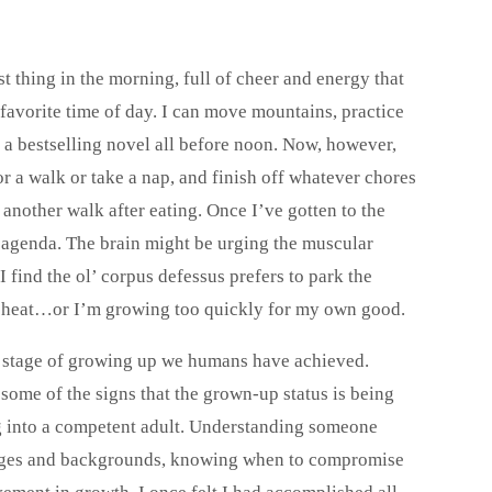
 thing in the morning, full of cheer and energy that
favorite time of day. I can move mountains, practice
 a bestselling novel all before noon. Now, however,
r a walk or take a nap, and finish off whatever chores
 another walk after eating. Once I’ve gotten to the
n agenda. The brain might be urging the muscular
I find the ol’ corpus defessus prefers to park the
the heat…or I’m growing too quickly for my own good.
at stage of growing up we humans have achieved.
 some of the signs that the grown-up status is being
g into a competent adult. Understanding someone
ng ages and backgrounds, knowing when to compromise