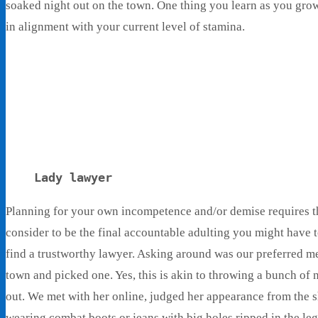
soaked night out on the town. One thing you learn as you grow 
in alignment with your current level of stamina.
Lady lawyer
Planning for your own incompetence and/or demise requires that
consider to be the final accountable adulting you might have t
find a trustworthy lawyer. Asking around was our preferred m
town and picked one. Yes, this is akin to throwing a bunch of n
out. We met with her online, judged her appearance from the 
wearing combat boots or jeans with big holes ripped in the le