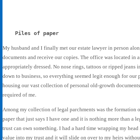
Piles of paper
My husband and I finally met our estate lawyer in person along
documents and receive our copies. The office was located in 
appropriately dressed. No nose rings, tattoos or ripped jeans i
down to business, so everything seemed legit enough for our
housing our vast collection of personal old-growth document
required of me.
Among my collection of legal parchments was the formation of 
paper that just says I have one and it is nothing more than a
trust can own something. I had a hard time wrapping my head a
value into my trust and it will slide on over to my heirs witho