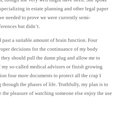
specializing in estate planning and other legal paper
 we needed to prove we were currently semi-
erences but didn’t.
ll past a suitable amount of brain function. Four
roper decisions for the continuance of my body
e they should pull the damn plug and allow me to
of my so-called medical advisors or finish growing
sion four more documents to protect all the crap I
hrough the phases of life. Truthfully, my plan is to
ave the pleasure of watching someone else enjoy the use