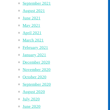
September 2021
August 2021
June 2021
May 2021
April 2021
March 2021
February 2021
January 2021
December 2020
November 2020
October 2020
September 2020
August 2020
July 2020
June 2020