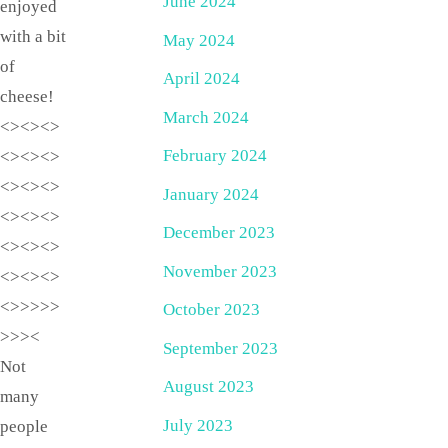
June 2024
enjoyed
with a bit
May 2024
of
April 2024
cheese!
March 2024
<><><>
February 2024
<><><>
<><><>
January 2024
<><><>
December 2023
<><><>
November 2023
<><><>
<>>>>>
October 2023
>>><
September 2023
Not
August 2023
many
July 2023
people