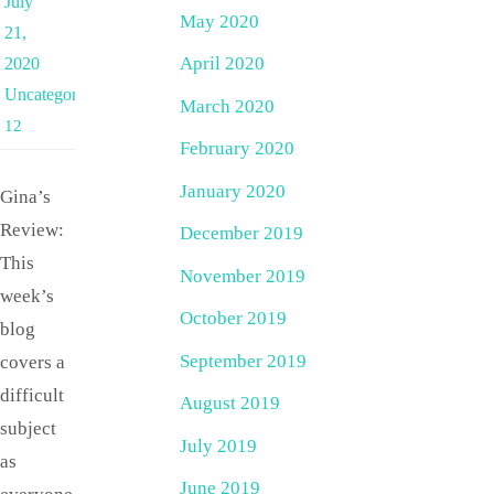
July
May 2020
21,
April 2020
2020
Uncategorized
March 2020
12
February 2020
January 2020
Gina’s
Review:
December 2019
This
November 2019
week’s
October 2019
blog
September 2019
covers a
difficult
August 2019
subject
July 2019
as
June 2019