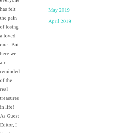
everyone
has felt
May 2019
the pain
April 2019
of losing
a loved
one. But
here we
are
reminded
of the
real
treasures
in life!
As Guest
Editor, I