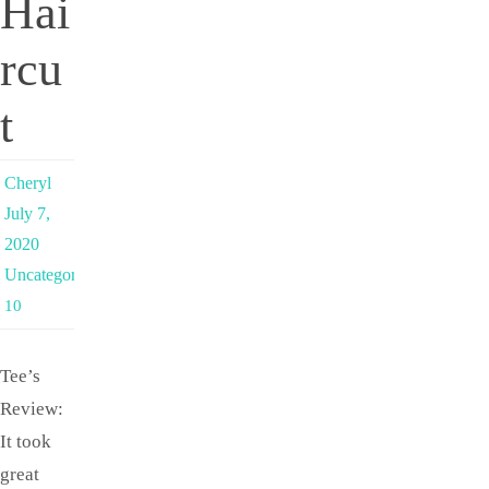
Hai
rcu
t
Cheryl
July 7,
2020
Uncategorized
10
Tee’s
Review:
It took
great