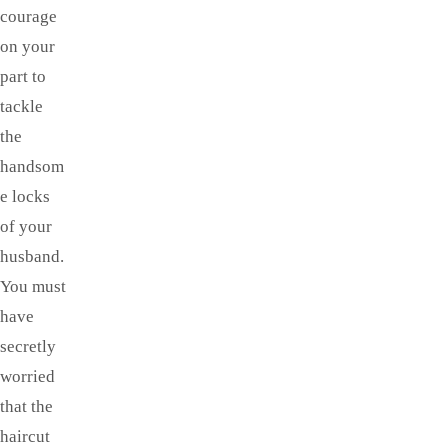
courage
on your
part to
tackle
the
handsom
e locks
of your
husband.
You must
have
secretly
worried
that the
haircut