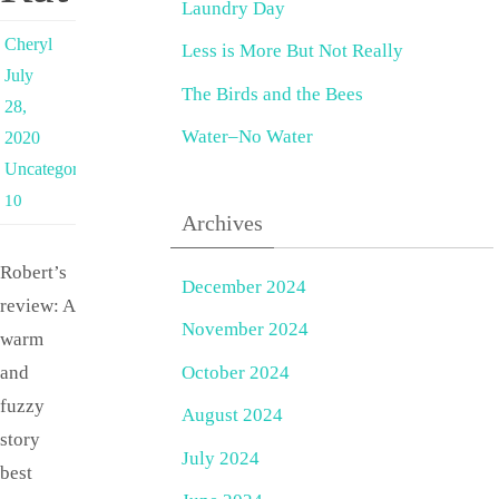
Laundry Day
Cheryl
Less is More But Not Really
July
The Birds and the Bees
28,
Water–No Water
2020
Uncategorized
10
Archives
Robert’s
December 2024
review: A
November 2024
warm
October 2024
and
fuzzy
August 2024
story
July 2024
best