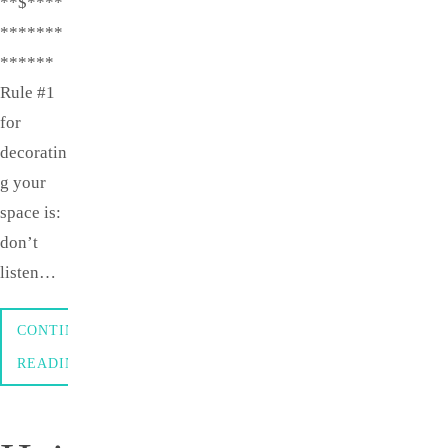
**$****
*******
******
Rule #1
for
decoratin
g your
space is:
don’t
listen…
CONTINUE
READING