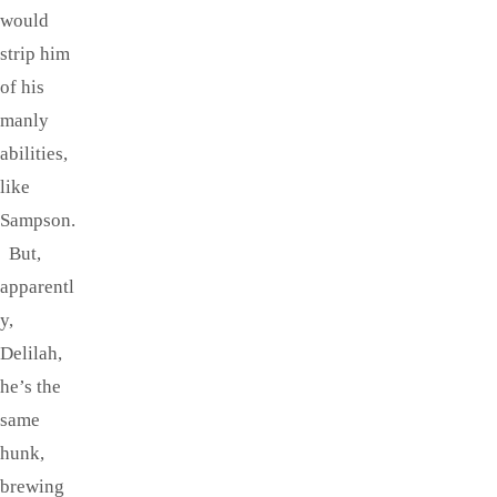
would
strip him
of his
manly
abilities,
like
Sampson.
But,
apparentl
y,
Delilah,
he’s the
same
hunk,
brewing