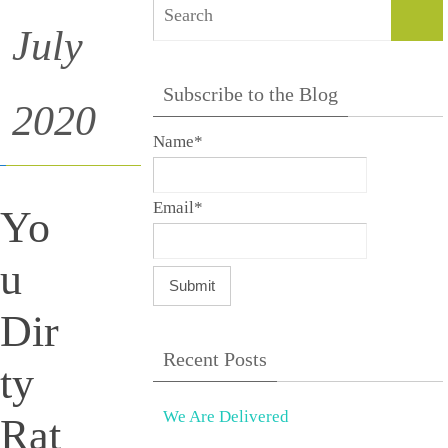
Sear
July
Subscribe to the Blog
2020
Name*
Email*
Yo
u
Dir
Recent Posts
ty
We Are Delivered
Rat