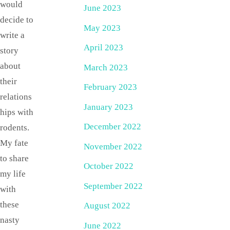
would
June 2023
decide to
May 2023
write a
April 2023
story
about
March 2023
their
February 2023
relations
January 2023
hips with
December 2022
rodents.
My fate
November 2022
to share
October 2022
my life
September 2022
with
these
August 2022
nasty
June 2022