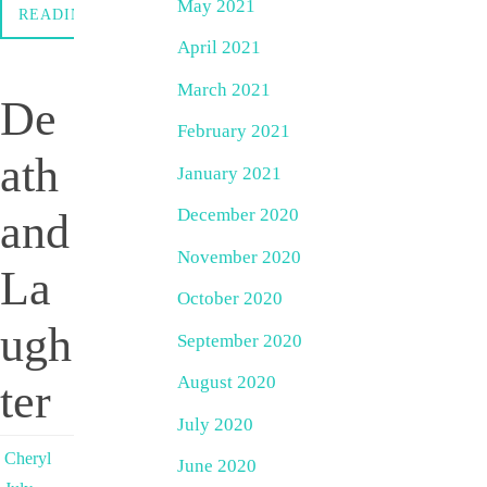
May 2021
READING
April 2021
March 2021
De
February 2021
ath
January 2021
December 2020
and
November 2020
La
October 2020
ugh
September 2020
August 2020
ter
July 2020
Cheryl
June 2020