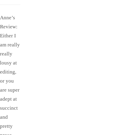
Anne’s
Review:
Either I
am really
really
lousy at
editing,
or you
are super
adept at
succinct
and
pretty