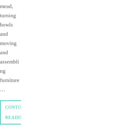
mead,
turning
bowls
and
moving
and
assembli
ng
furniture
…
CONTINUE
READING