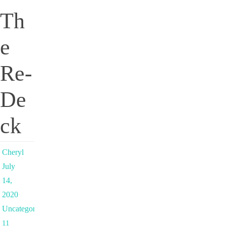
Th
e
Re-
De
ck
Cheryl
July
14,
2020
Uncategorized
11