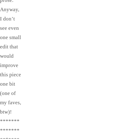
prose.
Anyway,
I don’t
see even
one small
edit that
would
improve
this piece
one bit
(one of
my faves,
btw)!
*******
*******