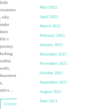
little
May 2022
creatures
April 2022
, who
make
March 2022
their
February 2022
life’s
January 2022
journey
lurking
December 2021
within
November 2021
walls,
October 2021
basement
September 2021
s,
attics…
August 2021
June 2021
CONTINUE