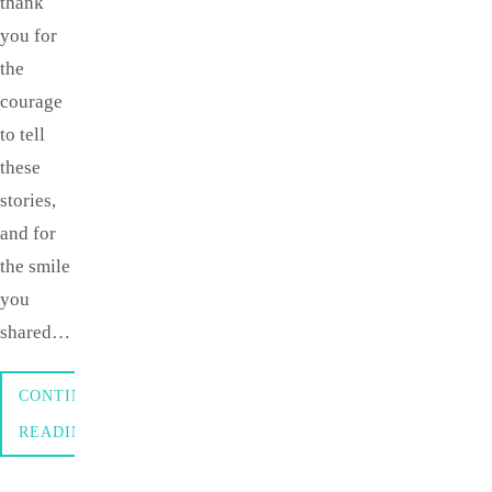
thank
you for
the
courage
to tell
these
stories,
and for
the smile
you
shared…
CONTINUE
READING