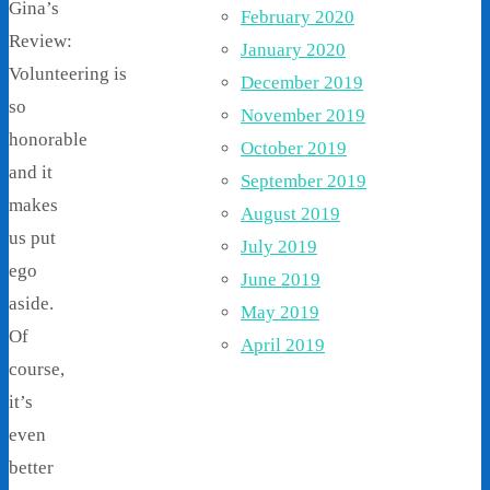
Gina’s
February 2020
Review:
January 2020
Volunteering is
December 2019
so
November 2019
honorable
October 2019
and it
September 2019
makes
August 2019
us put
July 2019
ego
June 2019
aside.
May 2019
Of
April 2019
course,
it’s
even
better