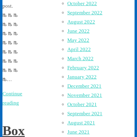
October 2022
post.
September 2022
ꙓ ꙓ ꙓ
August 2022
ꙓ ꙓ ꙓ
June 2022
ꙓ ꙓ ꙓ
May 2022
ꙓ ꙓ ꙓ
April 2022
ꙓ ꙓ ꙓ
March 2022
ꙓ ꙓ ꙓ
February 2022
ꙓ ꙓ ꙓ
January 2022
ꙓ…
December 2021
Continue
November 2021
reading
October 2021
September 2021
August 2021
Box
June 2021