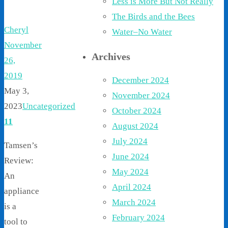
Less is More But Not Really
The Birds and the Bees
Cheryl
Water–No Water
November
Archives
26,
2019
December 2024
May 3,
November 2024
2023
Uncategorized
October 2024
11
August 2024
July 2024
Tamsen’s
June 2024
Review:
May 2024
An
April 2024
appliance
March 2024
is a
February 2024
tool to