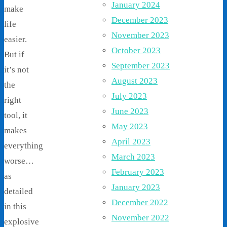
January 2024
make
December 2023
life
November 2023
easier.
October 2023
But if
September 2023
it’s not
August 2023
the
July 2023
right
June 2023
tool, it
May 2023
makes
April 2023
everything
March 2023
worse…
February 2023
as
January 2023
detailed
December 2022
in this
November 2022
explosive