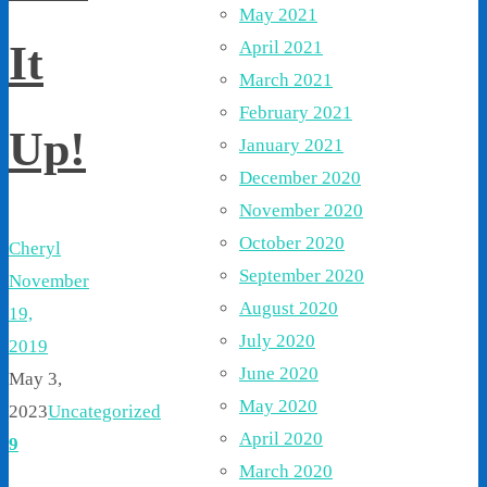
May 2021
April 2021
It
March 2021
February 2021
Up!
January 2021
December 2020
November 2020
October 2020
Cheryl
September 2020
November
August 2020
19,
July 2020
2019
June 2020
May 3,
May 2020
2023
Uncategorized
April 2020
9
March 2020