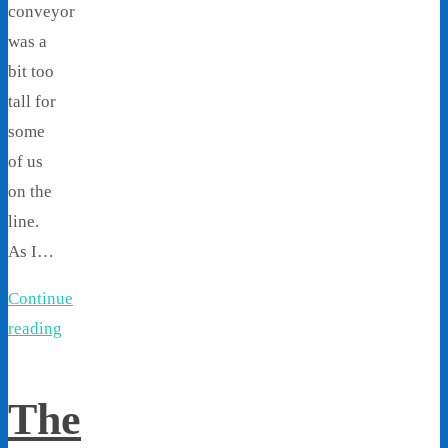
conveyor
was a
bit too
tall for
some
of us
on the
line.
As I…
Continue
reading
The