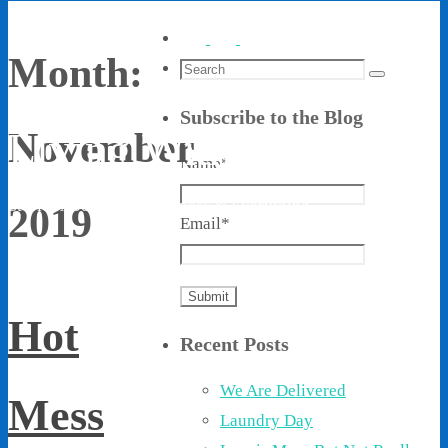
Month:
Search
Search
for:
Subscribe to the Blog
Living With Ethel
November
Name*
Stories About Life, Boldness & Everything
2019
Email*
Hot
Recent Posts
We Are Delivered
Mess
Laundry Day