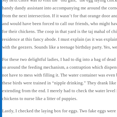
My next chore was to visit the “old gals,” the egg laying chic
handy dandy assistant into accompanying me around the corner
from the next intersection. If it wasn’t for that orange door a
and would have been forced to call our friends, who might ha
for their chickens. The coop in that yard is the taj mahal of c
residence at this fancy abode. I must explain (as it was expla
with the geezers. Sounds like a teenage birthday party. Yes, w
For these two delightful ladies, I had to dig into a bag of dea
so around the feeding mechanism, a contraption which dispense
not have to mess with filling it. The water container was even be
these birds were trained in “nipple drinking.” They drank like 
extending from the end. I merely had to check the water level 
chickens to nurse like a litter of puppies.
Lastly, I checked the laying box for eggs. Two fake eggs were i