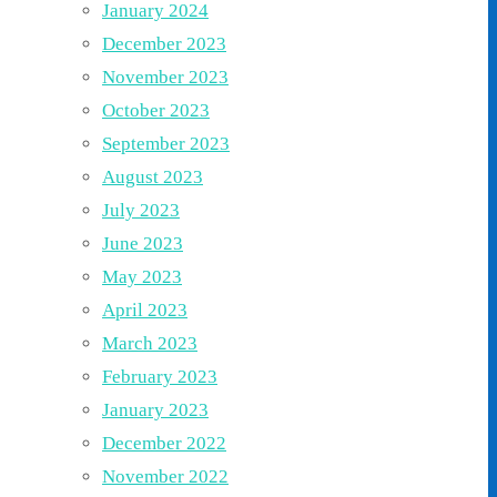
January 2024
December 2023
November 2023
October 2023
September 2023
August 2023
July 2023
June 2023
May 2023
April 2023
March 2023
February 2023
January 2023
December 2022
November 2022