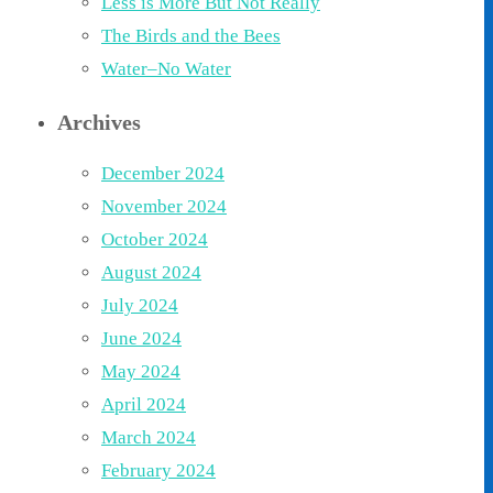
Less is More But Not Really
The Birds and the Bees
Water–No Water
Archives
December 2024
November 2024
October 2024
August 2024
July 2024
June 2024
May 2024
April 2024
March 2024
February 2024