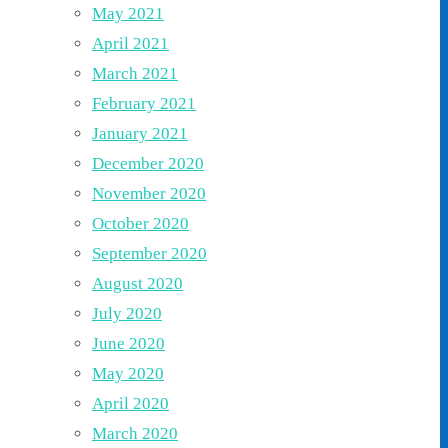
May 2021
April 2021
March 2021
February 2021
January 2021
December 2020
November 2020
October 2020
September 2020
August 2020
July 2020
June 2020
May 2020
April 2020
March 2020