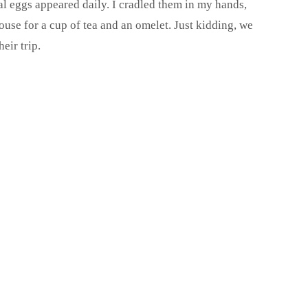
eal eggs appeared daily. I cradled them in my hands,
use for a cup of tea and an omelet. Just kidding, we
eir trip.