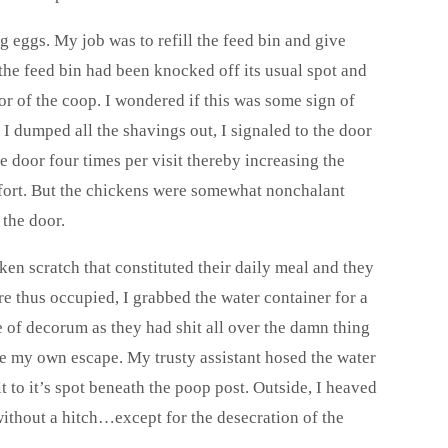
 eggs. My job was to refill the feed bin and give
 the feed bin had been knocked off its usual spot and
or of the coop. I wondered if this was some sign of
 I dumped all the shavings out, I signaled to the door
e door four times per visit thereby increasing the
effort. But the chickens were somewhat nonchalant
 the door.
ken scratch that constituted their daily meal and they
re thus occupied, I grabbed the water container for a
e of decorum as they had shit all over the damn thing
de my own escape. My trusty assistant hosed the water
it to it’s spot beneath the poop post. Outside, I heaved
f without a hitch…except for the desecration of the