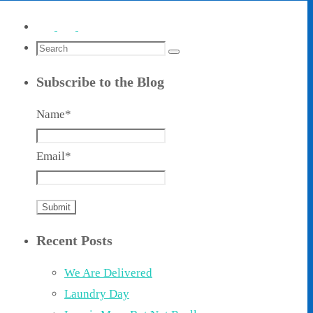
Search
Search
for:
Subscribe to the Blog
Name*
Email*
Recent Posts
We Are Delivered
Laundry Day