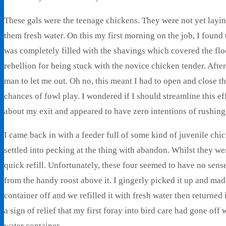
These gals were the teenage chickens. They were not yet laying
them fresh water. On this my first morning on the job, I found
was completely filled with the shavings which covered the flo
rebellion for being stuck with the novice chicken tender. After
man to let me out. Oh no, this meant I had to open and close th
chances of fowl play. I wondered if I should streamline this 
about my exit and appeared to have zero intentions of rushing
I came back in with a feeder full of some kind of juvenile chic
settled into pecking at the thing with abandon. Whilst they we
quick refill. Unfortunately, these four seemed to have no sens
from the handy roost above it. I gingerly picked it up and ma
container off and we refilled it with fresh water then returned 
a sign of relief that my first foray into bird care had gone of
water container.