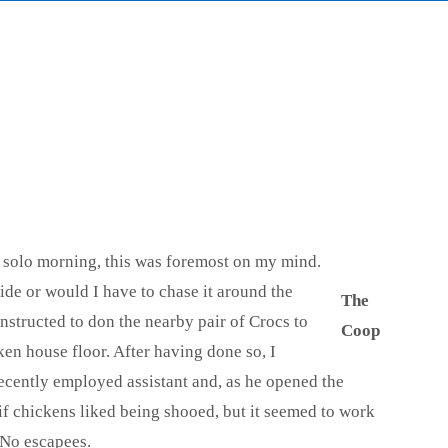
t solo morning, this was foremost on my mind.
ide or would I have to chase it around the
The
instructed to don the nearby pair of Crocs to
Coop
en house floor. After having done so, I
recently employed assistant and, as he opened the
if chickens liked being shooed, but it seemed to work
 No escapees.