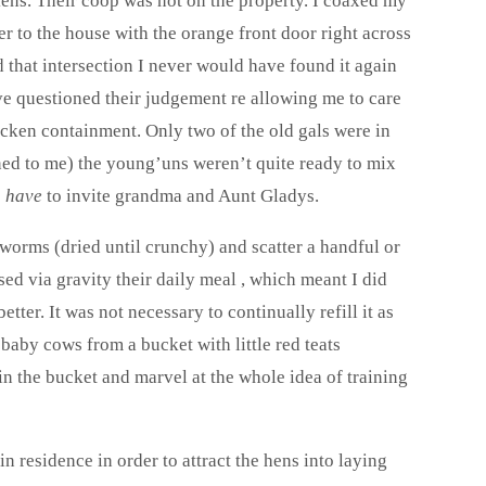
kens. Their coop was not on the property. I coaxed my
 to the house with the orange front door right across
nd that intersection I never would have found it again
ve questioned their judgement re allowing me to care
hicken containment. Only two of the old gals were in
ined to me) the young’uns weren’t quite ready to mix
e
have
to invite grandma and Aunt Gladys.
d worms (dried until crunchy) and scatter a handful or
d via gravity their daily meal , which meant I did
tter. It was not necessary to continually refill it as
baby cows from a bucket with little red teats
in the bucket and marvel at the whole idea of training
n residence in order to attract the hens into laying