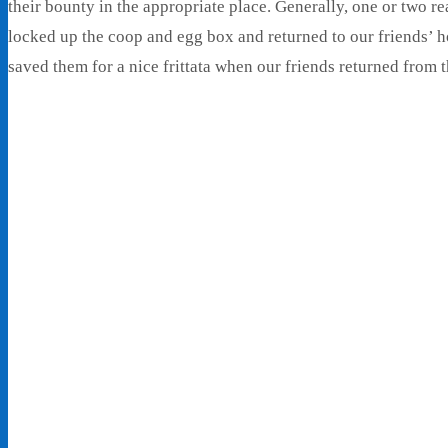
their bounty in the appropriate place. Generally, one or two r
locked up the coop and egg box and returned to our friends’ ho
saved them for a nice frittata when our friends returned from th