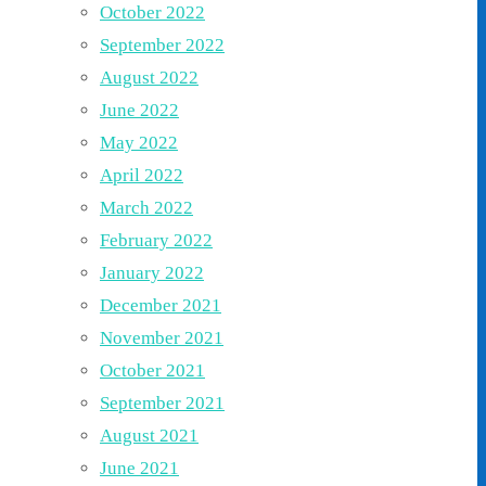
October 2022
September 2022
August 2022
June 2022
May 2022
April 2022
March 2022
February 2022
January 2022
December 2021
November 2021
October 2021
September 2021
August 2021
June 2021