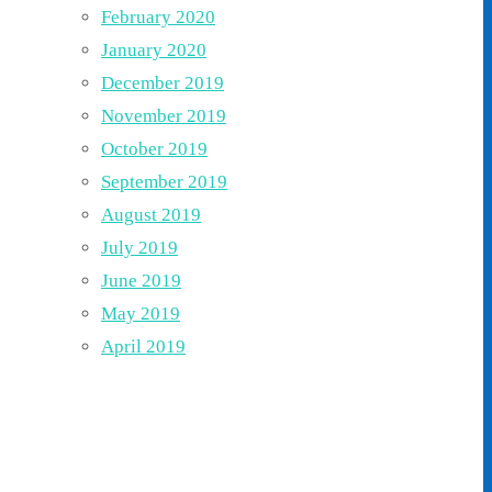
February 2020
January 2020
December 2019
November 2019
October 2019
September 2019
August 2019
July 2019
June 2019
May 2019
April 2019