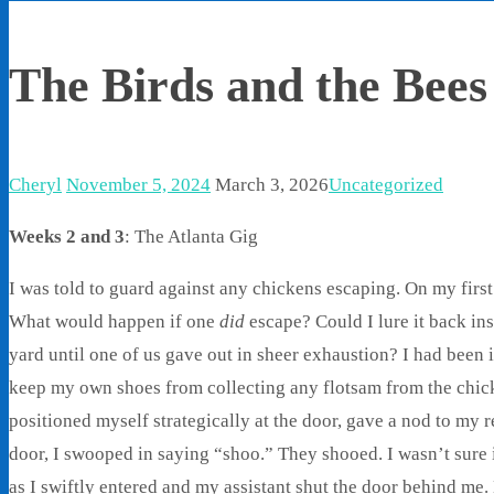
The Birds and the Bees
Cheryl
November 5, 2024
March 3, 2026
Uncategorized
Weeks 2 and 3
: The Atlanta Gig
I was told to guard against any chickens escaping. On my firs
What would happen if one
did
escape? Could I lure it back ins
yard until one of us gave out in sheer exhaustion? I had been 
keep my own shoes from collecting any flotsam from the chick
positioned myself strategically at the door, gave a nod to my 
door, I swooped in saying “shoo.” They shooed. I wasn’t sure 
as I swiftly entered and my assistant shut the door behind me.