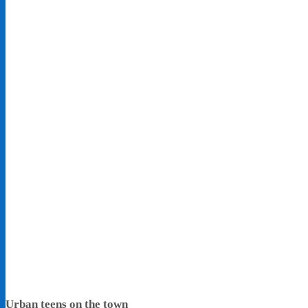
Urban teens on the town