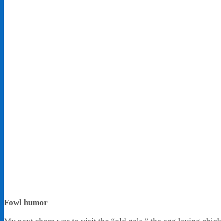
Fowl humor