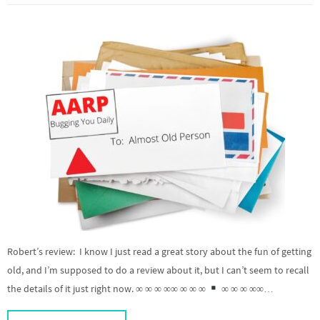
Robert’s review: I know I just read a great story about the fun of getting
old, and I’m supposed to do a review about it, but I can’t seem to recall
the details of it just right now. ∞ ∞ ∞ ∞∞ ∞ ∞ ∞
∞ ∞ ∞ ∞∞…