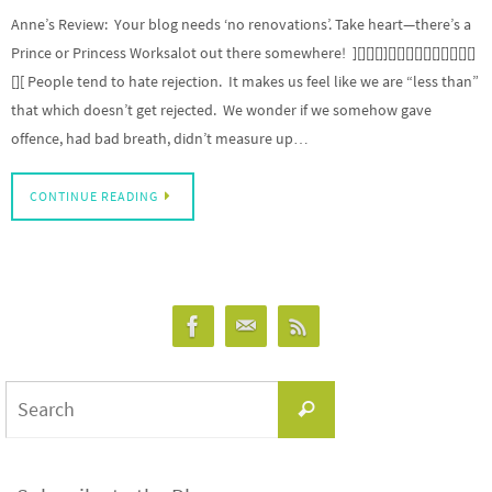
Anne’s Review: Your blog needs ‘no renovations’. Take heart—there’s a
Prince or Princess Worksalot out there somewhere! ][][][]][][][][][][][][][][]
[][ People tend to hate rejection. It makes us feel like we are “less than”
that which doesn’t get rejected. We wonder if we somehow gave
offence, had bad breath, didn’t measure up…
CONTINUE READING
Search
Search
for: