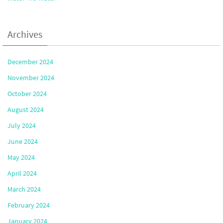
Archives
December 2024
November 2024
October 2024
August 2024
July 2024
June 2024
May 2024
April 2024
March 2024
February 2024
January 2024