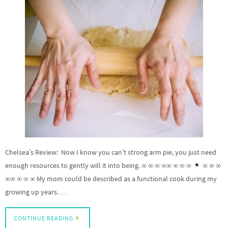
Chelsea’s Review: Now I know you can’t strong arm pie, you just need
enough resources to gently will it into being. ∞ ∞ ∞ ∞∞ ∞ ∞ ∞
∞ ∞ ∞
∞∞ ∞ ∞ ∞ My mom could be described as a functional cook during my
growing up years. …
CONTINUE READING