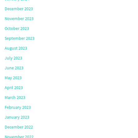
December 2023
November 2023
October 2023
September 2023
August 2023
July 2023
June 2023
May 2023
April 2023
March 2023
February 2023
January 2023
December 2022
November 2022