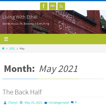
Skip
to
Living With Ethel
content
Stories About Life, Boldness & Everything
Home
2021
May
Month:
May 2021
The Back Half
4
Cheryl
May 25, 2021
Uncategorized