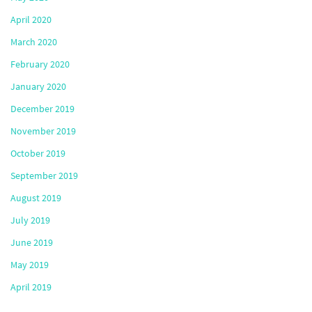
April 2020
March 2020
February 2020
January 2020
December 2019
November 2019
October 2019
September 2019
August 2019
July 2019
June 2019
May 2019
April 2019