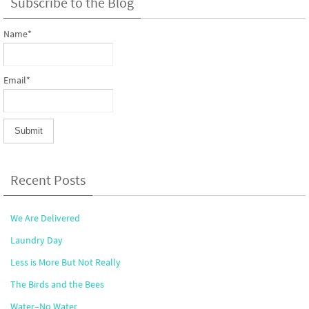
Subscribe to the Blog
Name*
Email*
Recent Posts
We Are Delivered
Laundry Day
Less is More But Not Really
The Birds and the Bees
Water–No Water