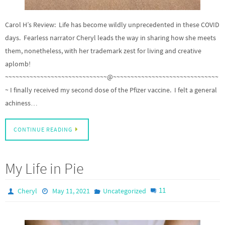
Carol H’s Review: Life has become wildly unprecedented in these COVID
days. Fearless narrator Cheryl leads the way in sharing how she meets
them, nonetheless, with her trademark zest for living and creative
aplomb!
~~~~~~~~~~~~~~~~~~~~~~~~~~~~~@~~~~~~~~~~~~~~~~~~~~~~~~~~~~~~
~ I finally received my second dose of the Pfizer vaccine. I felt a general
achiness…
CONTINUE READING
My Life in Pie
11
Cheryl
May 11, 2021
Uncategorized