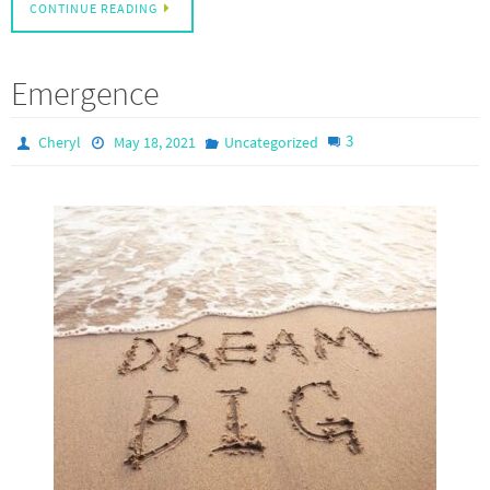
CONTINUE READING
Emergence
3
Cheryl
May 18, 2021
Uncategorized