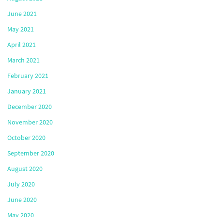
June 2021
May 2021
April 2021
March 2021
February 2021
January 2021
December 2020
November 2020
October 2020
September 2020
August 2020
July 2020
June 2020
May 2020