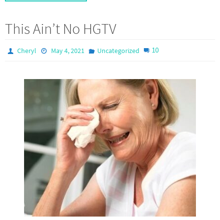
This Ain’t No HGTV
10
Cheryl
May 4, 2021
Uncategorized