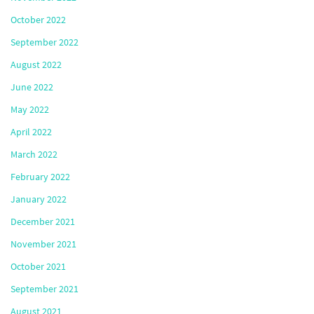
October 2022
September 2022
August 2022
June 2022
May 2022
April 2022
March 2022
February 2022
January 2022
December 2021
November 2021
October 2021
September 2021
August 2021