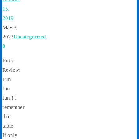
15,
2019
May 3,
2023
Uncategorized
8
Ruth’
Review:
Fun
fun
fun!! I
remember
that
table.
If only