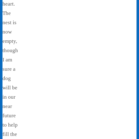
heart.
The
nest is
now
empty,
though
I am
sure a
dog
will be
in our
near
future
to help
fill the