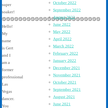
October 2022
super
September 2022
soaker!
August 2022
⑬⑬⑬⑬⑬⑬⑬⑬⑬⑬⑬⑬⑬⑬⑬⑬⑬⑬⑬⑬⑬⑬⑬⑬
June 2022
Hello!
May 2022
My
April 2022
name
March 2022
is Gert
February 2022
and I
January 2022
am a
December 2021
former
November 2021
professional
October 2021
Las
September 2021
Vegas
August 2021
dancer.
June 2021
You