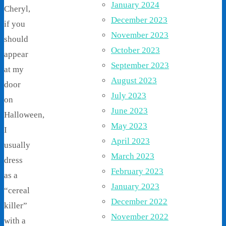
January 2024
Cheryl,
December 2023
if you
November 2023
should
October 2023
appear
September 2023
at my
August 2023
door
July 2023
on
June 2023
Halloween,
May 2023
I
April 2023
usually
March 2023
dress
February 2023
as a
January 2023
“cereal
December 2022
killer”
November 2022
with a