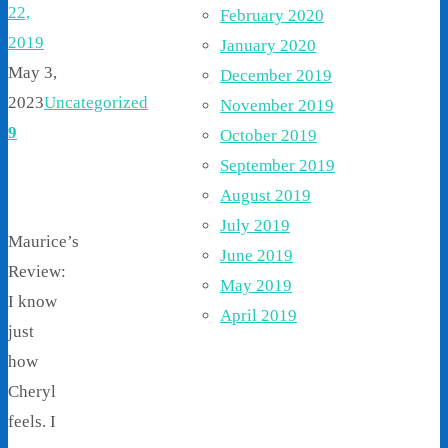
22,
February 2020
2019
January 2020
May 3,
December 2019
2023
Uncategorized
November 2019
9
October 2019
September 2019
August 2019
July 2019
Maurice’s
June 2019
Review:
May 2019
I know
April 2019
just
how
Cheryl
feels. I