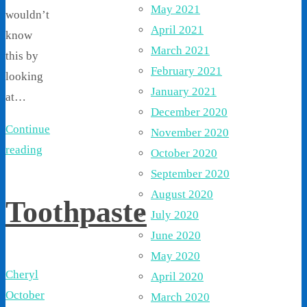
May 2021
wouldn’t
April 2021
know
March 2021
this by
February 2021
looking
January 2021
at…
December 2020
Continue
November 2020
reading
October 2020
September 2020
August 2020
Toothpaste
July 2020
June 2020
May 2020
Cheryl
April 2020
October
March 2020