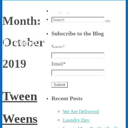
Month:
Search
Search
for:
Subscribe to the Blog
Living With Ethel
October
Name*
Stories About Life, Boldness & Everything
2019
Email*
Tween
Recent Posts
We Are Delivered
Weens
Laundry Day