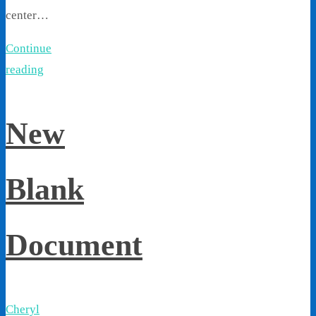
center…
Continue
reading
New
Blank
Document
Cheryl