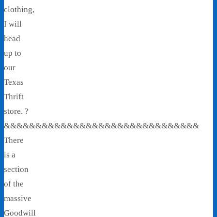
clothing,
I will
head
up to
our
Texas
Thrift
store. ?
&&&&&&&&&&&&&&&&&&&&&&&&&&&&&&&
There
is a
section
of the
massive
Goodwill