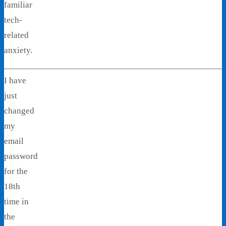
familiar
tech-
related
anxiety.
________________________________________________
I have
just
changed
my
email
password
for the
18th
time in
the