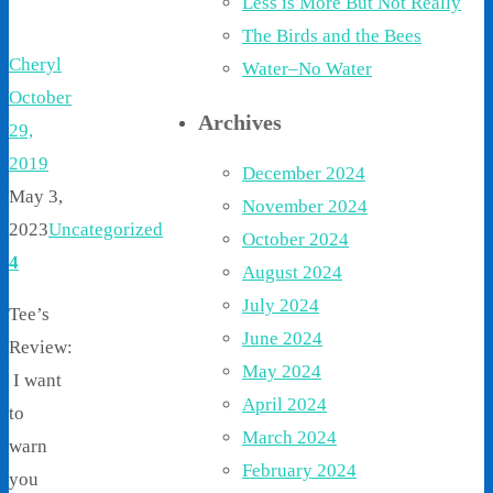
Less is More But Not Really
The Birds and the Bees
Cheryl
Water–No Water
October
Archives
29,
2019
December 2024
May 3,
November 2024
2023
Uncategorized
October 2024
4
August 2024
July 2024
Tee’s
June 2024
Review:
May 2024
I want
April 2024
to
March 2024
warn
February 2024
you