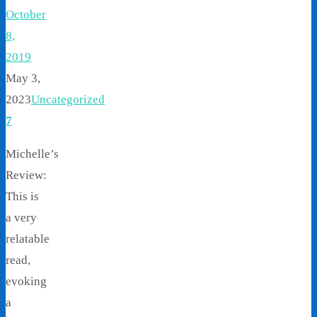
October
8,
2019
May 3,
2023
Uncategorized
7
Michelle’s
Review:
This is
a very
relatable
read,
evoking
a