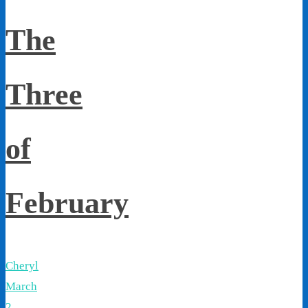
The
Three
of
February
Cheryl
March
2,