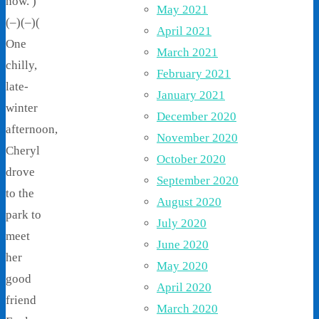
now. )
May 2021
(–)(–)(
April 2021
One
March 2021
chilly,
February 2021
late-
January 2021
winter
December 2020
afternoon,
November 2020
Cheryl
October 2020
drove
September 2020
to the
August 2020
park to
July 2020
meet
June 2020
her
May 2020
good
April 2020
friend
March 2020