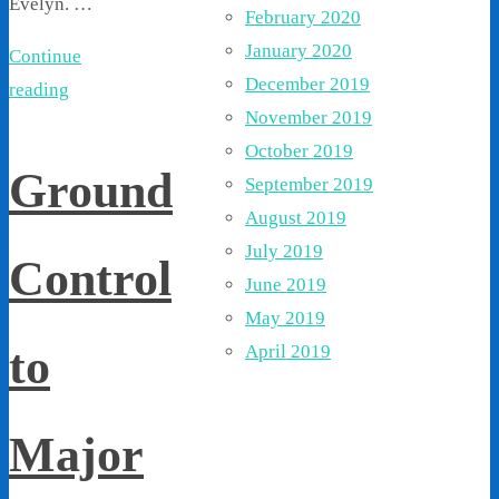
Evelyn. …
February 2020
January 2020
Continue
December 2019
reading
November 2019
October 2019
Ground
September 2019
August 2019
July 2019
Control
June 2019
May 2019
to
April 2019
Major