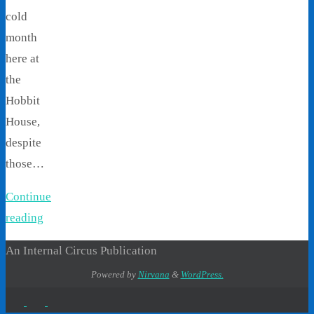
cold
month
here at
the
Hobbit
House,
despite
those…
Continue
reading
An Internal Circus Publication
Powered by
Nirvana
&
WordPress.