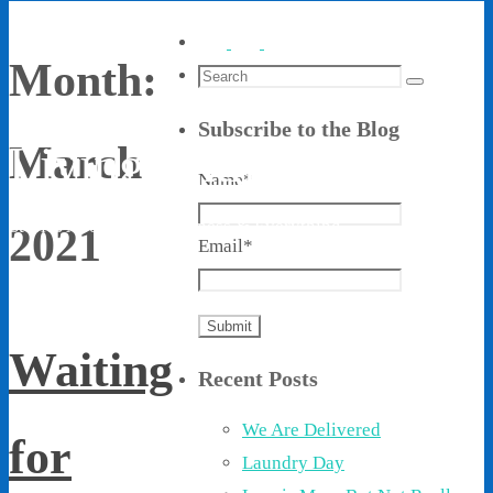
Month:
Search
Search
for:
Subscribe to the Blog
Living With Ethel
March
Name*
Stories About Life, Boldness & Everything
2021
Email*
Waiting
Recent Posts
We Are Delivered
for
Laundry Day