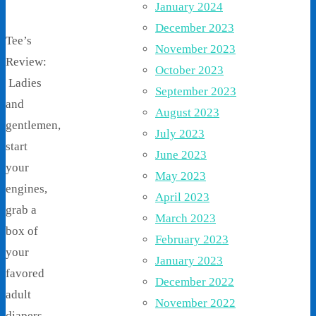
January 2024
December 2023
Tee’s
November 2023
Review:
October 2023
Ladies
September 2023
and
August 2023
gentlemen,
July 2023
start
June 2023
your
May 2023
engines,
April 2023
grab a
March 2023
box of
February 2023
your
January 2023
favored
December 2022
adult
November 2022
diapers,