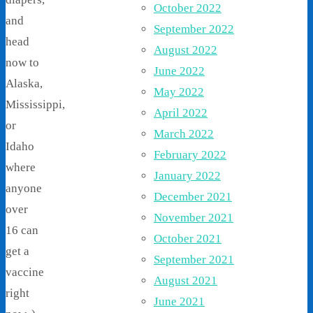
October 2022
and
September 2022
head
August 2022
now to
June 2022
Alaska,
May 2022
Mississippi,
April 2022
or
March 2022
Idaho
February 2022
where
January 2022
anyone
December 2021
over
November 2021
16 can
October 2021
get a
September 2021
vaccine
August 2021
right
June 2021