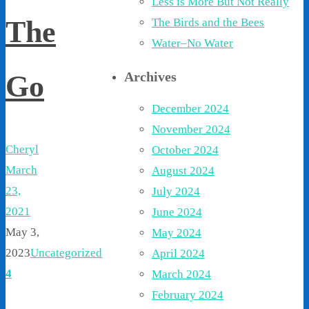
Less is More But Not Really
The
The Birds and the Bees
Water–No Water
Archives
Go
December 2024
November 2024
Cheryl
October 2024
March
August 2024
23,
July 2024
2021
June 2024
May 3,
May 2024
2023
Uncategorized
April 2024
4
March 2024
February 2024