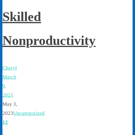
Skilled
Nonproductivity
Cheryl
March
9,
2021
May 3,
2023
Uncategorized
12