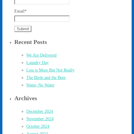
Email*
Recent Posts
We Are Delivered
Laundry Day
Less is More But Not Really
The Birds and the Bees
Water–No Water
Archives
December 2024
November 2024
October 2024
August 2024