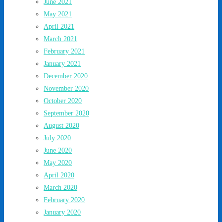
June 2021
May 2021
April 2021
March 2021
February 2021
January 2021
December 2020
November 2020
October 2020
September 2020
August 2020
July 2020
June 2020
May 2020
April 2020
March 2020
February 2020
January 2020