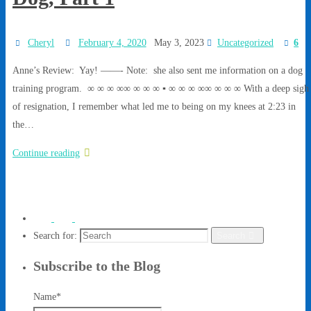
Cheryl
February 4, 2020
May 3, 2023
Uncategorized
6
Anne’s Review: Yay! ——- Note: she also sent me information on a dog
training program. ∞ ∞ ∞ ∞∞ ∞ ∞ ∞ ▪ ∞ ∞ ∞ ∞∞ ∞ ∞ ∞ With a deep sigh
of resignation, I remember what led me to being on my knees at 2:23 in
the…
Continue reading
Search for:
Search
Subscribe to the Blog
Name*