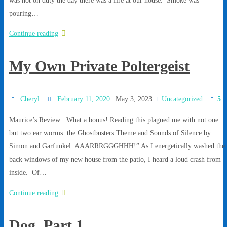
pouring…
Continue reading
My Own Private Poltergeist
Cheryl
February 11, 2020
May 3, 2023
Uncategorized
5
Maurice’s Review: What a bonus! Reading this plagued me with not one
but two ear worms: the Ghostbusters Theme and Sounds of Silence by
Simon and Garfunkel. AAARRRGGGHHH!” As I energetically washed the
back windows of my new house from the patio, I heard a loud crash from
inside. Of…
Continue reading
Dog, Part 1