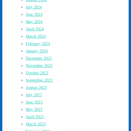
July 2024
June 2024
May 2024
April 2024
March 2024
February 2024
January 2024
December 2023
November 2023
October 2023
September 2023
August 2023
July 2023
June 2023
May 2023
April 2023
March 2023