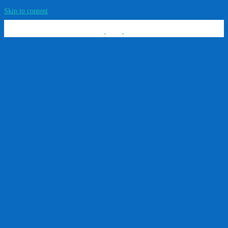
Skip to content