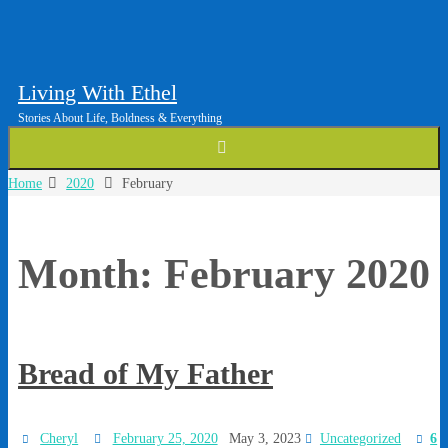
Living With Ethel
Stories About Life, Boldness & Everything
Home
2020
February
Month:
February 2020
Bread of My Father
Cheryl
February 25, 2020
May 3, 2023
Uncategorized
6