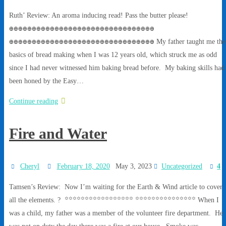
Ruth’ Review: An aroma inducing read! Pass the butter please!
ꚛꚛꚛꚛꚛꚛꚛꚛꚛꚛꚛꚛꚛꚛꚛꚛꚛꚛꚛꚛꚛꚛꚛꚛꚛꚛꚛꚛꚛꚛꚛꚛ
ꚛꚛꚛꚛꚛꚛꚛꚛꚛꚛꚛꚛꚛꚛꚛꚛꚛꚛꚛꚛꚛꚛꚛꚛꚛꚛꚛꚛꚛꚛꚛꚛ My father taught me the
basics of bread making when I was 12 years old, which struck me as odd
since I had never witnessed him baking bread before. My baking skills had
been honed by the Easy…
Continue reading
Fire and Water
Cheryl
February 18, 2020
May 3, 2023
Uncategorized
4
Tamsen’s Review: Now I’m waiting for the Earth & Wind article to cover
all the elements. ? ꙳꙳꙳꙳꙳꙳꙳꙳꙳꙳꙳꙳꙳꙳꙳꙳꙳ ꙳꙳꙳꙳꙳꙳꙳꙳꙳꙳꙳꙳꙳꙳꙳ When I
was a child, my father was a member of the volunteer fire department. He
was not on duty the day there was a fire at our house. Smoke was