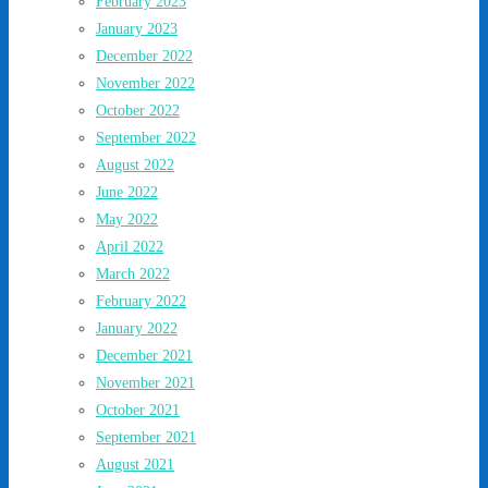
February 2023
January 2023
December 2022
November 2022
October 2022
September 2022
August 2022
June 2022
May 2022
April 2022
March 2022
February 2022
January 2022
December 2021
November 2021
October 2021
September 2021
August 2021