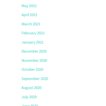
May 2021
April 2021
March 2021
February 2021
January 2021
December 2020
November 2020
October 2020
September 2020
August 2020
July 2020
June 2020