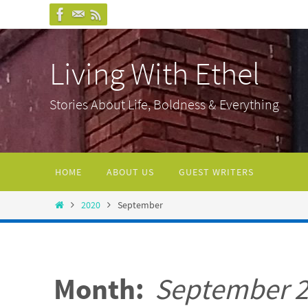
Skip
to
content
Living With Ethel
Stories About Life, Boldness & Everything
Skip
HOME
ABOUT US
GUEST WRITERS
to
content
Home
2020
September
Month:
September 