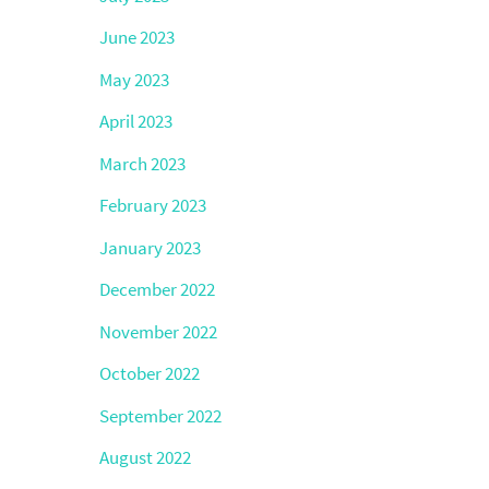
June 2023
May 2023
April 2023
March 2023
February 2023
January 2023
December 2022
November 2022
October 2022
September 2022
August 2022