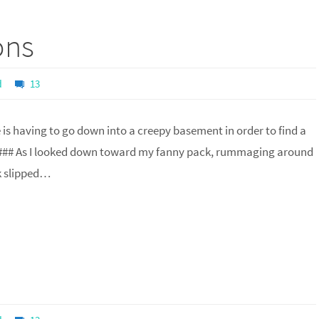
ons
d
13
is having to go down into a creepy basement in order to find a
### As I looked down toward my fanny pack, rummaging around
k slipped…