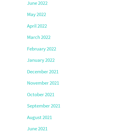
June 2022
May 2022
April 2022
March 2022
February 2022
January 2022
December 2021
November 2021
October 2021
September 2021
August 2021
June 2021