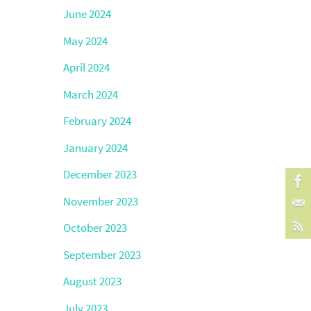
June 2024
May 2024
April 2024
March 2024
February 2024
January 2024
December 2023
November 2023
October 2023
September 2023
August 2023
July 2023