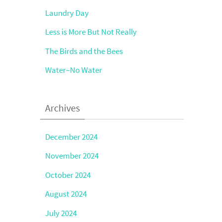
Laundry Day
Less is More But Not Really
The Birds and the Bees
Water–No Water
Archives
December 2024
November 2024
October 2024
August 2024
July 2024