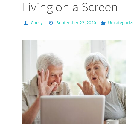
Living on a Screen
Cheryl
September 22, 2020
Uncategoriz