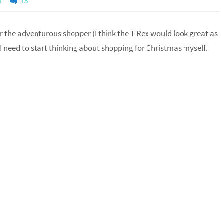
d
13
or the adventurous shopper (I think the T-Rex would look great as
t I need to start thinking about shopping for Christmas myself.