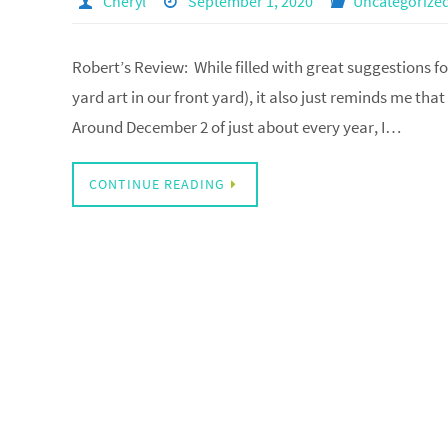
Cheryl
September 1, 2020
Uncategorize
Robert’s Review: While filled with great suggestions f
yard art in our front yard), it also just reminds me tha
Around December 2 of just about every year, I…
CONTINUE READING