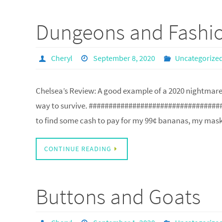
Dungeons and Fashi
Cheryl
September 8, 2020
Uncategorize
Chelsea’s Review: A good example of a 2020 nightmare 
way to survive. #################################
to find some cash to pay for my 99¢ bananas, my mas
CONTINUE READING
Buttons and Goats