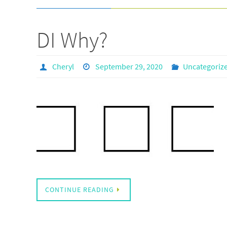
DI Why?
Cheryl
September 29, 2020
Uncategoriz
CONTINUE READING