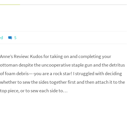
ed
5
Anne’s Review: Kudos for taking on and completing your
ottoman despite the uncooperative staple gun and the detritus
of foam debris—-you are a rock star! I struggled with deciding
whether to sew the sides together first and then attach it to the
top piece, or to sew each side to…