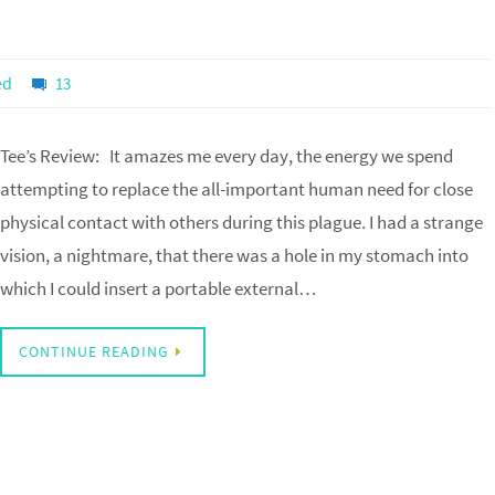
ed
13
Tee’s Review: It amazes me every day, the energy we spend
attempting to replace the all-important human need for close
physical contact with others during this plague. I had a strange
vision, a nightmare, that there was a hole in my stomach into
which I could insert a portable external…
CONTINUE READING