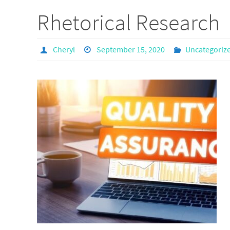
Rhetorical Research
Cheryl
September 15, 2020
Uncategoriz