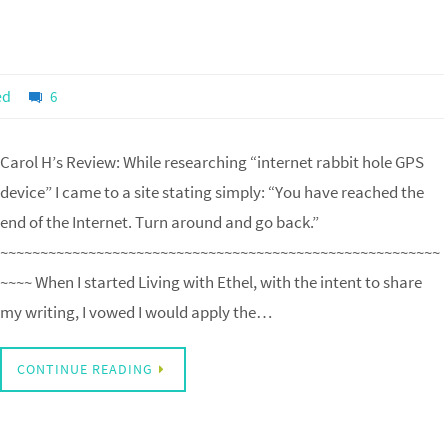
ed
6
Carol H’s Review: While researching “internet rabbit hole GPS
device” I came to a site stating simply: “You have reached the
end of the Internet. Turn around and go back.”
~~~~~~~~~~~~~~~~~~~~~~~~~~~~~~~~~~~~~~~~~~~~~~~~~~~~~~~
~~~~ When I started Living with Ethel, with the intent to share
my writing, I vowed I would apply the…
CONTINUE READING