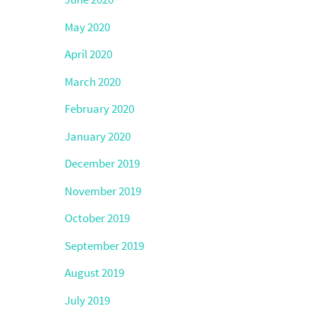
May 2020
April 2020
March 2020
February 2020
January 2020
December 2019
November 2019
October 2019
September 2019
August 2019
July 2019