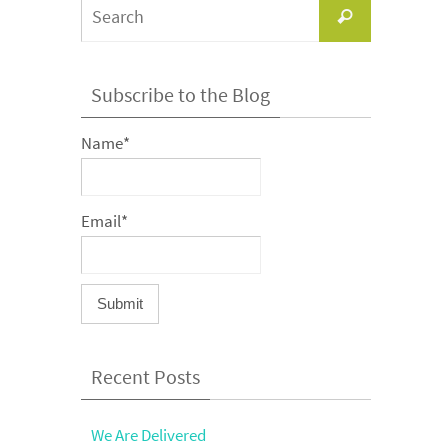
Search
Search
for:
Subscribe to the Blog
Name*
Email*
Recent Posts
We Are Delivered