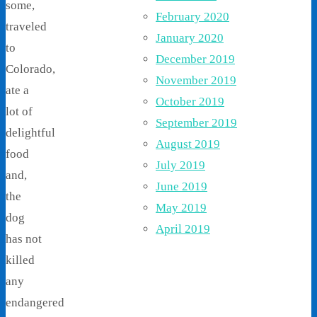
some,
February 2020
traveled
January 2020
to
December 2019
Colorado,
November 2019
ate a
October 2019
lot of
September 2019
delightful
August 2019
food
July 2019
and,
June 2019
the
May 2019
dog
April 2019
has not
killed
any
endangered