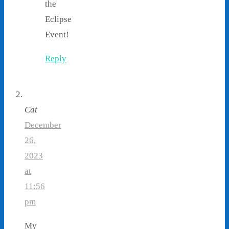
the
Eclipse
Event!
Reply
Cat
December
26,
2023
at
11:56
pm
My