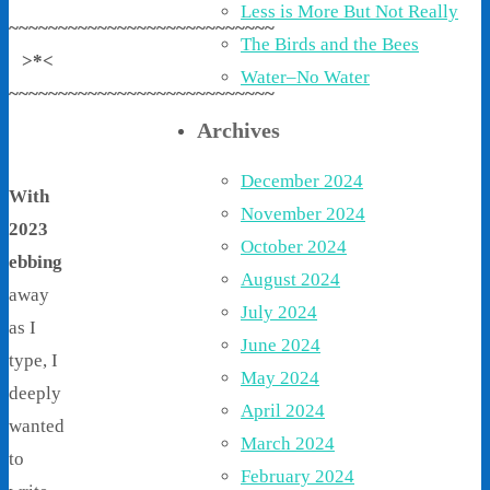
Less is More But Not Really
~~~~~~~~~~~~~~~~~~~~~~~~~~~
The Birds and the Bees
>*<
Water–No Water
~~~~~~~~~~~~~~~~~~~~~~~~~~~
Archives
December 2024
With
November 2024
2023
October 2024
ebbing
August 2024
away
July 2024
as I
June 2024
type, I
May 2024
deeply
April 2024
wanted
March 2024
to
February 2024