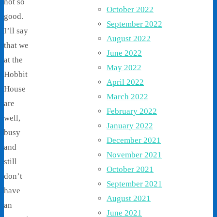
not so
October 2022
good.
September 2022
I’ll say
August 2022
that we
June 2022
at the
May 2022
Hobbit
April 2022
House
March 2022
are
February 2022
well,
January 2022
busy
December 2021
and
November 2021
still
October 2021
don’t
September 2021
have
August 2021
an
June 2021