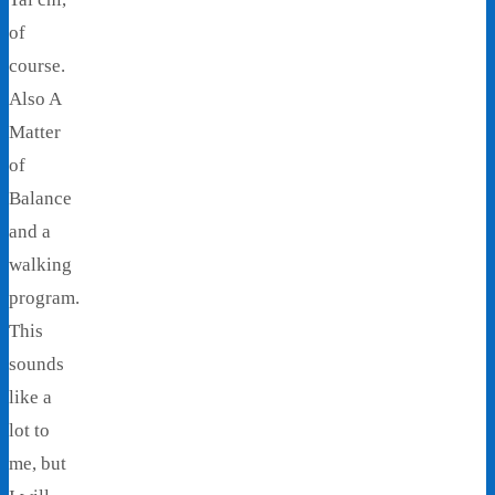
of
course.
Also A
Matter
of
Balance
and a
walking
program.
This
sounds
like a
lot to
me, but