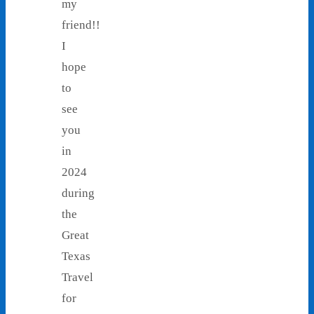
my
friend!!
I
hope
to
see
you
in
2024
during
the
Great
Texas
Travel
for