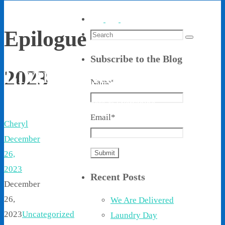
Epilogue
Search
Search
for:
Subscribe to the Blog
Living With Ethel
2023
Name*
Stories About Life, Boldness & Everything
Email*
Cheryl
December
26,
2023
Recent Posts
December
26,
We Are Delivered
2023
Uncategorized
Laundry Day