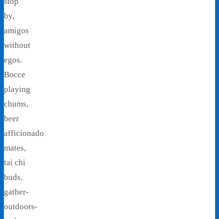
stop
by,
amigos
without
egos.
Bocce
playing
chums,
beer
afficionado
mates,
tai chi
buds,
gather-
outdoors-