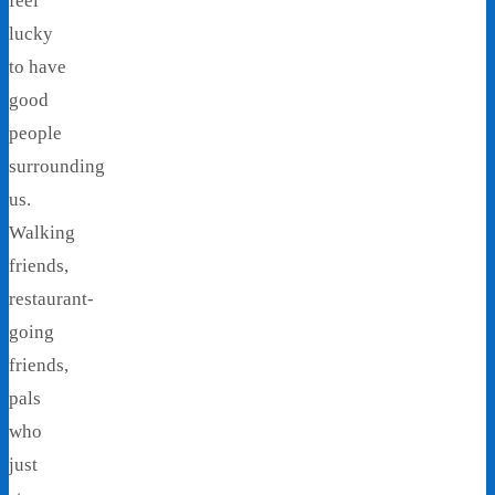
feel
lucky
to have
good
people
surrounding
us.
Walking
friends,
restaurant-
going
friends,
pals
who
just