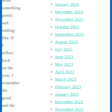
write
January 2024
something
December 2023
poetic
November 2023
and
October 2023
ending-
September 2023
like. If
August 2023
I
July 2023
reflect
June 2023
back
May 2023
on the
April 2023
year, I
March 2023
remember
February 2023
the
January 2023
good
December 2022
and the
November 2022