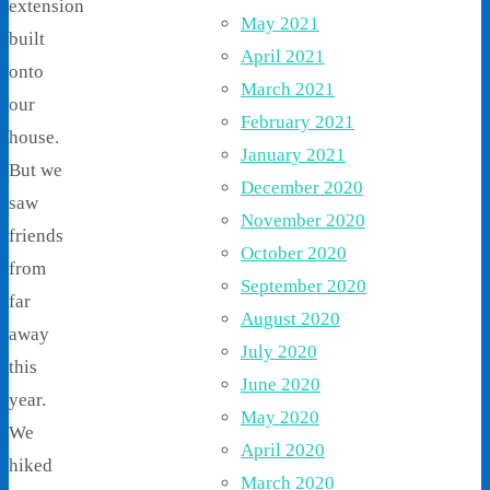
extension
May 2021
built
April 2021
onto
March 2021
our
February 2021
house.
January 2021
But we
December 2020
saw
November 2020
friends
October 2020
from
September 2020
far
August 2020
away
July 2020
this
June 2020
year.
May 2020
We
April 2020
hiked
March 2020