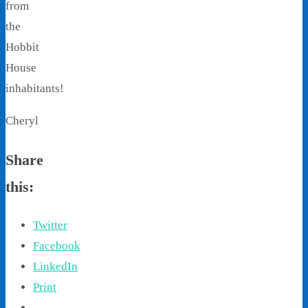
from
the
Hobbit
House
inhabitants!
Cheryl
Share
this:
Twitter
Facebook
LinkedIn
Print