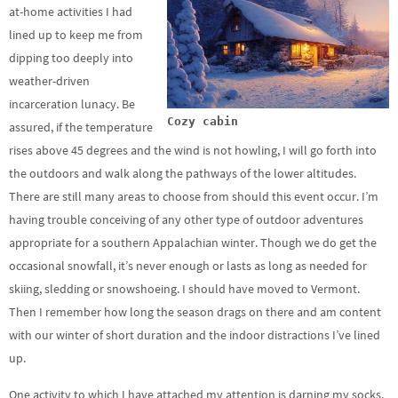
at-home activities I had
lined up to keep me from
dipping too deeply into
weather-driven
incarceration lunacy. Be
Cozy cabin
assured, if the temperature
rises above 45 degrees and the wind is not howling, I will go forth into
the outdoors and walk along the pathways of the lower altitudes.
There are still many areas to choose from should this event occur. I’m
having trouble conceiving of any other type of outdoor adventures
appropriate for a southern Appalachian winter. Though we do get the
occasional snowfall, it’s never enough or lasts as long as needed for
skiing, sledding or snowshoeing. I should have moved to Vermont.
Then I remember how long the season drags on there and am content
with our winter of short duration and the indoor distractions I’ve lined
up.
One activity to which I have attached my attention is darning my socks.