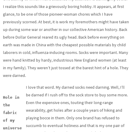
I realize this sounds like a grievously boring hobby. It appears, at first
glance, to be one of those pioneer-woman chores which I have
previously scorned. At best, it is work my foremothers might have taken
up during some war or another in our collective American history. Back
before Dollar General reared its ugly head. Back before everything on
earth was made in China with the cheapest possible materials by child
laborers in cold, influenza-inducing rooms. Socks were important. Many
were hand knitted by hardy, industrious New England women (at least
in my family). They weren’t just tossed at the barest hint of a hole. They
were darned.
I love that word. My darned socks need darning. Well, I’ll
be darned if I rush off to the sock store to buy some more.
Hole in
Even the expensive ones, touting their long-range
the
wearability, get holes after a couple years of hiking and
fabric
playing bocce in them. Only one brand has refused to
of my
succumb to eventual holiness and that is my one pair of
universe