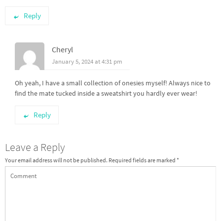
Reply
Cheryl
January 5, 2024 at 4:31 pm
Oh yeah, I have a small collection of onesies myself! Always nice to
find the mate tucked inside a sweatshirt you hardly ever wear!
Reply
Leave a Reply
Your email address will not be published.
Required fields are marked
*