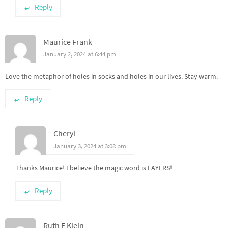
Reply
Maurice Frank
January 2, 2024 at 6:44 pm
Love the metaphor of holes in socks and holes in our lives. Stay warm.
Reply
Cheryl
January 3, 2024 at 3:08 pm
Thanks Maurice! I believe the magic word is LAYERS!
Reply
Ruth E Klein