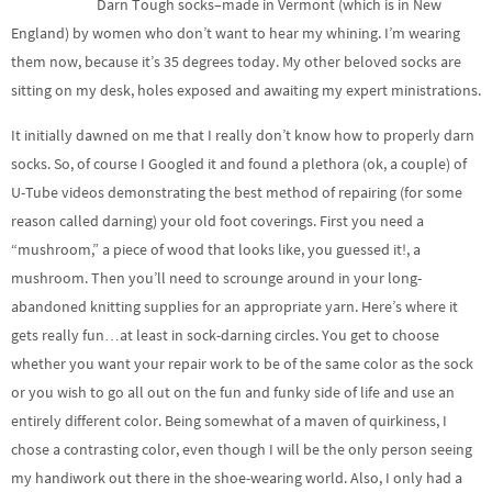
Darn Tough socks–made in Vermont (which is in New
England) by women who don’t want to hear my whining. I’m wearing
them now, because it’s 35 degrees today. My other beloved socks are
sitting on my desk, holes exposed and awaiting my expert ministrations.
It initially dawned on me that I really don’t know how to properly darn
socks. So, of course I Googled it and found a plethora (ok, a couple) of
U-Tube videos demonstrating the best method of repairing (for some
reason called darning) your old foot coverings. First you need a
“mushroom,” a piece of wood that looks like, you guessed it!, a
mushroom. Then you’ll need to scrounge around in your long-
abandoned knitting supplies for an appropriate yarn. Here’s where it
gets really fun…at least in sock-darning circles. You get to choose
whether you want your repair work to be of the same color as the sock
or you wish to go all out on the fun and funky side of life and use an
entirely different color. Being somewhat of a maven of quirkiness, I
chose a contrasting color, even though I will be the only person seeing
my handiwork out there in the shoe-wearing world. Also, I only had a