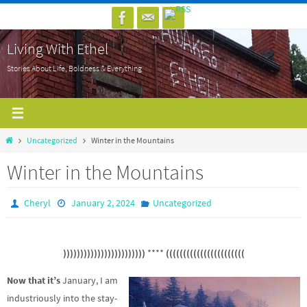
Skip
to
Living With Ethel
content
Stories About Life, Boldness & Everything
Home
Uncategorized
Winter in the Mountains
Winter in the Mountains
Cheryl
January 2, 2024
Uncategorized
))))))))))))))))))))))))
****
(((((((((((((((((((((((
Now that it’s
January, I am
industriously into the stay-