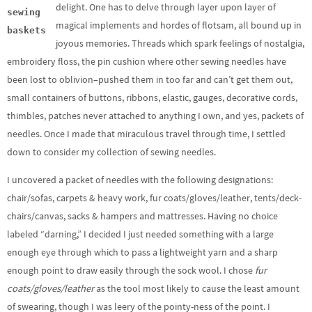
delight. One has to delve through layer upon layer of
sewing
magical implements and hordes of flotsam, all bound up in
baskets
joyous memories. Threads which spark feelings of nostalgia,
embroidery floss, the pin cushion where other sewing needles have
been lost to oblivion–pushed them in too far and can’t get them out,
small containers of buttons, ribbons, elastic, gauges, decorative cords,
thimbles, patches never attached to anything I own, and yes, packets of
needles. Once I made that miraculous travel through time, I settled
down to consider my collection of sewing needles.
I uncovered a packet of needles with the following designations:
chair/sofas, carpets & heavy work, fur coats/gloves/leather, tents/deck-
chairs/canvas, sacks & hampers and mattresses. Having no choice
labeled “darning,” I decided I just needed something with a large
enough eye through which to pass a lightweight yarn and a sharp
enough point to draw easily through the sock wool. I chose
fur
coats/gloves/leather
as the tool most likely to cause the least amount
of swearing, though I was leery of the pointy-ness of the point. I