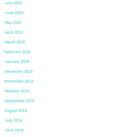
July 2020
June 2020
May 2020
April 2020
March 2020
February 2020
January 2020
December 2019
November 2019
October 2019
September 2019
August 2019
July 2019
June 2019