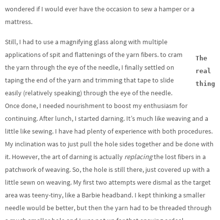
wondered if I would ever have the occasion to sew a hamper or a
mattress.
Still, I had to use a magnifying glass along with multiple
applications of spit and flattenings of the yarn fibers. to cram
The
the yarn through the eye of the needle, I finally settled on
real
taping the end of the yarn and trimming that tape to slide
thing
easily (relatively speaking) through the eye of the needle.
Once done, I needed nourishment to boost my enthusiasm for
continuing. After lunch, I started darning. It’s much like weaving and a
little like sewing. I have had plenty of experience with both procedures.
My inclination was to just pull the hole sides together and be done with
it. However, the art of darning is actually
replacing
the lost fibers in a
patchwork of weaving. So, the hole is still there, just covered up with a
little sewn on weaving. My first two attempts were dismal as the target
area was teeny-tiny, like a Barbie headband. I kept thinking a smaller
needle would be better, but then the yarn had to be threaded through