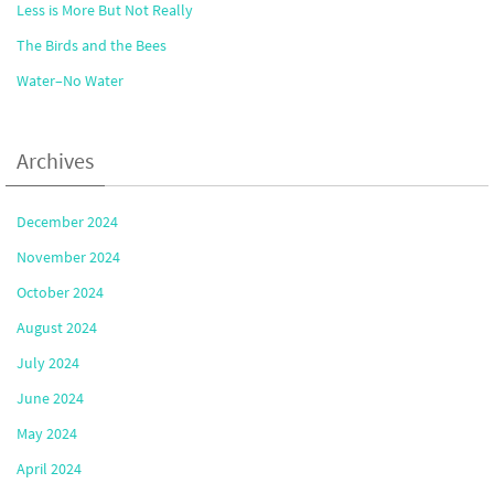
Less is More But Not Really
The Birds and the Bees
Water–No Water
Archives
December 2024
November 2024
October 2024
August 2024
July 2024
June 2024
May 2024
April 2024