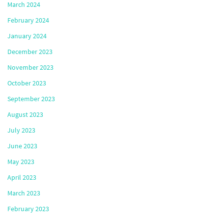
March 2024
February 2024
January 2024
December 2023
November 2023
October 2023
September 2023
August 2023
July 2023
June 2023
May 2023
April 2023
March 2023
February 2023