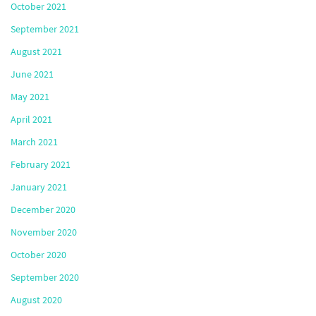
October 2021
September 2021
August 2021
June 2021
May 2021
April 2021
March 2021
February 2021
January 2021
December 2020
November 2020
October 2020
September 2020
August 2020