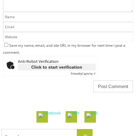
Save my name, email, and site URL in my browser for next time I post a
comment.
Anti-Robot Verification
Click to start verification
Friendly
Captcha ⇗
Search