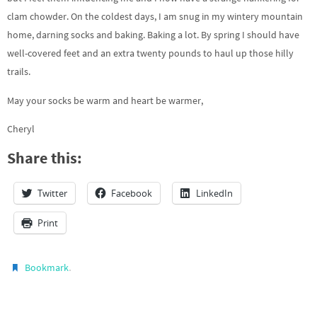
clam chowder. On the coldest days, I am snug in my wintery mountain
home, darning socks and baking. Baking a lot. By spring I should have
well-covered feet and an extra twenty pounds to haul up those hilly
trails.
May your socks be warm and heart be warmer,
Cheryl
Share this:
Twitter
Facebook
LinkedIn
Print
.
Bookmark