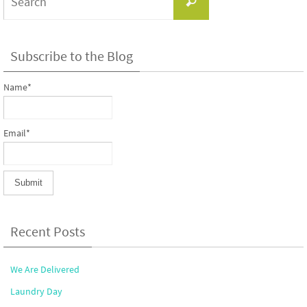
Search
for:
Subscribe to the Blog
Name*
Email*
Recent Posts
We Are Delivered
Laundry Day