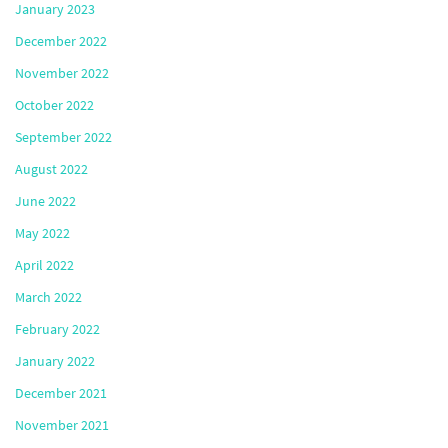
January 2023
December 2022
November 2022
October 2022
September 2022
August 2022
June 2022
May 2022
April 2022
March 2022
February 2022
January 2022
December 2021
November 2021