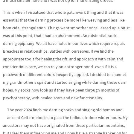
a much smaller hole and I was not up for that ensuing ordeal.
This is when I visualized that whole patchwork thing and that it was
essential that the darning process be more like weaving and less like
homicidal strangulation. Things went smoother once I eased up a bit. It
was at this point, that I had an aha moment. An existential, sock-
darning epiphany. We all have holes in our lives which require repair.
Breaches in relationships. Battles with ourselves. If we find the
appropriate tools for healing the rift, and approach it with calm and
conscientious care, we can rely on a stronger bond–even if it is a
patchwork of different colors inexpertly applied. I decided to channel
my grandmother’s spirit and started singing while darning those darn
holes. My socks now look as if they have been through months of
psychotherapy, with healed scars and new functionality.
The year 2024 finds me darning socks and singing old hymns and
ancient Celtic melodies to pass the tedious, indoor winter hours. My
ancestors may not have originated from these particular mountains,
but I feel them influencing me and I now have a strange hankering for