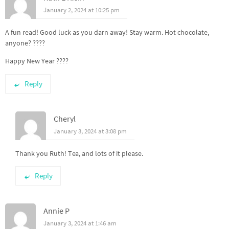
January 2, 2024 at 10:25 pm
A fun read! Good luck as you darn away! Stay warm. Hot chocolate,
anyone? ????
Happy New Year ????
Reply
Cheryl
January 3, 2024 at 3:08 pm
Thank you Ruth! Tea, and lots of it please.
Reply
Annie P
January 3, 2024 at 1:46 am