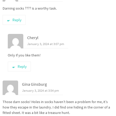
Darning socks ???? is a worthy task.
Reply
Cheryl
January 3, 2024 at 3:07 pm
Only if you like them!
Reply
Gina Ginsburg
January 3, 2024 at 3:54 pm
Those darn socks! Holes in socks haven’t been a problem for me, it’s
how they escape in the laundry. I did find one hiding in the corner of a
fitted sheet. It was a bit like a treasure hunt.