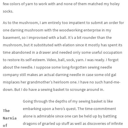
few colors of yarn to work with and none of them matched my holey
socks.
As to the mushroom, I am entirely too impatient to submit an order for
one darning mushroom with the woodworking enterprise in my
basement, so I improvised with a ball. It’s a bit rounder than the
mushroom, but it substituted with elation since it mostly has spent its
time abandoned in a drawer and needed only some useful occupation
to restore its self-esteem. Video, ball, sock, yarn. I was ready. I forgot
about the needle. I suppose some long-forgotten sewing needle
company still makes an actual darning needle in case some old gal
misplaces her grandmother’s heirloom one. I have no such hand-me-
down. But I do have a sewing basket to scrounge around in.
Going through the depths of my sewing basket is like
embarking upon a hero’s quest. The time-commitment
The
alone is admirable since one can be held up by battling
Narnia
dragons of gnarled up stuff as well as discoveries of infinite
of