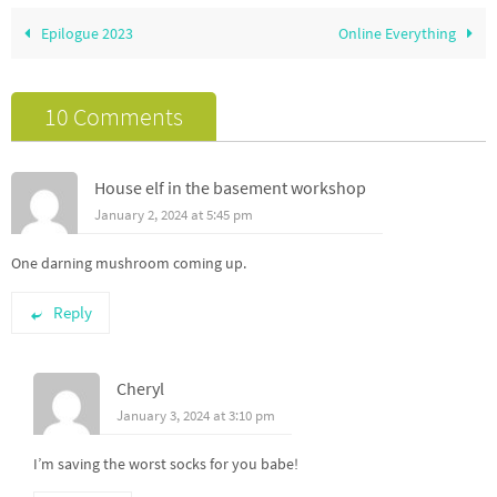
Epilogue 2023
Online Everything
10 Comments
House elf in the basement workshop
January 2, 2024 at 5:45 pm
One darning mushroom coming up.
Reply
Cheryl
January 3, 2024 at 3:10 pm
I’m saving the worst socks for you babe!