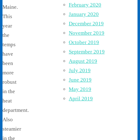
February 2020
Maine.
January 2020
This
December 2019
year
November 2019
the
October 2019
temps
September 2019
have
August 2019
been
July 2019
more
June 2019
robust
May 2019
in the
April 2019
heat
department.
Also
steamier
in the