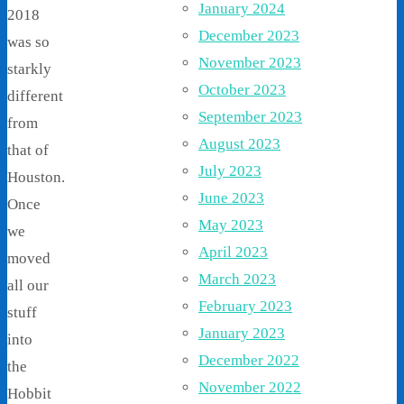
January 2024
2018
December 2023
was so
November 2023
starkly
October 2023
different
September 2023
from
August 2023
that of
July 2023
Houston.
June 2023
Once
May 2023
we
April 2023
moved
March 2023
all our
February 2023
stuff
January 2023
into
December 2022
the
November 2022
Hobbit