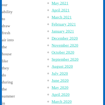
May 2021
our
April 2021
ability
March 2021
to
February 2021
draw
January 2021
fresh
December 2020
air into
November 2020
the
October 2020
house
September 2020
like
August 2020
they
July 2020
do
June 2020
during
May 2020
the
April 2020
summer
March 2020
in