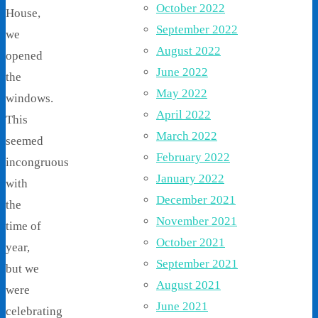
October 2022
House,
September 2022
we
August 2022
opened
June 2022
the
May 2022
windows.
April 2022
This
March 2022
seemed
February 2022
incongruous
January 2022
with
December 2021
the
November 2021
time of
October 2021
year,
September 2021
but we
August 2021
were
June 2021
celebrating