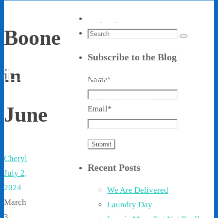
Boone
Search
Search
for:
Subscribe to the Blog
Living With Ethel
in
Name*
Stories About Life, Boldness & Everything
June
Email*
Cheryl
Recent Posts
July 2,
2024
We Are Delivered
March
Laundry Day
3,