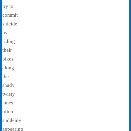
try to
commit
suicide
by
riding
their
bikes
along
the
shady,
twisty
lanes,
often
suddenly
appearing