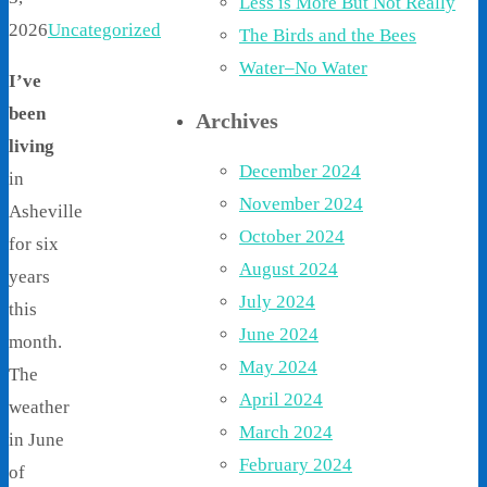
Less is More But Not Really
2026
Uncategorized
The Birds and the Bees
Water–No Water
I’ve
been
Archives
living
December 2024
in
November 2024
Asheville
October 2024
for six
August 2024
years
July 2024
this
June 2024
month.
May 2024
The
April 2024
weather
March 2024
in June
February 2024
of