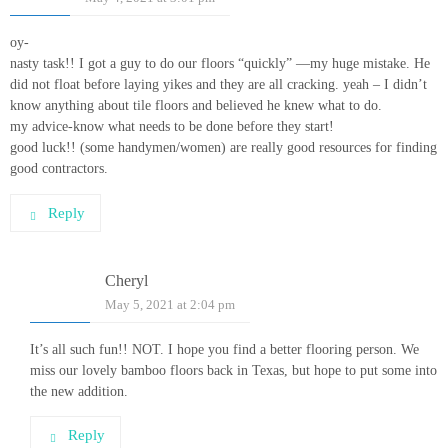
oy-
nasty task!! I got a guy to do our floors “quickly” —my huge mistake. He
did not float before laying yikes and they are all cracking. yeah – I didn’t
know anything about tile floors and believed he knew what to do.
my advice-know what needs to be done before they start!
good luck!! (some handymen/women) are really good resources for finding
good contractors.
Reply
Cheryl
May 5, 2021 at 2:04 pm
It’s all such fun!! NOT. I hope you find a better flooring person. We
miss our lovely bamboo floors back in Texas, but hope to put some into
the new addition.
Reply