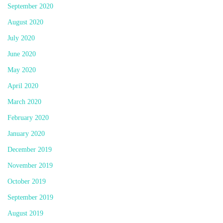
September 2020
August 2020
July 2020
June 2020
May 2020
April 2020
March 2020
February 2020
January 2020
December 2019
November 2019
October 2019
September 2019
August 2019