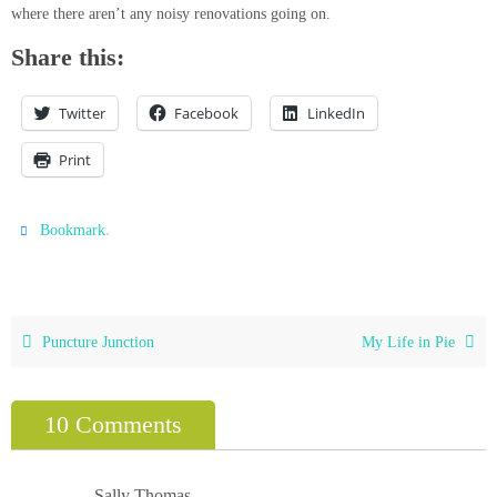
where there aren’t any noisy renovations going on.
Share this:
Twitter
Facebook
LinkedIn
Print
.
Bookmark
Puncture Junction
My Life in Pie
10 Comments
Sally Thomas