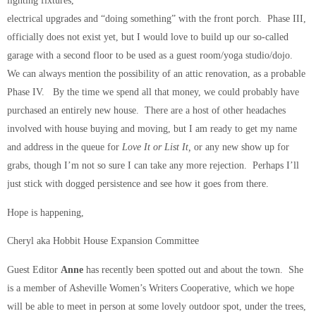
lighting fixtures,
electrical upgrades and “doing something” with the front porch. Phase III,
officially does not exist yet, but I would love to build up our so-called
garage with a second floor to be used as a guest room/yoga studio/dojo.
We can always mention the possibility of an attic renovation, as a probable
Phase IV. By the time we spend all that money, we could probably have
purchased an entirely new house. There are a host of other headaches
involved with house buying and moving, but I am ready to get my name
and address in the queue for
Love It or List It,
or any new show up for
grabs, though I’m not so sure I can take any more rejection. Perhaps I’ll
just stick with dogged persistence and see how it goes from there.
Hope is happening,
Cheryl aka Hobbit House Expansion Committee
Guest Editor
Anne
has recently been spotted out and about the town. She
is a member of Asheville Women’s Writers Cooperative, which we hope
will be able to meet in person at some lovely outdoor spot, under the trees,