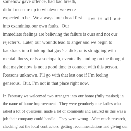
somehow gave offence, had bad breath,
didn’t measure up to whatever we were
expected to be. We always lurch head first
Let it all out
into examining our own faults. Our
immediate feelings are believing the failure is ours and not our
rejecter’s. Later, our wounds lead to anger and we begin to
backtrack into thinking that guy’s a dick, or is struggling with
mental illness, or is a sociopath, eventually landing on the thought
that maybe now is not a good time to connect with this person.
Reasons unknown, I’ll go with that last one if I’m feeling
generous. But, I’m not in that place right now.
In February we welcomed two strangers into our home (fully masked) in
the name of home improvement. They were genuinely nice ladies who
asked a lot of questions, made a lot of comments and assured us this was a
job their company could handle. They were wrong. After much research,
checking out the local contractors, getting recommendations and giving our