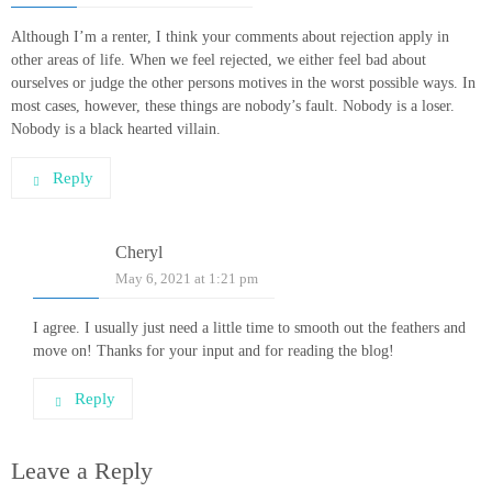
Although I’m a renter, I think your comments about rejection apply in
other areas of life. When we feel rejected, we either feel bad about
ourselves or judge the other persons motives in the worst possible ways. In
most cases, however, these things are nobody’s fault. Nobody is a loser.
Nobody is a black hearted villain.
Reply
Cheryl
May 6, 2021 at 1:21 pm
I agree. I usually just need a little time to smooth out the feathers and
move on! Thanks for your input and for reading the blog!
Reply
Leave a Reply