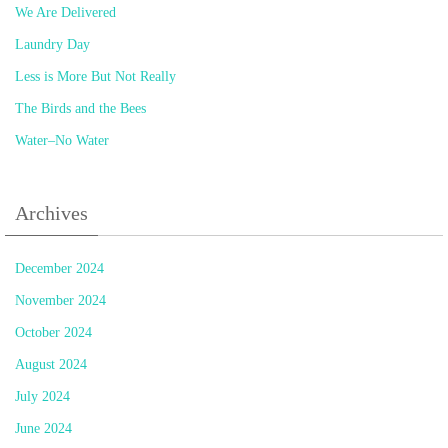
We Are Delivered
Laundry Day
Less is More But Not Really
The Birds and the Bees
Water–No Water
Archives
December 2024
November 2024
October 2024
August 2024
July 2024
June 2024