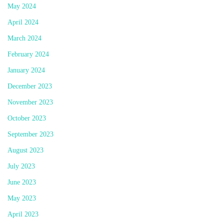
May 2024
April 2024
March 2024
February 2024
January 2024
December 2023
November 2023
October 2023
September 2023
August 2023
July 2023
June 2023
May 2023
April 2023