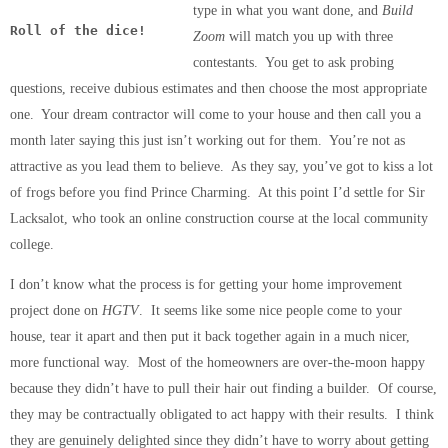
type in what you want done, and
Build
Roll of the dice!
Zoom
will match you up with three
contestants. You get to ask probing
questions, receive dubious estimates and then choose the most appropriate
one. Your dream contractor will come to your house and then call you a
month later saying this just isn’t working out for them. You’re not as
attractive as you lead them to believe. As they say, you’ve got to kiss a lot
of frogs before you find Prince Charming. At this point I’d settle for Sir
Lacksalot, who took an online construction course at the local community
college.
I don’t know what the process is for getting your home improvement
project done on
HGTV
. It seems like some nice people come to your
house, tear it apart and then put it back together again in a much nicer,
more functional way. Most of the homeowners are over-the-moon happy
because they didn’t have to pull their hair out finding a builder. Of course,
they may be contractually obligated to act happy with their results. I think
they are genuinely delighted since they didn’t have to worry about getting