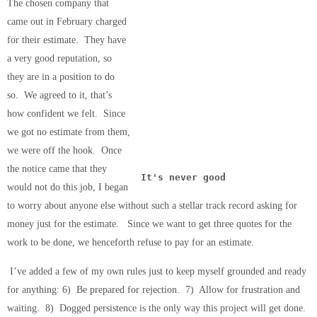
The chosen company that
came out in February charged
for their estimate. They have
a very good reputation, so
they are in a position to do
so. We agreed to it, that’s
how confident we felt. Since
we got no estimate from them,
we were off the hook. Once
the notice came that they
It's never good
would not do this job, I began
to worry about anyone else without such a stellar track record asking for
money just for the estimate. Since we want to get three quotes for the
work to be done, we henceforth refuse to pay for an estimate.
I’ve added a few of my own rules just to keep myself grounded and ready
for anything: 6) Be prepared for rejection. 7) Allow for frustration and
waiting. 8) Dogged persistence is the only way this project will get done.