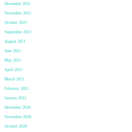
December 2021
November 2021
October 2021
September 2021
August 2021
June 2021
May 2021
April 2021
March 2021
February 2021
January 2021
December 2020
November 2020
October 2020