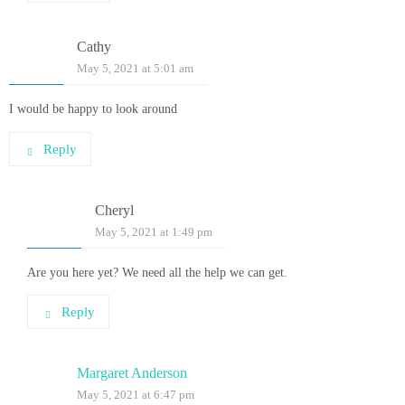
Cathy
May 5, 2021 at 5:01 am
I would be happy to look around
Reply
Cheryl
May 5, 2021 at 1:49 pm
Are you here yet? We need all the help we can get.
Reply
Margaret Anderson
May 5, 2021 at 6:47 pm