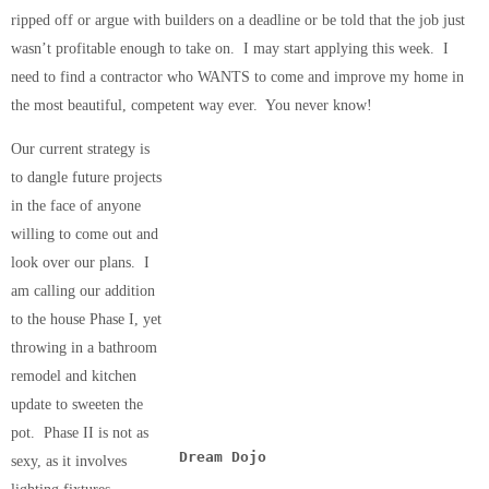
ripped off or argue with builders on a deadline or be told that the job just
wasn’t profitable enough to take on. I may start applying this week. I
need to find a contractor who WANTS to come and improve my home in
the most beautiful, competent way ever. You never know!
Our current strategy is
to dangle future projects
in the face of anyone
willing to come out and
look over our plans. I
am calling our addition
to the house Phase I, yet
throwing in a bathroom
remodel and kitchen
update to sweeten the
pot. Phase II is not as
Dream Dojo
sexy, as it involves