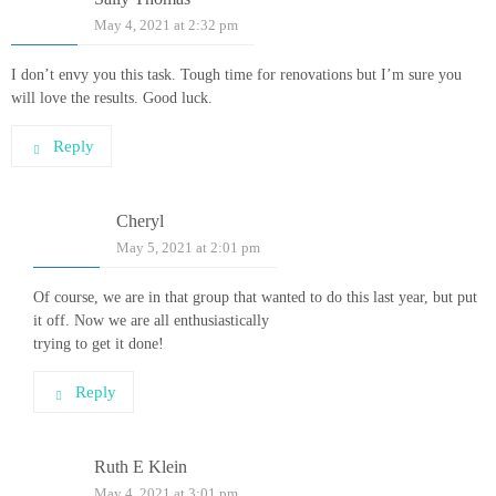
May 4, 2021 at 2:32 pm
I don’t envy you this task. Tough time for renovations but I’m sure you
will love the results. Good luck.
Reply
Cheryl
May 5, 2021 at 2:01 pm
Of course, we are in that group that wanted to do this last year, but put
it off. Now we are all enthusiastically
trying to get it done!
Reply
Ruth E Klein
May 4, 2021 at 3:01 pm