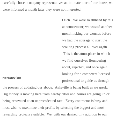
carefully chosen company representatives an intimate tour of our house, we
were informed a month later they were not interested.
Ouch. We were so stunned by this
announcement; we wasted another
month licking our wounds before
we had the courage to start the
scouting process all over again.
This is the atmosphere in which
we find ourselves floundering
about, rejected, and once again
looking for a competent licensed
McMansion
professional to guide us through
the process of updating our abode. Asheville is being built as we speak.
Big money is moving here from nearby cities and houses are going up or
being renovated at an unprecedented rate. Every contractor is busy and
most wish to maximize their profits by selecting the biggest and most
rewarding projects available. We, with our desired tiny addition to our