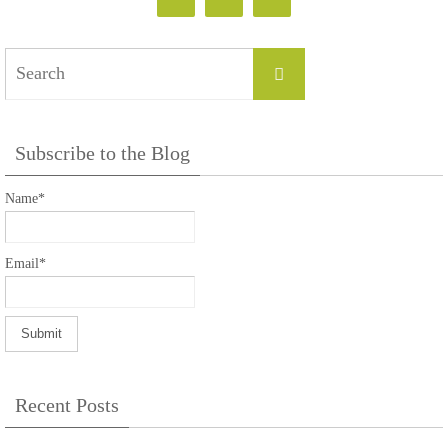
Search
Search
for:
Subscribe to the Blog
Name*
Email*
Recent Posts