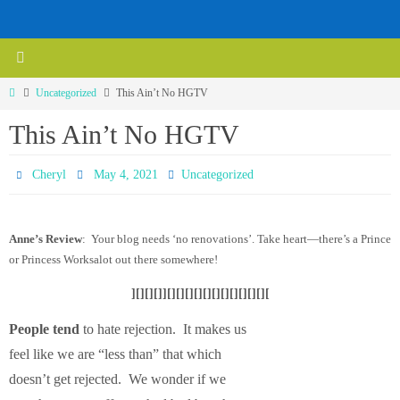
Home
Uncategorized
This Ain’t No HGTV
This Ain’t No HGTV
Cheryl
May 4, 2021
Uncategorized
Anne’s Review
: Your blog needs ‘no renovations’. Take heart—there’s a Prince
or Princess Worksalot out there somewhere!
][][][]][][][][][][][][][][][][
People tend
to hate rejection. It makes us
feel like we are “less than” that which
doesn’t get rejected. We wonder if we