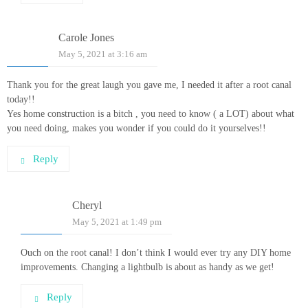
Carole Jones
May 5, 2021 at 3:16 am
Thank you for the great laugh you gave me, I needed it after a root canal
today!!
Yes home construction is a bitch , you need to know ( a LOT) about what
you need doing, makes you wonder if you could do it yourselves!!
Reply
Cheryl
May 5, 2021 at 1:49 pm
Ouch on the root canal! I don’t think I would ever try any DIY home
improvements. Changing a lightbulb is about as handy as we get!
Reply