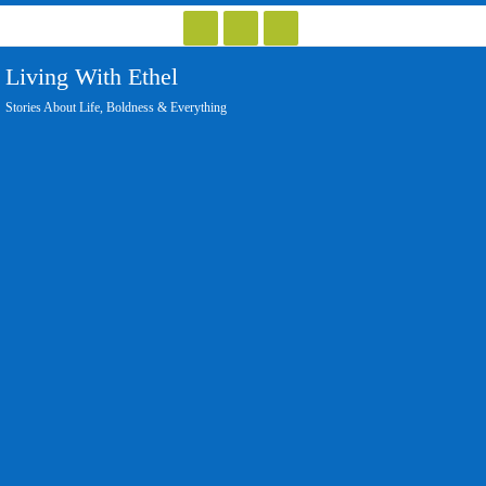
Skip
to
Living With Ethel
content
Stories About Life, Boldness & Everything