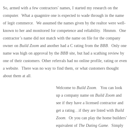
So, armed with a few contractors’ names, I started my research on the
computer. What a quagmire one is expected to wade through in the name
of legit commerce. We assumed the names given by the realtor were well-
known to her and monitored for competence and reliability. Hmmm. One
contractor’s name did not match with the name on file for the company
owner on
Build Zoom
and another had a C rating from the
BBB
. Only one
name was high on approval by the
BBB
site, but had a scathing review by
one of their customers. Other referrals had no online profile, rating or even
a website. There was no way to find them, or what customers thought
about them at all.
Welcome to
Build Zoom
. You can look
up a company name on
Build Zoom
and
see if they have a licensed contractor and
get a rating…if they are listed with
Build
Zoom
. Or you can play the home builders’
equivalent of
The Dating Game
. Simply