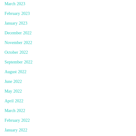
March 2023
February 2023
January 2023
December 2022
November 2022
October 2022
September 2022
August 2022
June 2022
May 2022
April 2022
March 2022
February 2022
January 2022