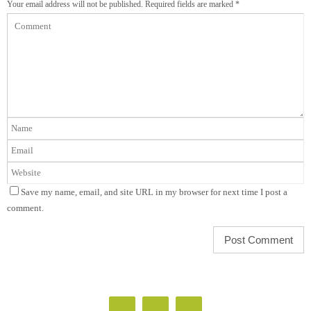
Your email address will not be published.
Required fields are marked
*
Save my name, email, and site URL in my browser for next time I post a
comment.