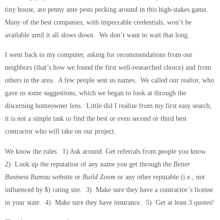
tiny house, are penny ante pests pecking around in this high-stakes game.
Many of the best companies, with impeccable credentials, won’t be
available until it all slows down. We don’t want to wait that long.
I went back to my computer, asking for recommendations from our
neighbors (that’s how we found the first well-researched choice) and from
others in the area. A few people sent us names. We called our realtor, who
gave us some suggestions, which we began to look at through the
discerning homeowner lens. Little did I realize from my first easy search;
it is not a simple task to find the best or even second or third best
contractor who will take on our project.
We know the rules: 1) Ask around. Get referrals from people you know.
2) Look up the reputation of any name you get through the
Better
Business Bureau
website or
Build Zoom
or any other reputable (i.e., not
influenced by $) rating site. 3) Make sure they have a contractor’s license
in your state. 4) Make sure they have insurance. 5) Get at least 3 quotes!