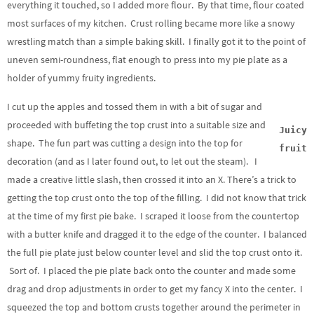
everything it touched, so I added more flour. By that time, flour coated
most surfaces of my kitchen. Crust rolling became more like a snowy
wrestling match than a simple baking skill. I finally got it to the point of
uneven semi-roundness, flat enough to press into my pie plate as a
holder of yummy fruity ingredients.
I cut up the apples and tossed them in with a bit of sugar and
proceeded with buffeting the top crust into a suitable size and
Juicy
shape. The fun part was cutting a design into the top for
fruit
decoration (and as I later found out, to let out the steam). I
made a creative little slash, then crossed it into an X. There’s a trick to
getting the top crust onto the top of the filling. I did not know that trick
at the time of my first pie bake. I scraped it loose from the countertop
with a butter knife and dragged it to the edge of the counter. I balanced
the full pie plate just below counter level and slid the top crust onto it.
Sort of. I placed the pie plate back onto the counter and made some
drag and drop adjustments in order to get my fancy X into the center. I
squeezed the top and bottom crusts together around the perimeter in