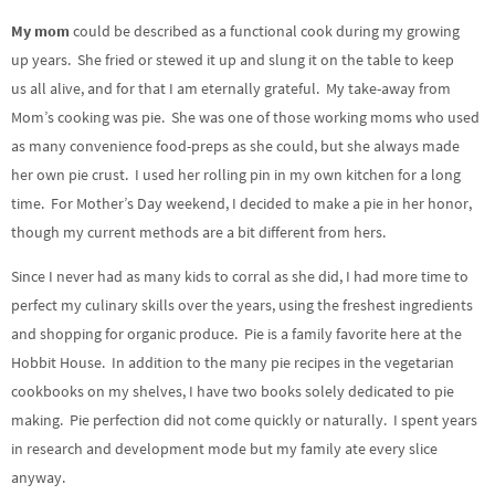
My mom
could be described as a functional cook during my growing
up years. She fried or stewed it up and slung it on the table to keep
us all alive, and for that I am eternally grateful. My take-away from
Mom’s cooking was pie. She was one of those working moms who used
as many convenience food-preps as she could, but she always made
her own pie crust. I used her rolling pin in my own kitchen for a long
time. For Mother’s Day weekend, I decided to make a pie in her honor,
though my current methods are a bit different from hers.
Since I never had as many kids to corral as she did, I had more time to
perfect my culinary skills over the years, using the freshest ingredients
and shopping for organic produce. Pie is a family favorite here at the
Hobbit House. In addition to the many pie recipes in the vegetarian
cookbooks on my shelves, I have two books solely dedicated to pie
making. Pie perfection did not come quickly or naturally. I spent years
in research and development mode but my family ate every slice
anyway.