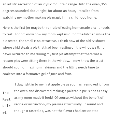
an artistic recreation of an idyllic mountain range. Into the oven, 350
degrees sounded about right, for about an hour, I recalled from
watching my mother making pie magic in my childhood home.
Here is the first (or maybe third) rule of eating homemade pie: It needs
to rest. I don’t know how my mom kept us out of the kitchen while the
pie rested, the smell is so attractive. I think now of the old tv shows
where a kid steals a pie that had been resting on the window sill. It
never occurred to me during my first pie attempt that there was a
reason pies were sitting there in the window. I now know the crust
should cool for maximum flakiness and the filling needs time to
coalesce into a formative gel of juice and fruit.
I dug right in to my first apple pie as soon as I removed it from
the oven and discovered making a palatable pie is not as easy
The
as my mom made it look! Of course, without the benefit of
Real
recipe or instruction, my pie was structurally unsound and
Rule
though it tasted ok, was not the flavor I had anticipated
#1