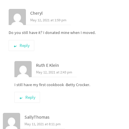
Cheryl
May 12, 2021 at 1:59 pm
Do you still have it? I donated mine when I moved.
Reply
Ruth E Klein
May 12, 2021 at 2:43 pm
I still have my first cookbook -Betty Crocker.
Reply
SallyThomas
May 11, 2021 at 8:11 pm