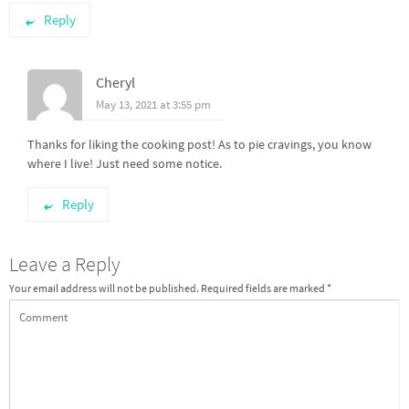
Reply
Cheryl
May 13, 2021 at 3:55 pm
Thanks for liking the cooking post! As to pie cravings, you know
where I live! Just need some notice.
Reply
Leave a Reply
Your email address will not be published.
Required fields are marked
*