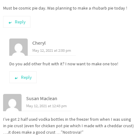
Must be cosmic pie day. Was planning to make a rhubarb pie today !
Reply
Cheryl
May 12, 2021 at 2:00 pm
Do you add other fruit with it? I now want to make one too!
Reply
Susan Maclean
May 12, 2021 at 12:43 pm
I’ve got 2 half used vodka bottles in the freezer from when I was using
in pie crust (even for chicken pot pie which I made with a cheddar crust)
….it does make a good crust …”Nostrovia!”