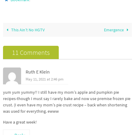
This Ain’t No HGTV
Emergence
11 Comments
Ruth E Klein
May 11, 2021 at 2:46 pm
yum yum yummy!! I still have my mom’s apple and pumpkin pie
recipes-though I must say I rarely bake and now use premise frozen pie
crust. (I even have my mom’s pie crust recipe – back when shortening
was used for everything. ewww
Have a great week!