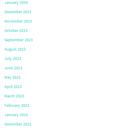
January 2024
December 2023
November 2023
October 2023
September 2023
August 2023
July 2023
June 2023
May 2023
April 2023
March 2023
February 2023
January 2023
December 2022