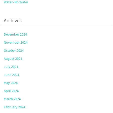
Water–No Water
Archives
December 2024
November 2024
October 2024
August 2024
July 2024
June 2024
May 2024
April 2024
March 2024
February 2024