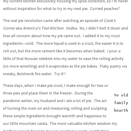
my current kitchen exclusively housing my spice collection, so I’m never
without inspiration for what to try in my next pie. Curried peaches?
The real pie revolution came after watching an episode of
Cook’s
Corner
aka
America’s Test
Kitchen
. Vodka. No, I didn’t belt it down and
lose all concern about how my pie came out. I added it to my crust
ingredients—cold. The more liquid is used in a crust, the easier it is to
roll out, but the more cement-like it becomes when baked. I pour a
little of that Russian sidekick into my water to ease the rolling activity
(no more wrestling) and it evaporates as the pie bakes. Flaky pastry via
sneaky, Bolshevik fire-water. Try it!!
These days, when I make pie crust, I make enough for two or
three pies and place them in the freezer. During the
Ye old
pandemic winter, my husband and I ate a lot of pie. The act
family
of turning the oven on and measuring, rolling and sculpting
hearth
these simple ingredients brought warmth and happiness to
our little mountain casita. The most valuable kitchen wisdom my