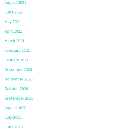
August 2021
June 2021
May 2021
April 2021
March 2021
February 2021
January 2021
December 2020
November 2020
October 2020
September 2020
August 2020
July 2020
June 2020