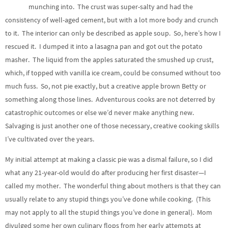
munching into. The crust was super-salty and had the
consistency of well-aged cement, but with a lot more body and crunch
to it. The interior can only be described as apple soup. So, here’s how I
rescued it. I dumped it into a lasagna pan and got out the potato
masher. The liquid from the apples saturated the smushed up crust,
which, if topped with vanilla ice cream, could be consumed without too
much fuss. So, not pie exactly, but a creative apple brown Betty or
something along those lines. Adventurous cooks are not deterred by
catastrophic outcomes or else we’d never make anything new.
Salvaging is just another one of those necessary, creative cooking skills
I’ve cultivated over the years.
My initial attempt at making a classic pie was a dismal failure, so I did
what any 21-year-old would do after producing her first disaster—I
called my mother. The wonderful thing about mothers is that they can
usually relate to any stupid things you’ve done while cooking. (This
may not apply to all the stupid things you’ve done in general). Mom
divulged some her own culinary flops from her early attempts at