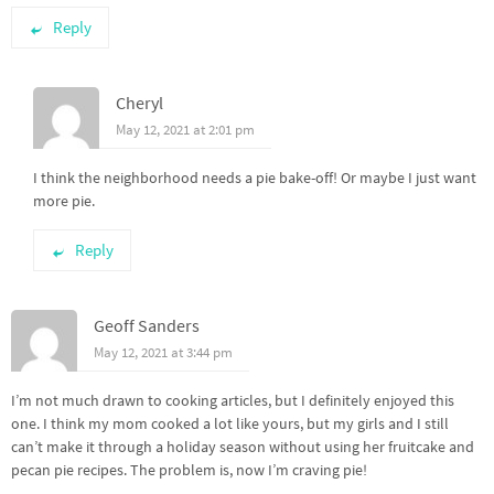
Reply
Cheryl
May 12, 2021 at 2:01 pm
I think the neighborhood needs a pie bake-off! Or maybe I just want
more pie.
Reply
Geoff Sanders
May 12, 2021 at 3:44 pm
I’m not much drawn to cooking articles, but I definitely enjoyed this
one. I think my mom cooked a lot like yours, but my girls and I still
can’t make it through a holiday season without using her fruitcake and
pecan pie recipes. The problem is, now I’m craving pie!