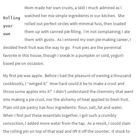
Mom made her own crusts, a skill I much admired as I
watched her mix simple ingredients in our kitchen. She
Rolling
rolled out perfect circles with minimal fuss, then loaded
your
them up with canned pie filling. I’m not complaining; I ate
own
them with gusto. As I entered my own pie-making career, I
decided fresh fruit was the way to go. Fruit pies are the perennial
favorite in this house, though I sneak in a pumpkin or cold, yogurt-
based pie on occasion.
My first pie was apple. Before I had the pleasure of owning a thousand
cookbooks, I “winged it.” How hard could it be to make a crust and
throw some apples into it? I didn’t understand the chemistry that went
into making a pie crust, nor the alchemy of heat applied to fresh fruit.
Plain old pie pastry has four ingredients: flour, salt, fat and water.
When I first put these essentials together, I got such a crumbly
concoction, I added more water from the tap. As a result, I could slam
the rolling pin on top of that wad and lift it off the counter. It stuck to