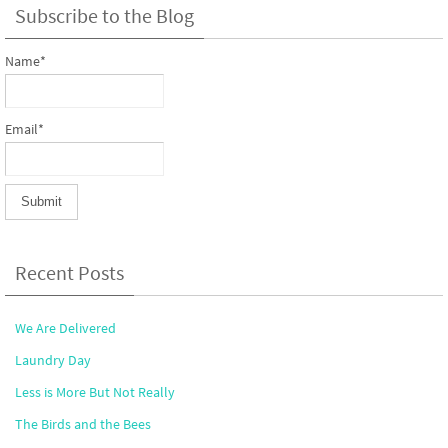
Subscribe to the Blog
Name*
Email*
Recent Posts
We Are Delivered
Laundry Day
Less is More But Not Really
The Birds and the Bees