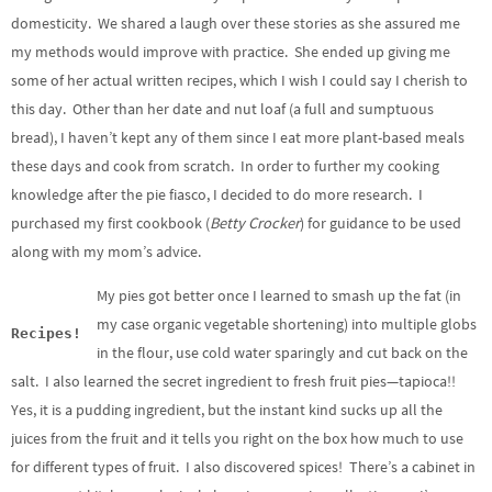
domesticity. We shared a laugh over these stories as she assured me
my methods would improve with practice. She ended up giving me
some of her actual written recipes, which I wish I could say I cherish to
this day. Other than her date and nut loaf (a full and sumptuous
bread), I haven’t kept any of them since I eat more plant-based meals
these days and cook from scratch. In order to further my cooking
knowledge after the pie fiasco, I decided to do more research. I
purchased my first cookbook (
Betty Crocker
) for guidance to be used
along with my mom’s advice.
My pies got better once I learned to smash up the fat (in
my case organic vegetable shortening) into multiple globs
Recipes!
in the flour, use cold water sparingly and cut back on the
salt. I also learned the secret ingredient to fresh fruit pies—tapioca!!
Yes, it is a pudding ingredient, but the instant kind sucks up all the
juices from the fruit and it tells you right on the box how much to use
for different types of fruit. I also discovered spices! There’s a cabinet in