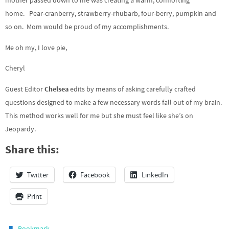
mother passed down to me was creating a warm, comforting
home. Pear-cranberry, strawberry-rhubarb, four-berry, pumpkin and
so on. Mom would be proud of my accomplishments.
Me oh my, I love pie,
Cheryl
Guest Editor
Chelsea
edits by means of asking carefully crafted
questions designed to make a few necessary words fall out of my brain.
This method works well for me but she must feel like she’s on
Jeopardy.
Share this:
Twitter
Facebook
LinkedIn
Print
.
Bookmark