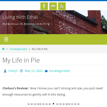
Skip
to
Living With Ethel
content
Stories About Life, Boldness & Everything
Home
Uncategorized
My Life in Pie
My Life in Pie
Cheryl
May 11, 2021
Uncategorized
Chelsea’s Review:
Now I know you can’t strong arm pie, you just need
enough resources to gently will it into being.
∞ ∞ ∞ ∞∞ ∞ ∞ ∞
∞ ∞ ∞ ∞∞ ∞ ∞ ∞