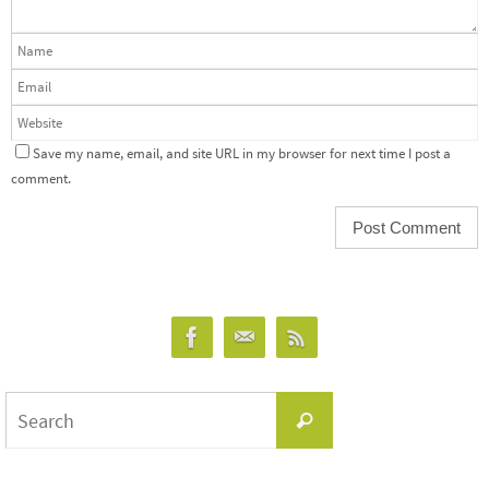
Save my name, email, and site URL in my browser for next time I post a
comment.
Search
Search
for: