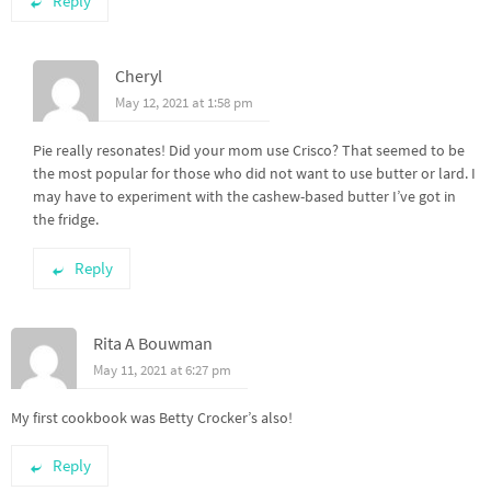
Reply
Cheryl
May 12, 2021 at 1:58 pm
Pie really resonates! Did your mom use Crisco? That seemed to be
the most popular for those who did not want to use butter or lard. I
may have to experiment with the cashew-based butter I’ve got in
the fridge.
Reply
Rita A Bouwman
May 11, 2021 at 6:27 pm
My first cookbook was Betty Crocker’s also!
Reply