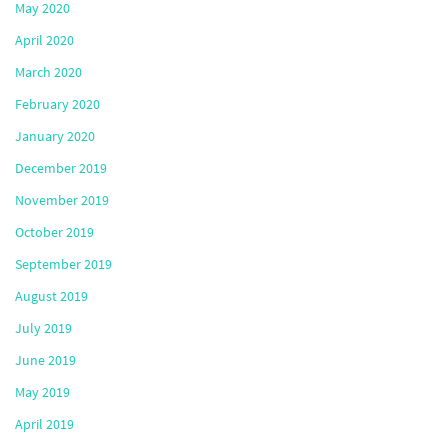
May 2020
April 2020
March 2020
February 2020
January 2020
December 2019
November 2019
October 2019
September 2019
August 2019
July 2019
June 2019
May 2019
April 2019