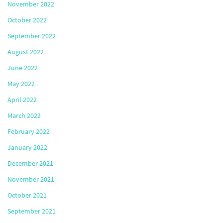
November 2022
October 2022
September 2022
August 2022
June 2022
May 2022
April 2022
March 2022
February 2022
January 2022
December 2021
November 2021
October 2021
September 2021