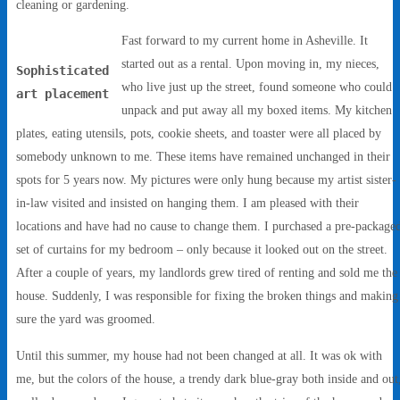
cleaning or gardening.
Fast forward to my current home in Asheville. It
started out as a rental. Upon moving in, my nieces,
Sophisticated
who live just up the street, found someone who could
art placement
unpack and put away all my boxed items. My kitchen
plates, eating utensils, pots, cookie sheets, and toaster were all placed by
somebody unknown to me. These items have remained unchanged in their
spots for 5 years now. My pictures were only hung because my artist sister-
in-law visited and insisted on hanging them. I am pleased with their
locations and have had no cause to change them. I purchased a pre-package
set of curtains for my bedroom – only because it looked out on the street.
After a couple of years, my landlords grew tired of renting and sold me the
house. Suddenly, I was responsible for fixing the broken things and making
sure the yard was groomed.
Until this summer, my house had not been changed at all. It was ok with
me, but the colors of the house, a trendy dark blue-gray both inside and out