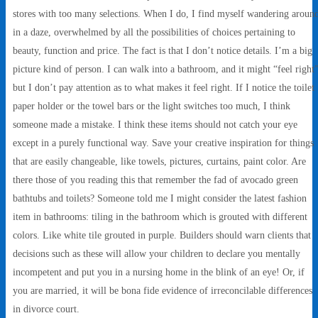
stores with too many selections. When I do, I find myself wandering aroun
in a daze, overwhelmed by all the possibilities of choices pertaining to
beauty, function and price. The fact is that I don’t notice details. I’m a big
picture kind of person. I can walk into a bathroom, and it might “feel right
but I don’t pay attention as to what makes it feel right. If I notice the toilet
paper holder or the towel bars or the light switches too much, I think
someone made a mistake. I think these items should not catch your eye
except in a purely functional way. Save your creative inspiration for things
that are easily changeable, like towels, pictures, curtains, paint color. Are
there those of you reading this that remember the fad of avocado green
bathtubs and toilets? Someone told me I might consider the latest fashion
item in bathrooms: tiling in the bathroom which is grouted with different
colors. Like white tile grouted in purple. Builders should warn clients that
decisions such as these will allow your children to declare you mentally
incompetent and put you in a nursing home in the blink of an eye! Or, if
you are married, it will be bona fide evidence of irreconcilable differences
in divorce court.