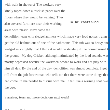
with walk in showers? The workers very
kindly taped down a thickish paper over the
floors where they would be walking. They
To be continued
also covered furniture near their working
areas with plastic. Next came the
demolition team with sledgehammers which made very loud noises trying t
get the old bathtub out of one of the bathrooms. This tub was so heavy and
wedged in so tightly that I think it would be standing if the house burned to
the ground! My dog Cricket, although intimidated by the loud sounds, was
mostly depressed because the workmen needed to work and not play with
him all day. By the end of the day, demolition was almost complete. I got a
call from the job forewoman who tells me that there were some things that
had come up she needed to discuss with me. It felt like a warning shot over
the bow.
Surprises, tears and more decisions next week!