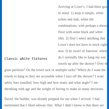
Arriving at Lowe’s, I had three goal
in mind. 1) keep it simple, white
toilets and sink, white tile
combinations, with perhaps a showe
floor with some black and white
tiles. 2) Don’t select anything that
Lowe’s does not have in stock right
now 3) be aware of function: where
do I normally like to hang my wet
Classic white fixtures
towels up after the shower? Over the
glass partition? On the towel rack or multiple racks? Where do I want the
towels to hang so they are accessible when I turn off the shower? I want
safety bars installed, how high and how many and what angle? I am
shrinking with age and the weight of having to make so many decisions.
David, the builder, was already prepped for me when I arrived. I had
mentioned that I liked subway tiles. What I didn’t know is that there are