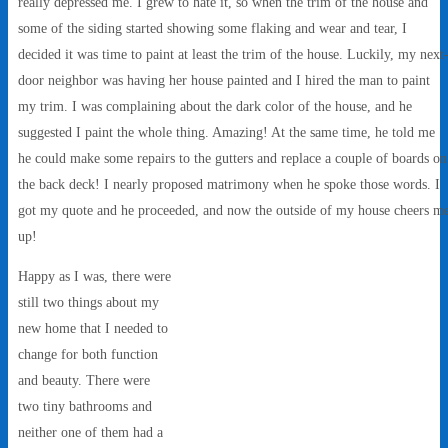
really depressed me. I grew to hate it, so when the trim of the house and
some of the siding started showing some flaking and wear and tear, I
decided it was time to paint at least the trim of the house. Luckily, my next
door neighbor was having her house painted and I hired the man to paint
my trim. I was complaining about the dark color of the house, and he
suggested I paint the whole thing. Amazing! At the same time, he told me
he could make some repairs to the gutters and replace a couple of boards on
the back deck! I nearly proposed matrimony when he spoke those words. I
got my quote and he proceeded, and now the outside of my house cheers m
up!
Happy as I was, there were
still two things about my
new home that I needed to
change for both function
and beauty. There were
two tiny bathrooms and
neither one of them had a