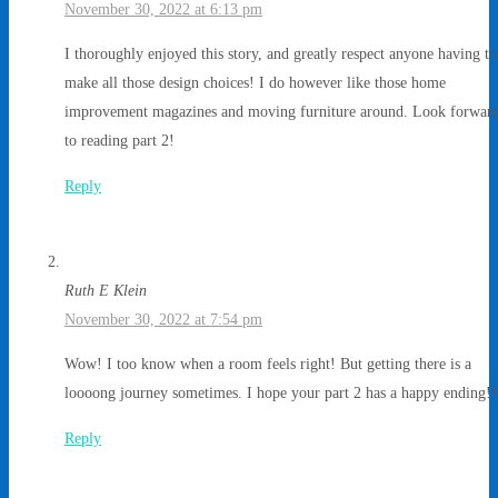
November 30, 2022 at 6:13 pm
I thoroughly enjoyed this story, and greatly respect anyone having to
make all those design choices! I do however like those home
improvement magazines and moving furniture around. Look forwar
to reading part 2!
Reply
Ruth E Klein
November 30, 2022 at 7:54 pm
Wow! I too know when a room feels right! But getting there is a
loooong journey sometimes. I hope your part 2 has a happy ending!!
Reply