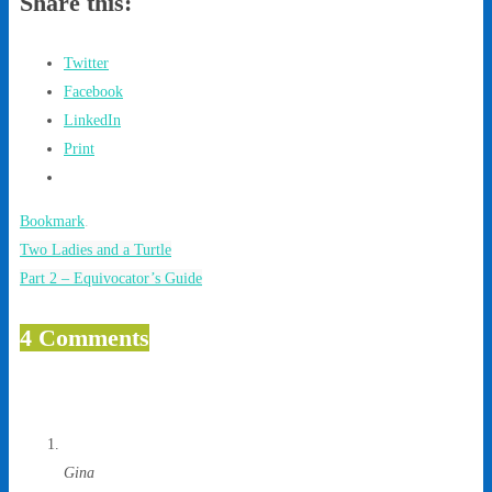
Share this:
Twitter
Facebook
LinkedIn
Print
Bookmark
.
Two Ladies and a Turtle
Part 2 – Equivocator’s Guide
4 Comments
Gina