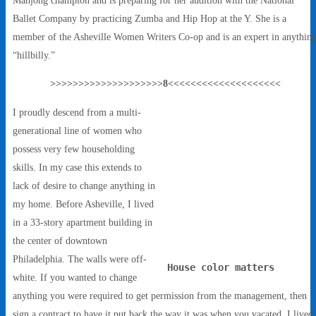
Ballet Company by practicing Zumba and Hip Hop at the Y. She is a
member of the Asheville Women Writers Co-op and is an expert in anythin
“hillbilly.”
>>>>>>>>>>>>>>>>>>>>8<<<<<<<<<<<<<<<<<<<<
I proudly descend from a multi-
generational line of women who
possess very few householding
skills. In my case this extends to
lack of desire to change anything in
my home. Before Asheville, I lived
in a 33-story apartment building in
the center of downtown
Philadelphia. The walls were off-
House color matters
white. If you wanted to change
anything you were required to get permission from the management, then
sign a contract to have it put back the way it was when you vacated. I lived