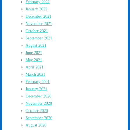
February 2022
January 2022
December 2021
November 2021
October 2021
September 2021
August 2021
June 2021
May 2021
April 2021
March 2021
February 2021
January 2021
December 2020
November 2020
October 2020
September 2020
August 2020