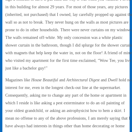
in this building for almost 29 years. For most of those years, any pictures
(inherited, not purchased) that I owned, lay carefully propped up against th
wall so as not to break. They never hung on the walls as most pictures are
prone to do in other households. There were never curtains on my windows
The walls remained off-white. My only concession was a white plastic
shower curtain in the bathroom, though I did splurge for the shower curtain
with magnets that help keep the water in, not on the floor! A friend of mine
who visited my apartment for the first time exclaimed, “Wow Tee, you live
just like a bachelor guy!”
Magazines like
House Beautiful
and
Architectural Digest
and
Dwell
hold no
interest for me, even in the longest check-out line at the supermarket.
Consequently, asking me to change any part of the home or apartment in
which I reside is like asking a pest exterminator to do an oil painting of
your oldest grandchild, or asking an astrophysicist how to hem a skirt. I
mean no offense to any of the above professions, I am merely saying that I
have always had interests in things other than home decorating or home