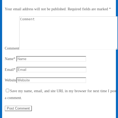
Your email address will not be published.
Required fields are marked
*
Comment
Name
*
Email
*
Website
Save my name, email, and site URL in my browser for next time I post
a comment.