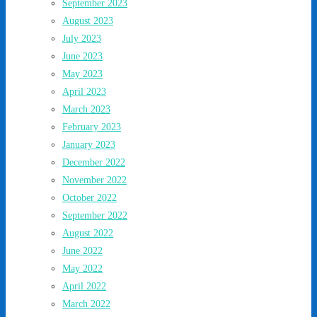
September 2023
August 2023
July 2023
June 2023
May 2023
April 2023
March 2023
February 2023
January 2023
December 2022
November 2022
October 2022
September 2022
August 2022
June 2022
May 2022
April 2022
March 2022