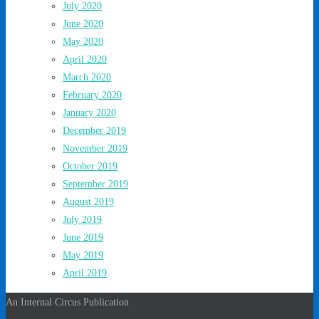
July 2020
June 2020
May 2020
April 2020
March 2020
February 2020
January 2020
December 2019
November 2019
October 2019
September 2019
August 2019
July 2019
June 2019
May 2019
April 2019
An Internal Circus Publication