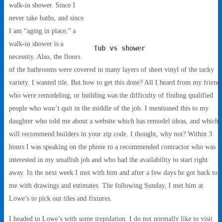
walk-in shower. Since I
never take baths, and since
I am “aging in place,” a
walk-in shower is a
Tub vs shower
necessity. Also, the floors
of the bathrooms were covered in many layers of sheet vinyl of the tacky
variety. I wanted tile. But how to get this done? All I heard from my friend
who were remodeling, or building was the difficulty of finding qualified
people who won’t quit in the middle of the job. I mentioned this to my
daughter who told me about a website which has remodel ideas, and which
will recommend builders in your zip code. I thought, why not? Within 3
hours I was speaking on the phone to a recommended contractor who was
interested in my smallish job and who had the availability to start right
away. In the next week I met with him and after a few days he got back to
me with drawings and estimates. The following Sunday, I met him at
Lowe’s to pick out tiles and fixtures.
I headed to Lowe’s with some trepidation. I do not normally like to visit