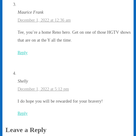
Maurice Frank
December 1, 2022 at 12:36 am
Tee, you’re a home Reno hero. Get on one of those HGTV shows
that are on at the Y all the time.
Reply
Shelly
December 1, 2022 at 5:12 pm
I do hope you will be rewarded for your bravery!
Reply
Leave a Reply