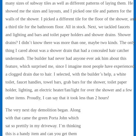
many sizes of subway tiles as well as different patterns of laying them. He
showed me the sizes and layouts, and I picked one tile and pattern for the
walls of the shower. I picked a different tile for the floor of the shower, and
a third tile for the bathroom floor. All in stock. Next, we tackled faucets
and lighting and bars and toilet paper holders and shower drains. Shower
drains? I didn’t know there was more than one, maybe two kinds. The only
thing I cared about was a shower drain that had a concealed hair catcher
underneath. The builder had never had anyone ever ask him about this
feature, which surprised me, since I imagine most people have experienced
a clogged drain due to hair. I selected, with the builder’s help, a white
toilet, faucet handles, towel bars, grab bars for the shower, toilet paper
holder, lighting, an electric heater/fan/light for over the shower and a few
other items. Proudly, I can say that it took less than 2 hours!
The very next day demolition began. Along
with that came the green Porta John which
sat so prettily in my driveway. I’m thinking
this is a handy item and can you get them