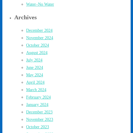
Water–No Water
Archives
December 2024
November 2024
October 2024
August 2024
July 2024
June 2024
May 2024
April 2024
March 2024
February 2024
January 2024
December 2023
November 2023
October 2023