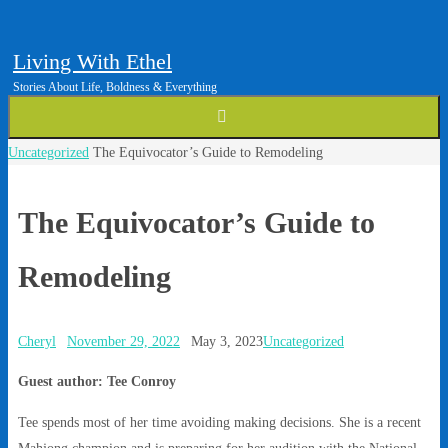
Living With Ethel
Stories About Life, Boldness & Everything
Home
Uncategorized
The Equivocator’s Guide to Remodeling
The Equivocator’s Guide to
Remodeling
Cheryl
November 29, 2022
May 3, 2023
Uncategorized
Guest author: Tee Conroy
Tee spends most of her time avoiding making decisions. She is a recent
Mahjong champion and is preparing for her audition with the National