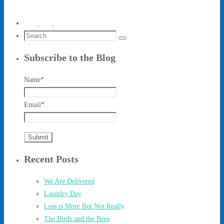
Search
Search
for:
Subscribe to the Blog
Name*
Email*
Recent Posts
We Are Delivered
Laundry Day
Less is More But Not Really
The Birds and the Bees