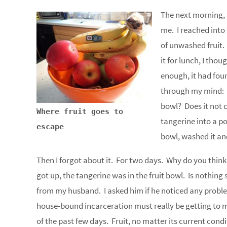
The next morning, 
me. I reached into 
of unwashed fruit. I
it for lunch, I tho
enough, it had fou
through my mind: D
bowl? Does it not 
Where fruit goes to
tangerine into a p
escape
bowl, washed it an
Then I forgot about it. For two days. Why do you think 
got up, the tangerine was in the fruit bowl. Is nothin
from my husband. I asked him if he noticed any problem
house-bound incarceration must really be getting to m
of the past few days. Fruit, no matter its current condi