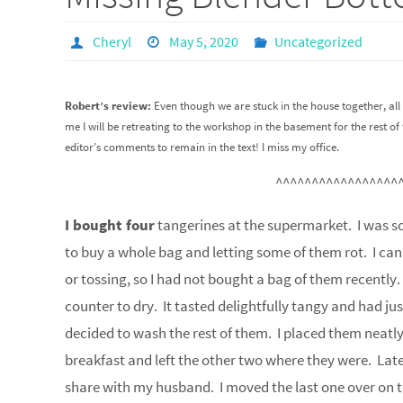
Cheryl
May 5, 2020
Uncategorized
Robert’s review:
Even though we are stuck in the house together, all 
me I will be retreating to the workshop in the basement for the rest
editor’s comments to remain in the text! I miss my office.
^^^^^^^^^^^^^^^^^
I bought four
tangerines at the supermarket. I was so
to buy a whole bag and letting some of them rot. I ca
or tossing, so I had not bought a bag of them recently
counter to dry. It tasted delightfully tangy and had ju
decided to wash the rest of them. I placed them neatly 
breakfast and left the other two where they were. Late
share with my husband. I moved the last one over on t