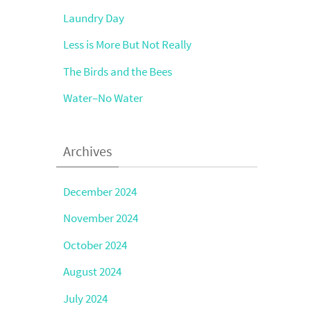
Laundry Day
Less is More But Not Really
The Birds and the Bees
Water–No Water
Archives
December 2024
November 2024
October 2024
August 2024
July 2024