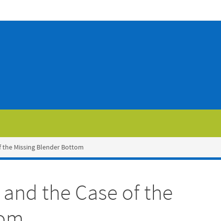
f the Missing Blender Bottom
and the Case of the
tom