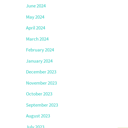
June 2024
May 2024
April 2024
March 2024
February 2024
January 2024
December 2023
November 2023
October 2023
September 2023
August 2023
July 2023