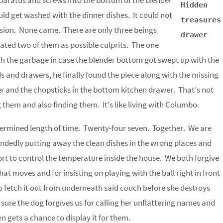
aratus and screws into the bottom of the blender
Hidden
would get washed with the dinner dishes. It could not
treasures
ession. None came. There are only three beings
drawer
nated two of them as possible culprits. The one
h the garbage in case the blender bottom got swept up with the
s and drawers, he finally found the piece along with the missing
 and the chopsticks in the bottom kitchen drawer. That’s not
them and also finding them. It’s like living with Columbo.
etermined length of time. Twenty-four seven. Together. We are
indedly putting away the clean dishes in the wrong places and
fort to control the temperature inside the house. We both forgive
at moves and for insisting on playing with the ball right in front
o fetch it out from underneath said couch before she destroys
 sure the dog forgives us for calling her unflattering names and
n gets a chance to display it for them.