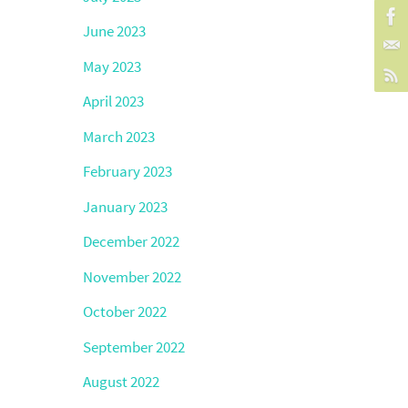
June 2023
May 2023
April 2023
March 2023
February 2023
January 2023
December 2022
November 2022
October 2022
September 2022
August 2022