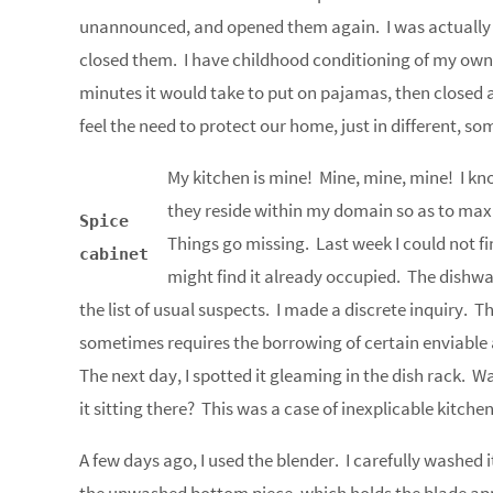
unannounced, and opened them again. I was actually g
closed them. I have childhood conditioning of my own
minutes it would take to put on pajamas, then closed a
feel the need to protect our home, just in different, s
My kitchen is mine! Mine, mine, mine! I kn
they reside within my domain so as to max
Spice
Things go missing. Last week I could not fi
cabinet
might find it already occupied. The dishwas
the list of usual suspects. I made a discrete inquiry.
sometimes requires the borrowing of certain enviabl
The next day, I spotted it gleaming in the dish rack. Wa
it sitting there? This was a case of inexplicable kitc
A few days ago, I used the blender. I carefully washed it 