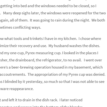
etting into bed and the windows needed to be closed, so I
. Many deep sighs later, the windows were reopened for the two
gain, all of them. It was going to rain during the night. We both
ometimes conflicting ways.
ow what tools and trinkets I have in my kitchen. I chose where
imize their recovery and use. My husband washes the dishes.
nd my one-cup, Pyrex measuring cup. I looked in the places I
her, the drainboard, the refrigerator, to no avail. I went over
 There’s a beer-brewing operation housed in my basement, which
e accoutrements. The appropriation of my Pyrex cup was denied.
s I blinded by it yesterday, so much so that I was not able to see
henware reappearance.
and left it to drain in the dish rack. I later noticed