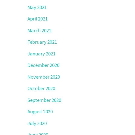
May 2021
April 2021
March 2021
February 2021
January 2021
December 2020
November 2020
October 2020
September 2020
August 2020
July 2020
June 2020