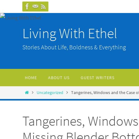
Skip
to
content
Living With Ethel
Stories About Life, Boldness & Everything
Skip
HOME
ABOUT US
GUEST WRITERS
to
content
Home
Uncategorized
Tangerines, Windows and the Case o
Tangerines, Windows 
Missing Blender Bot