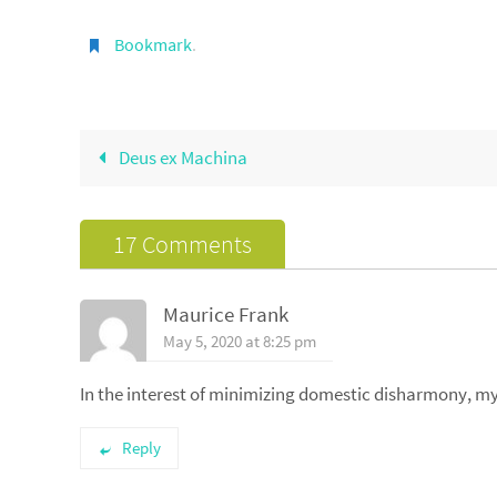
Bookmark
.
Deus ex Machina
17 Comments
Maurice Frank
May 5, 2020 at 8:25 pm
In the interest of minimizing domestic disharmony, 
Reply