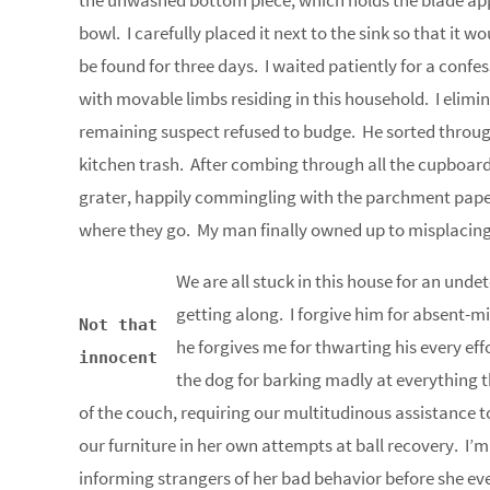
the unwashed bottom piece, which holds the blade app
bowl. I carefully placed it next to the sink so that it 
be found for three days. I waited patiently for a conf
with movable limbs residing in this household. I elimi
remaining suspect refused to budge. He sorted throug
kitchen trash. After combing through all the cupboard
grater, happily commingling with the parchment paper
where they go. My man finally owned up to misplacing 
We are all stuck in this house for an und
getting along. I forgive him for absent-m
Not that
he forgives me for thwarting his every ef
innocent
the dog for barking madly at everything th
of the couch, requiring our multitudinous assistance t
our furniture in her own attempts at ball recovery. I’m
informing strangers of her bad behavior before she eve