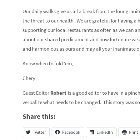
Our daily walks give us all a break from the four granite
the threat to our health. We are grateful for having 
supporting our local restaurants as often as we can a
about our shared predicament and how fortunate we a
and harmonious as ours and may all your inanimate o
Know when to fold ’em,
Cheryl
Guest Editor
Robert
is a good editor to have in a pinc
verbalize what needs to be changed. This story was so
Share this:
Twitter
Facebook
LinkedIn
Print