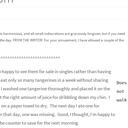
is harmonious, and all small indiscretions are graciously forgiven; but if you need
 of the day. FROM THE WRITER: For your amusement, I have allowed a couple of the
^^^^^^^^^^^^^^^^^^^^^^^^^^^
 happy to see them for sale in singles rather than having
n eat only so many tangerines in a week without sharing
Does
. I washed one tangerine thoroughly and placed it on the
not
st the right amount of juice for dribbling down my chin. I
walk
on a paper towel to dry. The next day I ate one for
r that day, one was missing. Good, I thought, I’m happy to
he counter to save for the next morning.