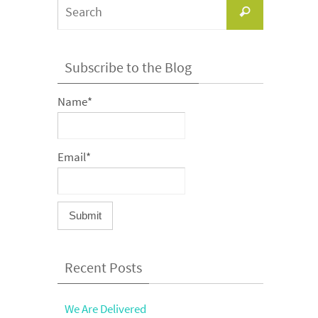
Search
Search
for:
Subscribe to the Blog
Name*
Email*
Recent Posts
We Are Delivered