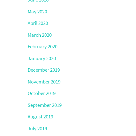
May 2020
April 2020
March 2020
February 2020
January 2020
December 2019
November 2019
October 2019
September 2019
August 2019
July 2019