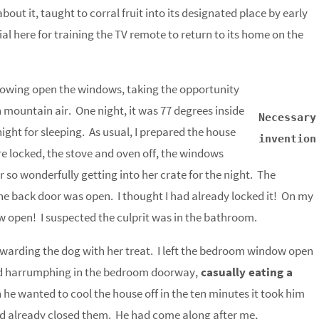
out it, taught to corral fruit into its designated place by early
l here for training the TV remote to return to its home on the
rowing open the windows, taking the opportunity
h mountain air. One night, it was 77 degrees inside
Necessary
ight for sleeping. As usual, I prepared the house
invention
re locked, the stove and oven off, the windows
or so wonderfully getting into her crate for the night. The
he back door was open. I thought I had already locked it! On my
 open! I suspected the culprit was in the bathroom.
rewarding the dog with her treat. I left the bedroom window open
ood harrumphing in the bedroom doorway,
casually eating a
he wanted to cool the house off in the ten minutes it took him
had already closed them. He had come along after me,