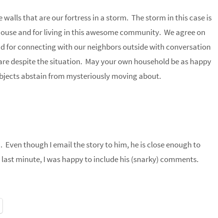
 walls that are our fortress in a storm. The storm in this case is
a house and for living in this awesome community. We agree on
nd for connecting with our neighbors outside with conversation
re despite the situation. May your own household be as happy
bjects abstain from mysteriously moving about.
h. Even though I email the story to him, he is close enough to
 last minute, I was happy to include his (snarky) comments.