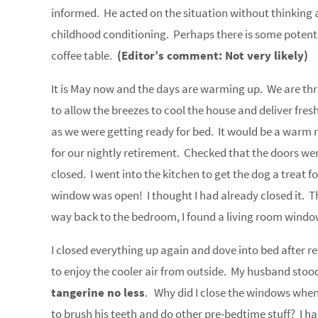
informed. He acted on the situation without thinking ab
childhood conditioning. Perhaps there is some potentia
coffee table.
(Editor’s comment: Not very likely)
It is May now and the days are warming up. We are th
to allow the breezes to cool the house and deliver fres
as we were getting ready for bed. It would be a warm n
for our nightly retirement. Checked that the doors we
closed. I went into the kitchen to get the dog a treat f
window was open! I thought I had already closed it. T
way back to the bedroom, I found a living room window
I closed everything up again and dove into bed after 
to enjoy the cooler air from outside. My husband st
tangerine no less
. Why did I close the windows when 
to brush his teeth and do other pre-bedtime stuff? I 