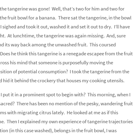
the tangerine was gone! Well, that’s two for him and two for
the fruit bowl for a banana. There sat the tangerine, in the bowl
 sighed and took it out, washed it and set it out to dry. I’ll have
ught. At lunchtime, the tangerine was again missing. And, sure
nd its way back among the unwashed fruit. This coursed
oes he think this tangerine is a renegade escapee from the fruit
cross his mind that someone is purposefully moving the
osition of potential consumption? I took the tangerine from the
d hid it behind the crockery that houses my cooking utensils.
I put it in a prominent spot to begin with? This morning, when I
g sacred? There has been no mention of the pesky, wandering fruit
s with migrating citrus lately. He looked at me as if this
e. Then I explained my own experience of tangerine trajectories
tion (in this case washed), belongs in the fruit bowl, I was