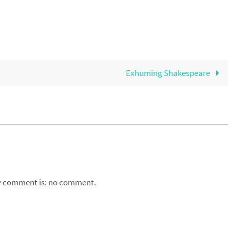
Exhuming Shakespeare
my comment is: no comment.