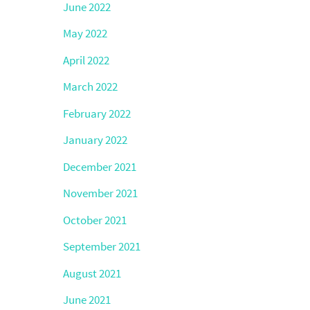
June 2022
May 2022
April 2022
March 2022
February 2022
January 2022
December 2021
November 2021
October 2021
September 2021
August 2021
June 2021