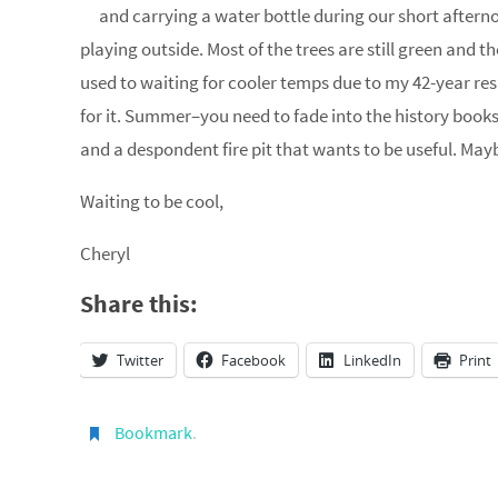
and carrying a water bottle during our short afternoo
playing outside. Most of the trees are still green and th
used to waiting for cooler temps due to my 42-year resi
for it. Summer–you need to fade into the history book
and a despondent fire pit that wants to be useful. Ma
Waiting to be cool,
Cheryl
Share this:
Twitter
Facebook
LinkedIn
Print
Bookmark
.