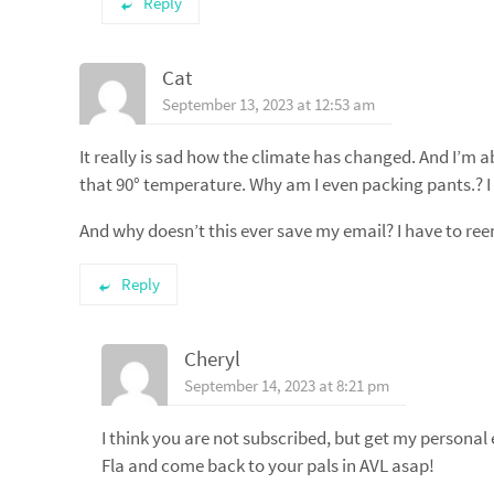
Reply
Cat
September 13, 2023 at 12:53 am
It really is sad how the climate has changed. And I’m ab
that 90° temperature. Why am I even packing pants.? I f
And why doesn’t this ever save my email? I have to reen
Reply
Cheryl
September 14, 2023 at 8:21 pm
I think you are not subscribed, but get my personal 
Fla and come back to your pals in AVL asap!