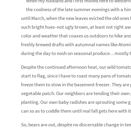
When my husband and I first moved here to western 
the coolness of the late summer evenings with a hint 
until March, when the new leaves evicted the old ones f
such bright hues–not ugly brown, at least not right a
color and weather that coaxes us outdoors to hike and 
freshly brewed drafts with autumnal names like Atomi
during the day to nosh on seasonal produce…mostly 
Despite the continued afternoon heat, our wild tomatoes 
start to flag, since I have to roast many pans of tomat
freeze them to stow in the basement freezer. They are pr
vegetable patch. Our neighbors are tending their own ga
planting. Our own baby radishes are sprouting some gr
can so as to coddle them until real fall gets here with i
So, bears are out, despite no discernable change in tem