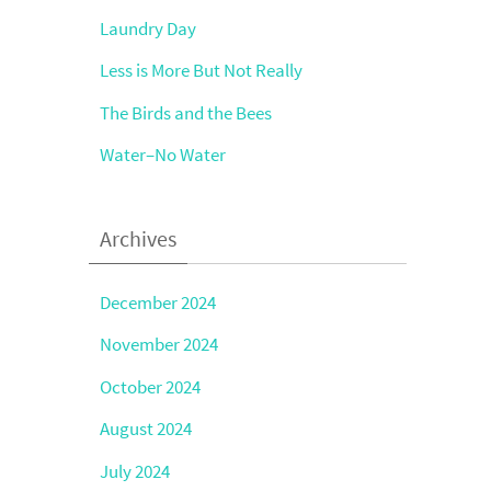
Laundry Day
Less is More But Not Really
The Birds and the Bees
Water–No Water
Archives
December 2024
November 2024
October 2024
August 2024
July 2024