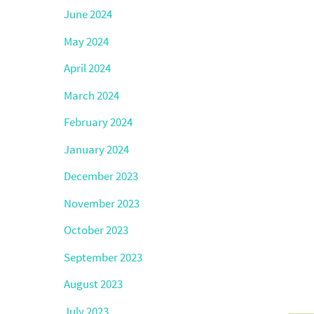
June 2024
May 2024
April 2024
March 2024
February 2024
January 2024
December 2023
November 2023
October 2023
September 2023
August 2023
July 2023