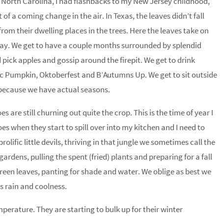
North Carolina, I had flashbacks to my New Jersey childhood,
of a coming change in the air. In Texas, the leaves didn’t fall
rom their dwelling places in the trees. Here the leaves take on
way. We get to have a couple months surrounded by splendid
pick apples and gossip around the firepit. We get to drink
c Pumpkin, Oktoberfest and B’Autumns Up. We get to sit outside
because we have actual seasons.
are still churning out quite the crop. This is the time of year I
oes when they start to spill over into my kitchen and I need to
olific little devils, thriving in that jungle we sometimes call the
rdens, pulling the spent (fried) plants and preparing for a fall
een leaves, panting for shade and water. We oblige as best we
ts rain and coolness.
perature. They are starting to bulk up for their winter