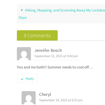
Hiking, Mapping, and Scanning Away My Lockdo
Days
8 Comments
Jennifer Bosch
September 12, 2023 at 9:44 pm
You and me both!! Summer needs to cool off…
Reply
Cheryl
September 14, 2023 at 8:23 pm