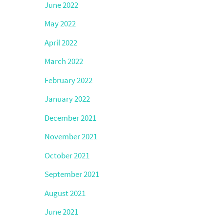
June 2022
May 2022
April 2022
March 2022
February 2022
January 2022
December 2021
November 2021
October 2021
September 2021
August 2021
June 2021