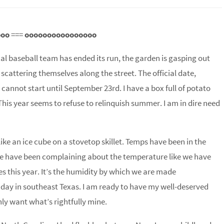
ooo
===
oooooooooooooooo
local baseball team has ended its run, the garden is gasping out
 scattering themselves along the street. The official date,
cannot start until September 23rd. I have a box full of potato
This year seems to refuse to relinquish summer. I am in dire need
like an ice cube on a stovetop skillet. Temps have been in the
 we have been complaining about the temperature like we have
mes this year. It’s the humidity by which we are made
l day in southeast Texas. I am ready to have my well-deserved
nly want what’s rightfully mine.