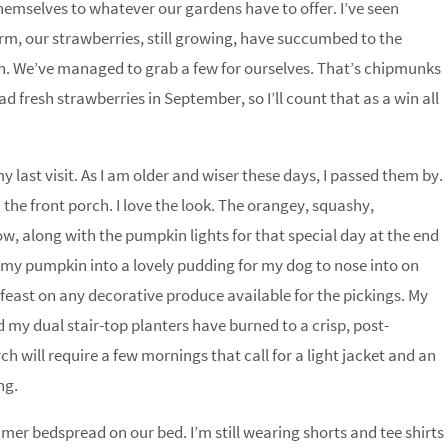
themselves to whatever our gardens have to offer. I’ve seen
arm, our strawberries, still growing, have succumbed to the
n. We’ve managed to grab a few for ourselves. That’s chipmunks
ad fresh strawberries in September, so I’ll count that as a win all
 last visit. As I am older and wiser these days, I passed them by.
 the front porch. I love the look. The orangey, squashy,
low, along with the pumpkin lights for that special day at the end
t my pumpkin into a lovely pudding for my dog to nose into on
feast on any decorative produce available for the pickings. My
 my dual stair-top planters have burned to a crisp, post-
 will require a few mornings that call for a light jacket and an
ng.
mmer bedspread on our bed. I’m still wearing shorts and tee shirts