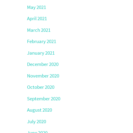
May 2021
April 2021
March 2021
February 2021
January 2021
December 2020
November 2020
October 2020
September 2020
August 2020
July 2020
June 2020