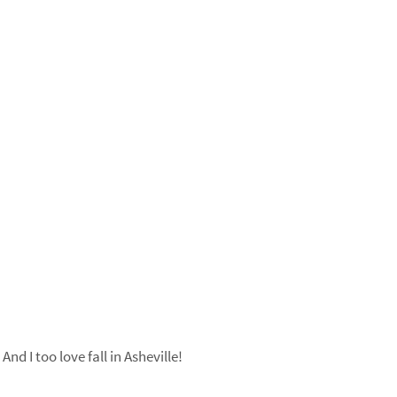
nd I too love fall in Asheville!