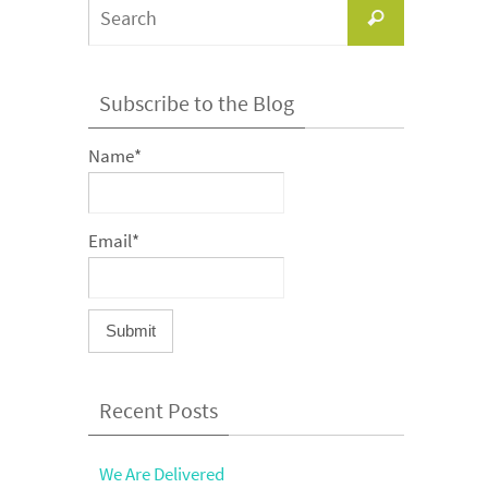
Search
Search
for:
Subscribe to the Blog
Name*
Email*
Recent Posts
We Are Delivered