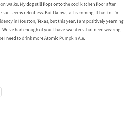
n walks. My dog still flops onto the cool kitchen floor after
e sun seems relentless. But I know, fall is coming. It has to. I’m
dency in Houston, Texas, but this year, I am positively yearning
s. We’ve had enough of you. I have sweaters that need wearing
ybe I need to drink more Atomic Pumpkin Ale.