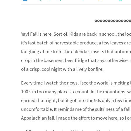
ooooooooooooo
Yay! Fall is here. Sort of. Kids are back in school, the 
it’s last batch of harvestable produce, a few leaves are
laughing at me from the calendar, insists that autumn 
crop in the basement beer fridge that says otherwise. 
of a crisp, cool night with a lively bonfire.
Every time I watch the news, I see the world is melting 
100’s in too many places to count. In the mountains,
earned that right, but it got into the 90s only a few ti
uncomfortable. It reminds me of the sultriness of a fal
Appalachian fall. I made the effort to move here, so I o