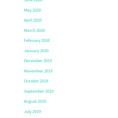
May 2020
April 2020
March 2020
February 2020
January 2020
December 2019
November 2019
October 2019
September 2019
August 2019
July 2019