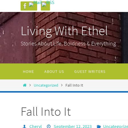
Skip
to
content
Living With Ethel
Stories About Life, Boldness & Everything
Skip
HOME
ABOUT US
GUEST WRITERS
to
content
Home
Uncategorized
Fall Into It
Fall Into It
Cheryl
September 12, 2023
Uncategoriz