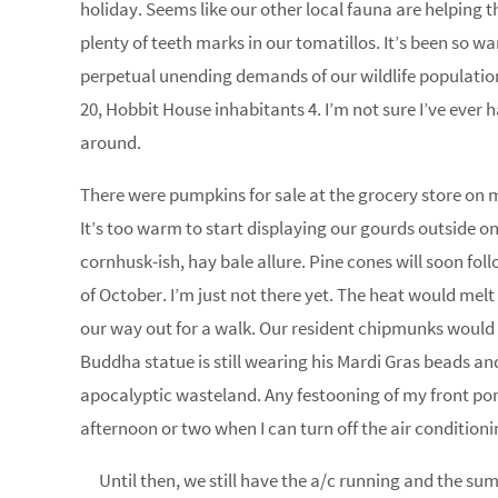
holiday. Seems like our other local fauna are helping 
plenty of teeth marks in our tomatillos. It’s been so w
perpetual unending demands of our wildlife populatio
20, Hobbit House inhabitants 4. I’m not sure I’ve ever h
around.
There were pumpkins for sale at the grocery store on my
It’s too warm to start displaying our gourds outside on
cornhusk-ish, hay bale allure. Pine cones will soon fol
of October. I’m just not there yet. The heat would mel
our way out for a walk. Our resident chipmunks would 
Buddha statue is still wearing his Mardi Gras beads and
apocalyptic wasteland. Any festooning of my front porch
afternoon or two when I can turn off the air conditioni
Until then, we still have the a/c running and the su