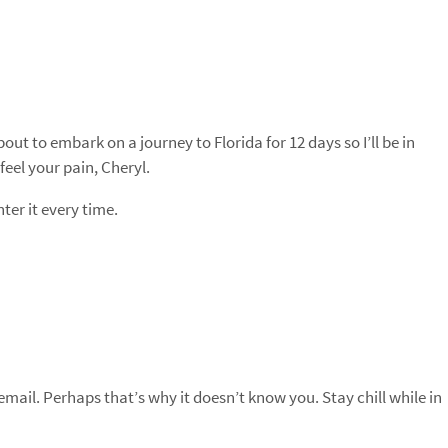
out to embark on a journey to Florida for 12 days so I’ll be in
eel your pain, Cheryl.
ter it every time.
email. Perhaps that’s why it doesn’t know you. Stay chill while in