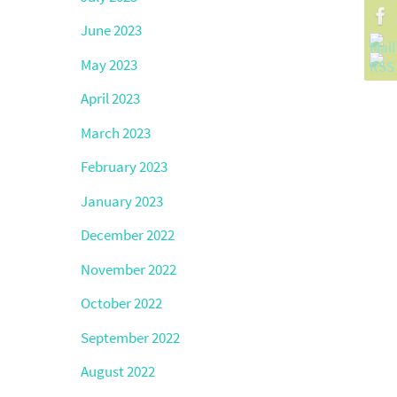
June 2023
May 2023
April 2023
March 2023
February 2023
January 2023
December 2022
November 2022
October 2022
September 2022
August 2022