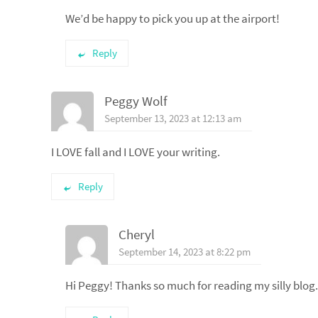
We’d be happy to pick you up at the airport!
Reply
Peggy Wolf
September 13, 2023 at 12:13 am
I LOVE fall and I LOVE your writing.
Reply
Cheryl
September 14, 2023 at 8:22 pm
Hi Peggy! Thanks so much for reading my silly blog. A