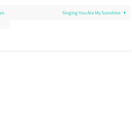
wn
Singing You Are My Sunshine