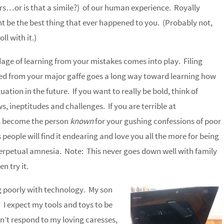
s…or is that a simile?) of our human experience. Royally
t be the best thing that ever happened to you. (Probably not,
ll with it.)
dage of learning from your mistakes comes into play. Filing
d from your major gaffe goes a long way toward learning how
tuation in the future. If you want to really be bold, think of
s, ineptitudes and challenges. If you are terrible at
 become the person
known
for your gushing confessions of poor
people will find it endearing and love you all the more for being
erpetual amnesia. Note: This never goes down well with family
n try it.
ng poorly with technology. My son
.” I expect my tools and toys to be
’t respond to my loving caresses,