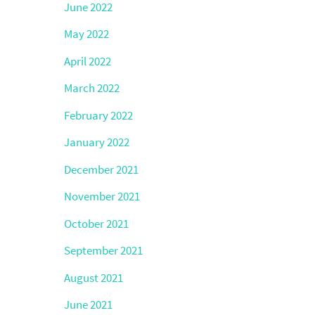
June 2022
May 2022
April 2022
March 2022
February 2022
January 2022
December 2021
November 2021
October 2021
September 2021
August 2021
June 2021