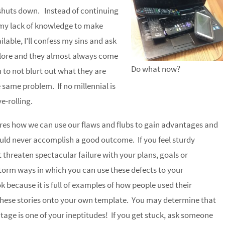
 shuts down. Instead of continuing
e my lack of knowledge to make
ilable, I’ll confess my sins and ask
mplore and they almost always come
Do what now?
to not blurt out what they are
 same problem. If no millennial is
ye-rolling.
res how we can use our flaws and flubs to gain advantages and
uld never accomplish a good outcome. If you feel sturdy
 threaten spectacular failure with your plans, goals or
orm ways in which you can use these defects to your
 because it is full of examples of how people used their
these stories onto your own template. You may determine that
tage is one of your ineptitudes! If you get stuck, ask someone