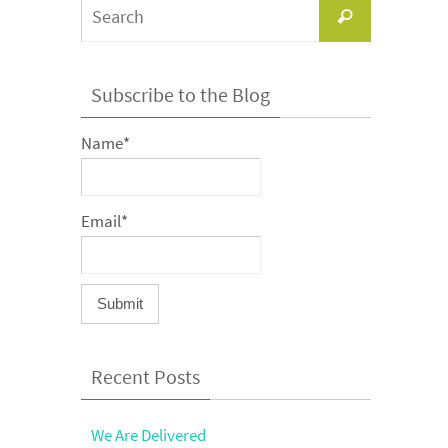
Search
Search
for:
Subscribe to the Blog
Name*
Email*
Recent Posts
We Are Delivered