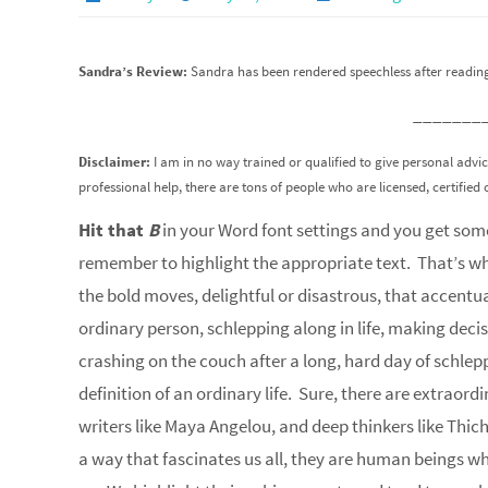
Sandra’s Review:
Sandra has been rendered speechless after reading 
_______
Disclaimer:
I am in no way trained or qualified to give personal advi
professional help, there are tons of people who are licensed, certified 
Hit that
B
in your Word font settings and you get some
remember to highlight the appropriate text. That’s wha
the bold moves, delightful or disastrous, that accentua
ordinary person, schlepping along in life, making decis
crashing on the couch after a long, hard day of schlep
definition of an ordinary life. Sure, there are extraord
writers like Maya Angelou, and deep thinkers like Thic
a way that fascinates us all, they are human beings who 