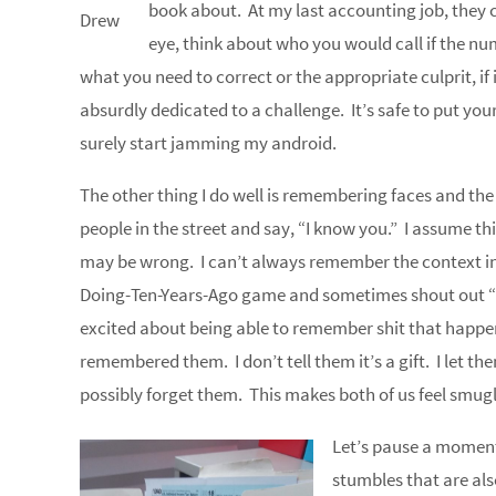
book about. At my last accounting job, they 
Drew
eye, think about who you would call if the nu
what you need to correct or the appropriate culprit, if
absurdly dedicated to a challenge. It’s safe to put yo
surely start jamming my android.
The other thing I do well is remembering faces and th
people in the street and say, “I know you.” I assume th
may be wrong. I can’t always remember the context in
Doing-Ten-Years-Ago game and sometimes shout out “P
excited about being able to remember shit that happen
remembered them. I don’t tell them it’s a gift. I let t
possibly forget them. This makes both of us feel smug
Let’s pause a moment 
stumbles that are also