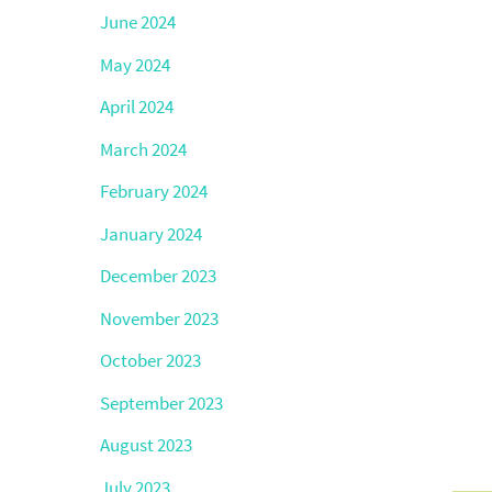
June 2024
May 2024
April 2024
March 2024
February 2024
January 2024
December 2023
November 2023
October 2023
September 2023
August 2023
July 2023