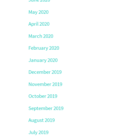
May 2020
April 2020
March 2020
February 2020
January 2020
December 2019
November 2019
October 2019
September 2019
August 2019
July 2019