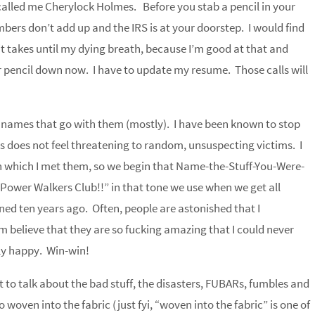
called me Cherylock Holmes. Before you stab a pencil in your
mbers don’t add up and the IRS is at your doorstep. I would find
 it takes until my dying breath, because I’m good at that and
ur pencil down now. I have to update my resume. Those calls will
e names that go with them (mostly). I have been known to stop
is does not feel threatening to random, unsuspecting victims. I
 which I met them, so we begin that Name-the-Stuff-You-Were-
ower Walkers Club!!” in that tone we use when we get all
ed ten years ago. Often, people are astonished that I
hem believe that they are so fucking amazing that I could never
ly happy. Win-win!
to talk about the bad stuff, the disasters, FUBARs, fumbles and
 woven into the fabric (just fyi, “woven into the fabric” is one of