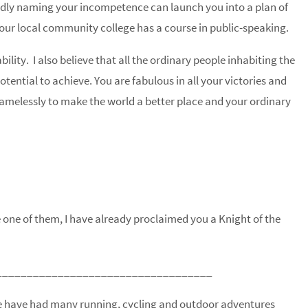
oldly naming your incompetence can launch you into a plan of
Your local community college has a course in public-speaking.
lity. I also believe that all the ordinary people inhabiting the
ential to achieve. You are fabulous in all your victories and
elessly to make the world a better place and your ordinary
re one of them, I have already proclaimed you a Knight of the
___________________________________
 We have had many running, cycling and outdoor adventures