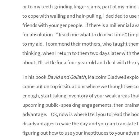
or to my teeth-grinding finger slams, part of my mind
to cope with wailing and hair-pulling, I decided to us
friends with younger people. If there is a millennial ava
for absolution. “Teach me what to do next time,” I i
to my aid. I commend their mothers, who taught them 
thinking, when I return to them two days later with the
about, I’ll settle for a four-year-old and deal with the e
In his book
David and Goliath,
Malcolm Gladwell explo
come out on top in situations where we thought we co
enough, start taking inventory of your weak areas that
upcoming public- speaking engagements, then brainst
advantage. Ok, now is where I tell you to read the book
disadvantages to save the day and you can translate 
figuring out how to use your ineptitudes to your advan