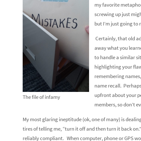
my favorite metaphor
screwing up just migh
but I’m just going to ro
Certainly, that old a
away what you learne
to handle a similar si
highlighting your flaw
remembering names,
name recall. Perhaps 
upfront about your p
The file of infamy
members, so don’t eve
My most glaring ineptitude (ok, one of many) is deali
tires of telling me, “turn it off and then turn it back on
reliably compliant. When computer, phone or GPS won