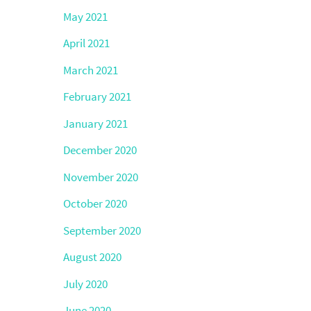
May 2021
April 2021
March 2021
February 2021
January 2021
December 2020
November 2020
October 2020
September 2020
August 2020
July 2020
June 2020