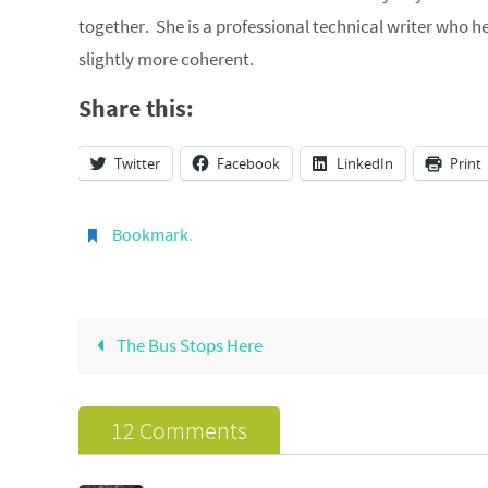
together. She is a professional technical writer who 
slightly more coherent.
Share this:
Twitter
Facebook
LinkedIn
Print
Bookmark
.
The Bus Stops Here
12 Comments