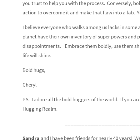
you trust to help you with the process. Conversely, b
action to overcome it and make that flaw into a fab. 
I believe everyone who walks among us lacks in some abi
planet have their own inventory of super powers and pot
disappointments. Embrace them boldly, use them sham
life will shine.
Bold hugs,
Cheryl
PS: I adore all the bold huggers of the world. If you a
Hugging Realm.
__________________________
Sandra
and I have been friends for nearly 40 years!