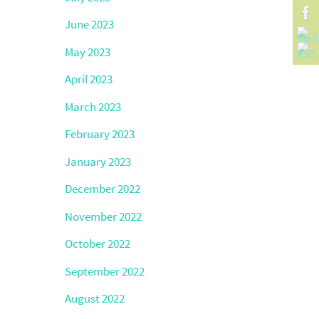
June 2023
May 2023
April 2023
March 2023
February 2023
January 2023
December 2022
November 2022
October 2022
September 2022
August 2022