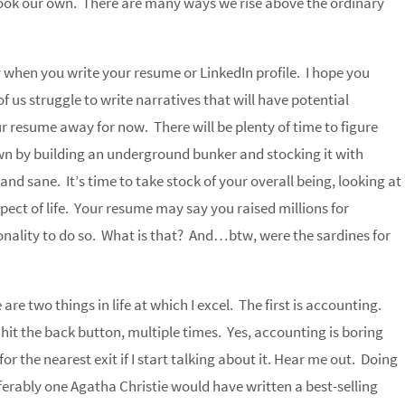
look our own. There are many ways we rise above the ordinary
y when you write your resume or LinkedIn profile. I hope you
 us struggle to write narratives that will have potential
r resume away for now. There will be plenty of time to figure
n by building an underground bunker and stocking it with
d sane. It’s time to take stock of your overall being, looking at
pect of life. Your resume may say you raised millions for
nality to do so. What is that? And…btw, were the sardines for
re two things in life at which I excel. The first is accounting.
it the back button, multiple times. Yes, accounting is boring
r the nearest exit if I start talking about it. Hear me out. Doing
eferably one Agatha Christie would have written a best-selling