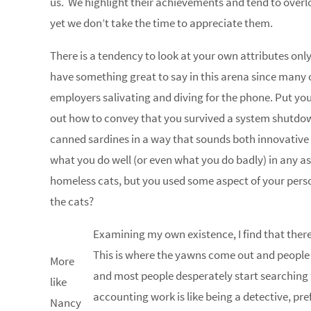
us. We highlight their achievements and tend to over
yet we don’t take the time to appreciate them.
There is a tendency to look at your own attributes onl
have something great to say in this arena since many of
employers salivating and diving for the phone. Put you
out how to convey that you survived a system shutdow
canned sardines in a way that sounds both innovative an
what you do well (or even what you do badly) in any as
homeless cats, but you used some aspect of your perso
the cats?
Examining my own existence, I find that there a
This is where the yawns come out and people h
More
and most people desperately start searching fo
like
accounting work is like being a detective, pr
Nancy