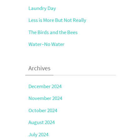
Laundry Day
Less is More But Not Really
The Birds and the Bees
Water–No Water
Archives
December 2024
November 2024
October 2024
August 2024
July 2024