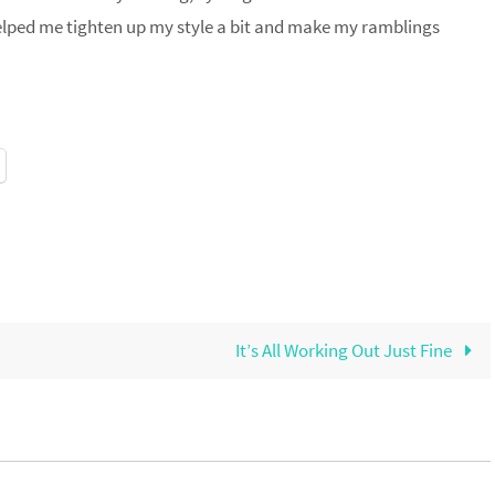
helped me tighten up my style a bit and make my ramblings
It’s All Working Out Just Fine