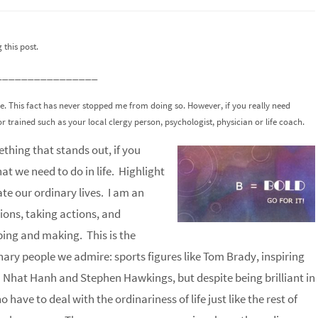
this post.
________________
ce. This fact has never stopped me from doing so. However, if you really need
or trained such as your local clergy person, psychologist, physician or life coach.
thing that stands out, if you
t we need to do in life. Highlight
te our ordinary lives. I am an
ions, taking actions, and
ping and making. This is the
inary people we admire: sports figures like Tom Brady, inspiring
h Nhat Hanh and Stephen Hawkings, but despite being brilliant in
have to deal with the ordinariness of life just like the rest of