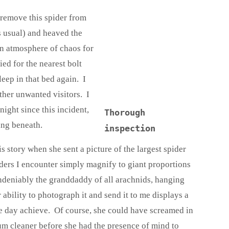
 remove this spider from
s usual) and heaved the
an atmosphere of chaos for
ed for the nearest bolt
eep in that bed again. I
other unwanted visitors. I
night since this incident,
Thorough
ing beneath.
inspection
 story when she sent a picture of the largest spider
iders I encounter simply magnify to giant proportions
ndeniably the granddaddy of all arachnids, hanging
 ability to photograph it and send it to me displays a
ne day achieve. Of course, she could have screamed in
um cleaner before she had the presence of mind to