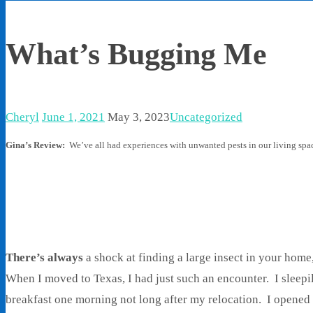
What’s Bugging Me
Cheryl
June 1, 2021
May 3, 2023
Uncategorized
Gina’s Review:
We’ve all had experiences with unwanted pests in our living spac
There’s always
a shock at finding a large insect in your home
When I moved to Texas, I had just such an encounter. I sleepi
breakfast one morning not long after my relocation. I opened 