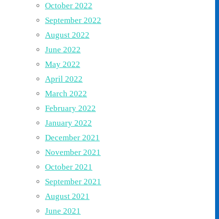
October 2022
September 2022
August 2022
June 2022
May 2022
April 2022
March 2022
February 2022
January 2022
December 2021
November 2021
October 2021
September 2021
August 2021
June 2021