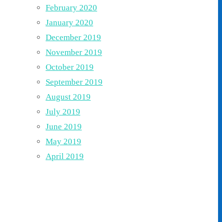
February 2020
January 2020
December 2019
November 2019
October 2019
September 2019
August 2019
July 2019
June 2019
May 2019
April 2019