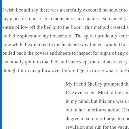
I wish I could say there was a carefully executed maneuver to
my place of repose. In a moment of pure panic, I screamed (a
entire pillow off the bed onto the floor. This method created 
both the spider and my household. The spider prudently scurri
hole while I explained to my husband why I never wanted to sl
pulled back the covers and sheets to inspect for signs of any 
eventually got into that bed and have slept there almost every 
though I turn my pillow over before I get in to see what’s lurk
My friend Shelley prompted this
I’ve ever seen. Most of the sp
in my mind, but this one was u
out in her interior window. Her
degree of serenity I hope to o
revulsion and run for the vacu