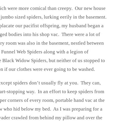
which were more comical than creepy. Our new house
 jumbo sized spiders, lurking eerily in the basement.
 placate our pacifist offspring, my husband began a
ed bodies into his shop vac. There were a lot of
dry room was also in the basement, nestled between
 Funnel Web Spiders along with a legion of
e Black Widow Spiders, but neither of us stopped to
on if our clothes were ever going to be washed.
except spiders don’t usually fly at you. They can,
t-stopping way. In an effort to keep spiders from
per corners of every room, portable hand vac at the
ow who hid below my bed. As I was preparing for a
nvader crawled from behind my pillow and over the
.