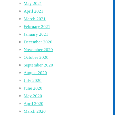
May 2021
April 2021
March 2021
February 2021
January 2021
December 2020
November 2020
October 2020
September 2020
August 2020
July 2020
June 2020
May 2020
April 2020
March 2020