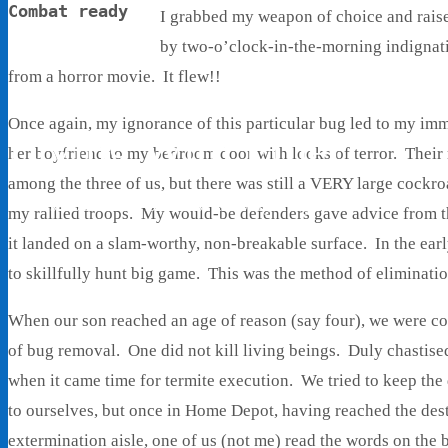
Combat ready
I grabbed my weapon of choice and raise
by two-o’clock-in-the-morning indignati
from a horror movie. It flew!!
Once again, my ignorance of this particular bug led to my 
Living With Ethel
her boyfriend to my bedroom door with looks of terror. Their r
among the three of us, but there was still a VERY large cock
Stories About Life, Boldness & Everything
my rallied troops. My would-be defenders gave advice from th
it landed on a slam-worthy, non-breakable surface. In the ea
to skillfully hunt big game. This was the method of elimination
When our son reached an age of reason (say four), we were c
of bug removal. One did not kill living beings. Duly chastise
when it came time for termite execution. We tried to keep the 
to ourselves, but once in Home Depot, having reached the dest
extermination aisle, one of us (not me) read the words on the 