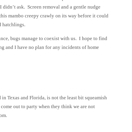
. I didn’t ask. Screen removal and a gentle nudge
this mambo creepy crawly on its way before it could
 hatchlings.
ance, bugs manage to coexist with us. I hope to find
ng and I have no plan for any incidents of home
d in Texas and Florida, is not the least bit squeamish
come out to party when they think we are not
oom.