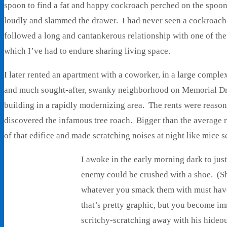
spoon to find a fat and happy cockroach perched on the spoon
loudly and slammed the drawer. I had never seen a cockroach
followed a long and cantankerous relationship with one of the
which I’ve had to endure sharing living space.
I later rented an apartment with a coworker, in a large comple
and much sought-after, swanky neighborhood on Memorial Driv
building in a rapidly modernizing area. The rents were reason
discovered the infamous tree roach. Bigger than the average 
of that edifice and made scratching noises at night like mice 
I awoke in the early morning dark to just 
enemy could be crushed with a shoe. (Sh
whatever you smack them with must have
that’s pretty graphic, but you become im
scritchy-scratching away with his hideo