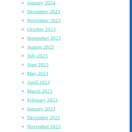
January 2024
December 2023
November 2023
October 2023
September 2023
August 2023
July 2023
June 2023
May 2023
April 2023
March 2023
February 2023
January 2023
December 2022
November 2022