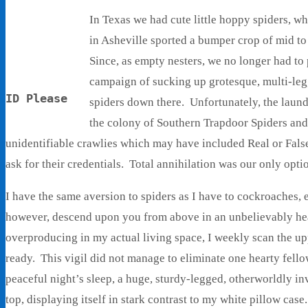
In Texas we had cute little hoppy spiders, 
in Asheville sported a bumper crop of mid to
Since, as empty nesters, we no longer had to
campaign of sucking up grotesque, multi-legg
ID Please
spiders down there. Unfortunately, the laun
the colony of Southern Trapdoor Spiders and
unidentifiable crawlies which may have included Real or Fals
ask for their credentials. Total annihilation was our only opti
I have the same aversion to spiders as I have to cockroaches, 
however, descend upon you from above in an unbelievably hear
overproducing in my actual living space, I weekly scan the up
ready. This vigil did not manage to eliminate one hearty fell
peaceful night’s sleep, a huge, sturdy-legged, otherworldly i
top, displaying itself in stark contrast to my white pillow case