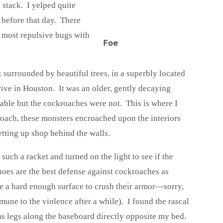
 stack. I yelped quite
 before that day. There
 most repulsive bugs with
Foe
x surrounded by beautiful trees, in a superbly located
e in Houston. It was an older, gently decaying
able but the cockroaches were not. This is where I
roach, these monsters encroached upon the interiors
setting up shop behind the walls.
such a racket and turned on the light to see if the
oes are the best defense against cockroaches as
 a hard enough surface to crush their armor—sorry,
mune to the violence after a while). I found the rascal
us legs along the baseboard directly opposite my bed.