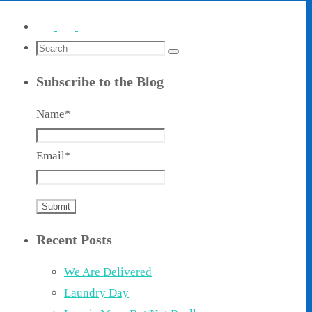
Search
Search
for:
Subscribe to the Blog
Name*
Email*
Recent Posts
We Are Delivered
Laundry Day