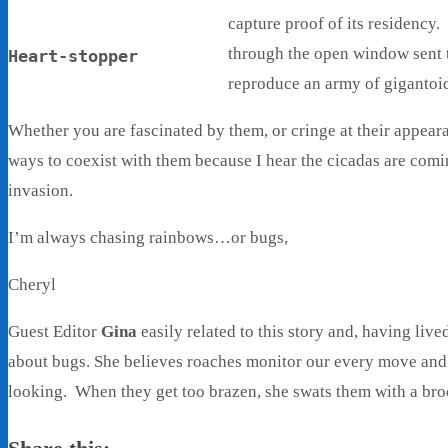
capture proof of its residency
through the open window sent 
Heart-stopper
reproduce an army of gigantoid
Whether you are fascinated by them, or cringe at their appear
ways to coexist with them because I hear the cicadas are comi
invasion.
I’m always chasing rainbows…or bugs,
Cheryl
Guest Editor
Gina
easily related to this story and, having live
about bugs. She believes roaches monitor our every move and 
looking. When they get too brazen, she swats them with a br