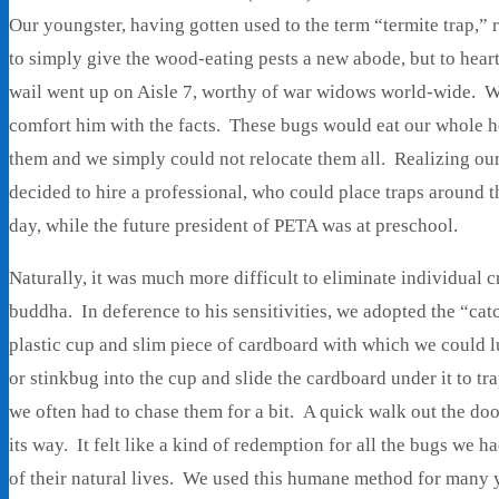
Our youngster, having gotten used to the term “termite trap,” 
to simply give the wood-eating pests a new abode, but to hear
wail went up on Aisle 7, worthy of war widows world-wide. We
comfort him with the facts. These bugs would eat our whole h
them and we simply could not relocate them all. Realizing ou
decided to hire a professional, who could place traps around 
day, while the future president of PETA was at preschool.
Naturally, it was much more difficult to eliminate individual c
buddha. In deference to his sensitivities, we adopted the “ca
plastic cup and slim piece of cardboard with which we could l
or stinkbug into the cup and slide the cardboard under it to tr
we often had to chase them for a bit. A quick walk out the door
its way. It felt like a kind of redemption for all the bugs we 
of their natural lives. We used this humane method for many 