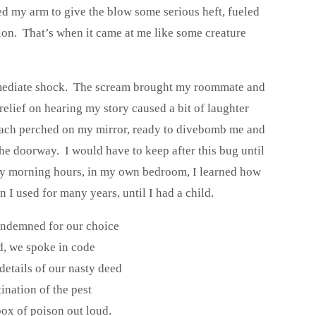
d my arm to give the blow some serious heft, fueled
on. That’s when it came at me like some creature
immediate shock. The scream brought my roommate and
elief on hearing my story caused a bit of laughter
roach perched on my mirror, ready to divebomb me and
e doorway. I would have to keep after this bug until
rly morning hours, in my own bedroom, I learned how
 I used for many years, until I had a child.
ondemned for our choice
d, we spoke in code
details of our nasty deed
ination of the pest
box of poison out loud.