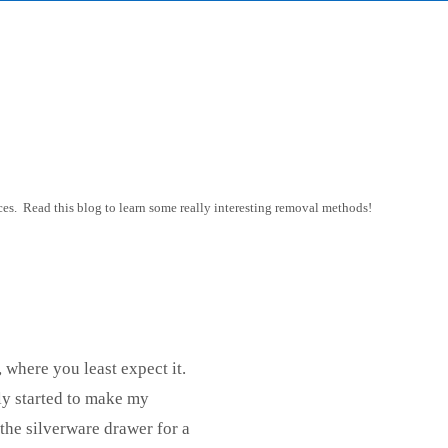
es. Read this blog to learn some really interesting removal methods!
, where you least expect it.
ly started to make my
the silverware drawer for a