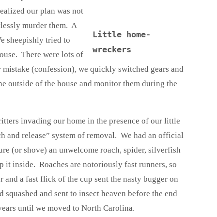
realized our plan was not
tlessly murder them. A
Little home-
 sheepishly tried to
wreckers
ouse. There were lots of
r mistake (confession), we quickly switched gears and
the outside of the house and monitor them during the
ritters invading our home in the presence of our little
tch and release” system of removal. We had an official
ure (or shove) an unwelcome roach, spider, silverfish
ap it inside. Roaches are notoriously fast runners, so
 and a fast flick of the cup sent the nasty bugger on
had squashed and sent to insect heaven before the end
years until we moved to North Carolina.