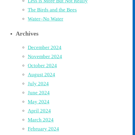
Less is More But Not Really
The Birds and the Bees
Water–No Water
Archives
December 2024
November 2024
October 2024
August 2024
July 2024
June 2024
May 2024
April 2024
March 2024
February 2024