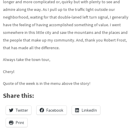
longer and more complicated or, quirky but with plenty to see and
admire along the way. As I pull up to the traffic light outside our
neighborhood, waiting for that double-laned left turn signal, I generally
have the feeling of having accomplished something of value. I went
somewhere in this little city and saw the mountains and the places and
the people that make up my community. And, thank you Robert Frost,
that has made all the difference.
Always take the town tour,
Cheryl
Quote of the week is in the menu above the story!
Share this:
Twitter
Facebook
LinkedIn
Print