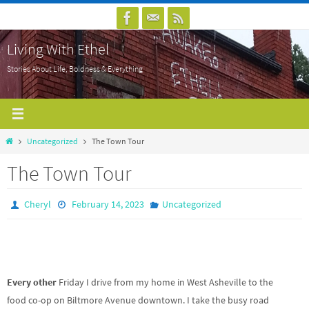
Skip
to
Living With Ethel
content
Stories About Life, Boldness & Everything
Home
Uncategorized
The Town Tour
The Town Tour
Cheryl
February 14, 2023
Uncategorized
Every other
Friday I drive from my home in West Asheville to the
food co-op on Biltmore Avenue downtown. I take the busy road