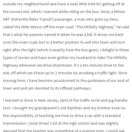
outside my neighborhood and have a neat little trick for getting off at
the correct exit, which I learned while riding on the bus. Once, a fellow
ART (Asheville Rides Transit!) passenger, a man who grew up here,
called the little detour off the main road “The Hillbilly Highway.” He said
that’s what his parents named it when he was a kid. It drops me back
onto the main road, but in a better position to exit into town and turn
right after the light (which is exactly how the bus goes). I delight in these
types of stories and have even gotten my husband to take The Hillbilly
Highway whenever we drive downtown. It’s a ten-minute drive to the
exit, off which we shave up to 2 minutes by avoiding a traffic light. Since
moving here, I have become accustomed to the quirkiness of our end of
town and and am devoted to its offbeat pathways.
I learned to drive in New Jersey, land of the traffic circle and jug-handle
turn. I bought my grandparent’s old Rambler and my brother took on
the responsibility of teaching me how to drive a car with a standard
transmission. I took Driver’s Ed at the high school and was slightly
amused that the teacher was something of a praying man. I could see