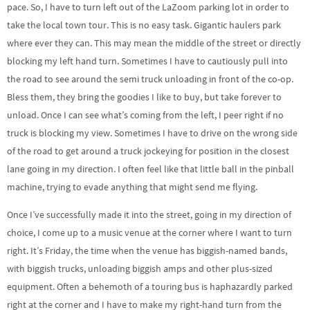
pace. So, I have to turn left out of the LaZoom parking lot in order to
take the local town tour. This is no easy task. Gigantic haulers park
where ever they can. This may mean the middle of the street or directly
blocking my left hand turn. Sometimes I have to cautiously pull into
the road to see around the semi truck unloading in front of the co-op.
Bless them, they bring the goodies I like to buy, but take forever to
unload. Once I can see what’s coming from the left, I peer right if no
truck is blocking my view. Sometimes I have to drive on the wrong side
of the road to get around a truck jockeying for position in the closest
lane going in my direction. I often feel like that little ball in the pinball
machine, trying to evade anything that might send me flying.
Once I’ve successfully made it into the street, going in my direction of
choice, I come up to a music venue at the corner where I want to turn
right. It’s Friday, the time when the venue has biggish-named bands,
with biggish trucks, unloading biggish amps and other plus-sized
equipment. Often a behemoth of a touring bus is haphazardly parked
right at the corner and I have to make my right-hand turn from the