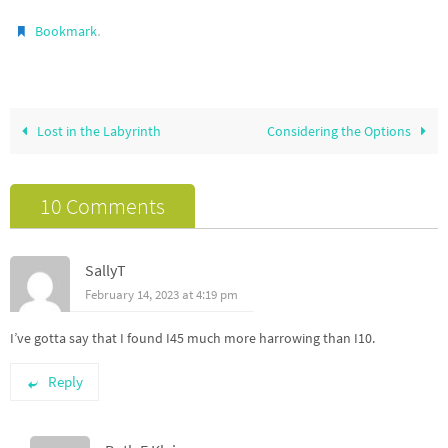
.
Bookmark
Lost in the Labyrinth
Considering the Options
10 Comments
SallyT
February 14, 2023 at 4:19 pm
I’ve gotta say that I found I45 much more harrowing than I10.
Reply