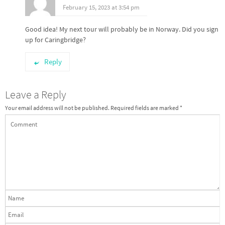
February 15, 2023 at 3:54 pm
Good idea! My next tour will probably be in Norway. Did you sign
up for Caringbridge?
Reply
Leave a Reply
Your email address will not be published.
Required fields are marked
*