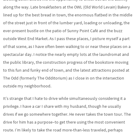
along the way. Late breakfasters at the OWL (Old World Levain) Bakery
lined up for the best bread in town, the enormous flatbed in the middle
of the street just in front of the lumber yard, loading or unloading, the
ever-present bustle on the patio of Sunny Point Café and the buzz
outside West End Market. As I pass these places, I picture myself a part
of that scene, as I have often been walking to or near these places on a
spectacular day. I notice the nearly empty lots at the laundromat and
the public library, the construction progress of the bookstore moving
to this fun and funky end of town, and the latest attractions posted at
The Odd (formerly The Odditorium) as I close in on the intersection
outside my neighborhood.
It’s strange that I hate to drive while simultaneously considering it a
privilege. I have a car I share with my husband, though he usually
drives if we go somewhere together. He never takes the town tour. The
drive for him has a purpose–to get there using the most convenient
route. I’m likely to take the road more-than-less traveled, perhaps