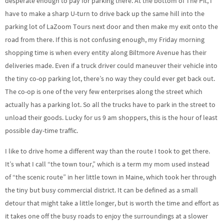
desperate enough to pay for parking there. At the bottom of The Pit, I
have to make a sharp U-turn to drive back up the same hill into the
parking lot of LaZoom Tours next door and then make my exit onto the
road from there. If this is not confusing enough, my Friday morning
shopping time is when every entity along Biltmore Avenue has their
deliveries made. Even if a truck driver could maneuver their vehicle into
the tiny co-op parking lot, there’s no way they could ever get back out.
The co-op is one of the very few enterprises along the street which
actually has a parking lot. So all the trucks have to park in the street to
unload their goods. Lucky for us 9 am shoppers, this is the hour of least
possible day-time traffic.
I like to drive home a different way than the route I took to get there.
It’s what I call “the town tour,” which is a term my mom used instead
of “the scenic route” in her little town in Maine, which took her through
the tiny but busy commercial district. It can be defined as a small
detour that might take a little longer, but is worth the time and effort as
it takes one off the busy roads to enjoy the surroundings at a slower