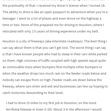
the practicality of that. I received my driver’s license when I turned 18.
The ability to drive is like an open passport to adventure when you’re a
teenager. I went to a lot of places and even drove on the highway a
time or two. None of this prepared me for driving in Houston, where I
relocated with only 1½ years of driving experience under my belt.
Houston is a city of freeways (aka interstate roadways). The best thing I
can say about them is that you can’t get lost. The worst thing I can say
is that I have known people who had to sleep in their cars while parked
on them. High volumes of traffic coupled with high speeds equal quite
an unmovable mess when bumpers find multiple other bumpers or
when the weather drops too much rain on the feeder roads below and
nobody can escape from on high. Feeder roads are down below the
freeway, where cars enter and exit and businesses can line up hoping to
catch motorists descending to their level.
I had to drive 15 miles to my first job in Houston, on the most
terrifying freeway in town (I-10). About 3 in the afternoon I would