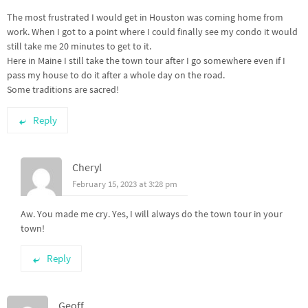
The most frustrated I would get in Houston was coming home from
work. When I got to a point where I could finally see my condo it would
still take me 20 minutes to get to it.
Here in Maine I still take the town tour after I go somewhere even if I
pass my house to do it after a whole day on the road.
Some traditions are sacred!
Reply
Cheryl
February 15, 2023 at 3:28 pm
Aw. You made me cry. Yes, I will always do the town tour in your
town!
Reply
Geoff