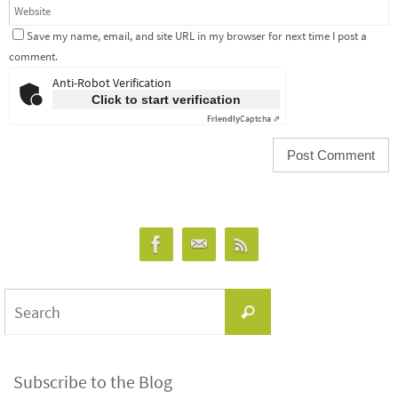
Save my name, email, and site URL in my browser for next time I post a
comment.
Anti-Robot Verification
Click to start verification
Friendly
Captcha ⇗
Search
Search
for:
Subscribe to the Blog