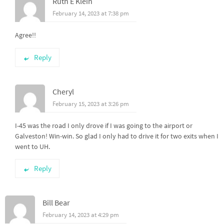
Ruth E Klein
February 14, 2023 at 7:38 pm
Agree!!
Reply
Cheryl
February 15, 2023 at 3:26 pm
I-45 was the road I only drove if I was going to the airport or
Galveston! Win-win. So glad I only had to drive it for two exits when I
went to UH.
Reply
Bill Bear
February 14, 2023 at 4:29 pm