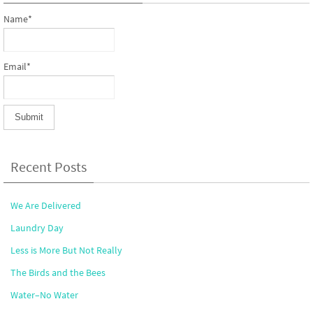
Name*
Email*
Recent Posts
We Are Delivered
Laundry Day
Less is More But Not Really
The Birds and the Bees
Water–No Water