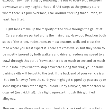
exceptionally frustrating by following the bus to every stop between
downtown and my neighborhood. If ART stops at the grocery store,
where there is a pull-over lane, I sail around it feeling that burden, at
least, has lifted.
Tight lanes make up the majority of the drive through the gauntlet.
Cars are always parked along the main drag, Haywood Road, on both
sides of the street. Pedestrians, in most seasons, walk and cross the
road where you least expect it. There are cross walks, but they seem to
be mostly ignored by both walkers and drivers. I reduce my speed to a
crawl through this part of town as there is so much to see and so much
to run into. If you want to stop anywhere along this drag, your parallel
parking skills will be put to the test. If the back end of your vehicle is a
little too far away from the curb, you might get clipped by passers by or
some big ass truck stopping to unload. Or by a bicycle, skateboarder or
dogsled (just kidding!). It’s a tight squeeze through this glorified
alleyway.
Slowing down allows me the opportunity to check out all the activity