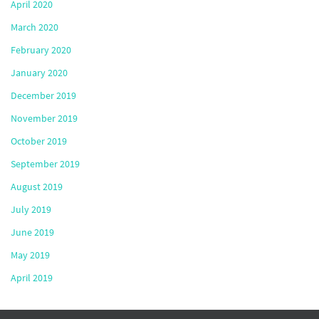
April 2020
March 2020
February 2020
January 2020
December 2019
November 2019
October 2019
September 2019
August 2019
July 2019
June 2019
May 2019
April 2019