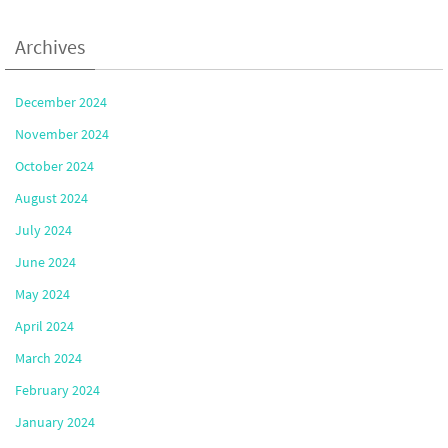
Archives
December 2024
November 2024
October 2024
August 2024
July 2024
June 2024
May 2024
April 2024
March 2024
February 2024
January 2024