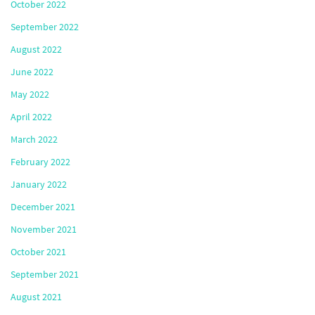
October 2022
September 2022
August 2022
June 2022
May 2022
April 2022
March 2022
February 2022
January 2022
December 2021
November 2021
October 2021
September 2021
August 2021