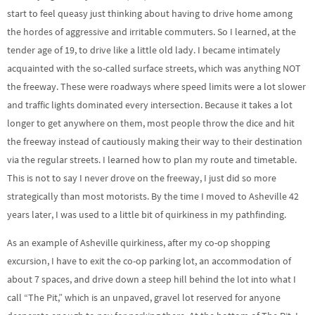
start to feel queasy just thinking about having to drive home among
the hordes of aggressive and irritable commuters. So I learned, at the
tender age of 19, to drive like a little old lady. I became intimately
acquainted with the so-called surface streets, which was anything NOT
the freeway. These were roadways where speed limits were a lot slower
and traffic lights dominated every intersection. Because it takes a lot
longer to get anywhere on them, most people throw the dice and hit
the freeway instead of cautiously making their way to their destination
via the regular streets. I learned how to plan my route and timetable.
This is not to say I never drove on the freeway, I just did so more
strategically than most motorists. By the time I moved to Asheville 42
years later, I was used to a little bit of quirkiness in my pathfinding.
As an example of Asheville quirkiness, after my co-op shopping
excursion, I have to exit the co-op parking lot, an accommodation of
about 7 spaces, and drive down a steep hill behind the lot into what I
call “The Pit,” which is an unpaved, gravel lot reserved for anyone