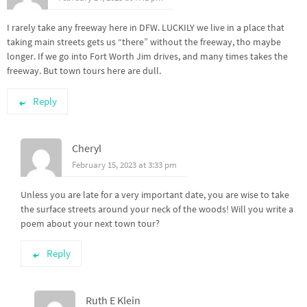
I rarely take any freeway here in DFW. LUCKILY we live in a place that
taking main streets gets us “there” without the freeway, tho maybe
longer. If we go into Fort Worth Jim drives, and many times takes the
freeway. But town tours here are dull.
Reply
Cheryl
February 15, 2023 at 3:33 pm
Unless you are late for a very important date, you are wise to take
the surface streets around your neck of the woods! Will you write a
poem about your next town tour?
Reply
Ruth E Klein