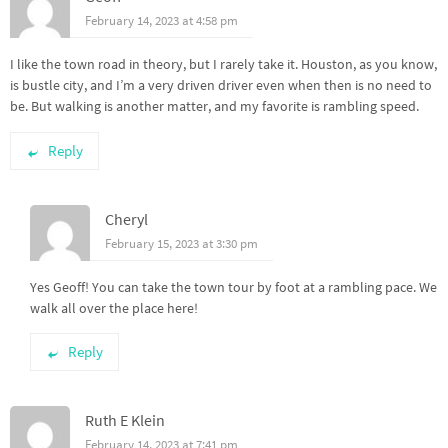
February 14, 2023 at 4:58 pm
I like the town road in theory, but I rarely take it. Houston, as you know,
is bustle city, and I’m a very driven driver even when then is no need to
be. But walking is another matter, and my favorite is rambling speed.
Reply
Cheryl
February 15, 2023 at 3:30 pm
Yes Geoff! You can take the town tour by foot at a rambling pace. We
walk all over the place here!
Reply
Ruth E Klein
February 14, 2023 at 7:41 pm