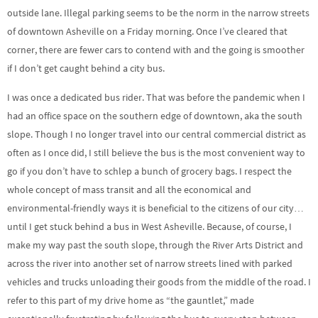
outside lane. Illegal parking seems to be the norm in the narrow streets
of downtown Asheville on a Friday morning. Once I’ve cleared that
corner, there are fewer cars to contend with and the going is smoother
if I don’t get caught behind a city bus.
I was once a dedicated bus rider. That was before the pandemic when I
had an office space on the southern edge of downtown, aka the south
slope. Though I no longer travel into our central commercial district as
often as I once did, I still believe the bus is the most convenient way to
go if you don’t have to schlep a bunch of grocery bags. I respect the
whole concept of mass transit and all the economical and
environmental-friendly ways it is beneficial to the citizens of our city…
until I get stuck behind a bus in West Asheville. Because, of course, I
make my way past the south slope, through the River Arts District and
across the river into another set of narrow streets lined with parked
vehicles and trucks unloading their goods from the middle of the road. I
refer to this part of my drive home as “the gauntlet,” made