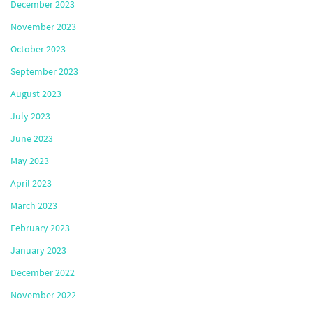
December 2023
November 2023
October 2023
September 2023
August 2023
July 2023
June 2023
May 2023
April 2023
March 2023
February 2023
January 2023
December 2022
November 2022