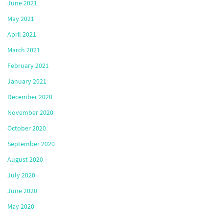
June 2021
May 2021
April 2021
March 2021
February 2021
January 2021
December 2020
November 2020
October 2020
September 2020
August 2020
July 2020
June 2020
May 2020