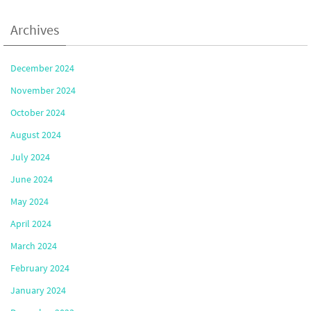
Archives
December 2024
November 2024
October 2024
August 2024
July 2024
June 2024
May 2024
April 2024
March 2024
February 2024
January 2024