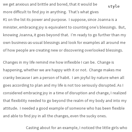
we get anxious and brittle and bored, that it would be
style
more difficult to find joy in anything. That’s what gives
#1 on the list its power and purpose. I suppose, since Joanna is a
minister, embracing joy is equivalent to counting one’s blessings. But,
knowing Joanna, it goes beyond that. I’m ready to go further than my
own business-as-usual blessings and look for examples all around me
of how people are creating new or discovering overlooked blessings.
Changes in my life remind me how inflexible I can be. Change is
happening, whether we are happy with it or not. Change makes me
cranky because I am a person of habit. I am joyful by nature when all
goes according to plan and my life is not too seriously disrupted. As I
considered embracing joy in a time of disruption and change, I realized
that flexibility needed to go beyond the realm of my body and into my
attitude. I needed a good example of someone who has been flexible
and able to find joy in all the changes, even the sucky ones.
Casting about for an example, I noticed the little girls who