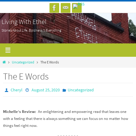
Skip
to
Living With Ethel
content
Stories About Life, Boldness & Everything
Home
Uncategorized
The E Words
The E Words
Cheryl
August 25, 2020
Uncategorized
Michelle’s Review:
An enlightening and empowering read that leaves one
with a feeling that there is always something we can focus on no matter how
things feel right now.