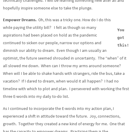
technically challenged. I will be learning something new after all and
hopefully inspire someone else to take the plunge.
Empower Dreams.
Oh, this was a tricky one. How do I do this
while paying the utility bill? I felt as though so many
You
aspirations had been placed on hold as the pandemic
got
continued to sicken our people, narrow our options and
this!
diminish our ability to dream. Even though I am usually an
optimist, the future seemed shrouded in uncertainty. The “when” of it
all slowed me down. When can I throw my arms around someone?
When will I be able to shake hands with strangers, ride the bus, take a
vacation? If I dared to dream, when would it all happen? I had no
timeline with which to plot and plan. I persevered with working the first
three E-words into my daily to-do list.
As I continued to incorporate the E-words into my action plan, I
experienced a shift in attitude toward the future. Joy, connections,
growth. Together they created a new kind of energy for me. One that
has the capacity to empower dreams. Practicing them is the