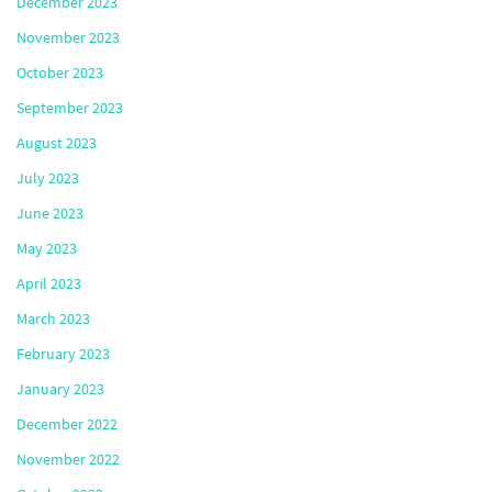
December 2023
November 2023
October 2023
September 2023
August 2023
July 2023
June 2023
May 2023
April 2023
March 2023
February 2023
January 2023
December 2022
November 2022