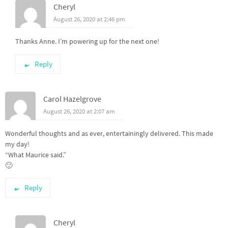
Cheryl
August 26, 2020 at 2:46 pm
Thanks Anne. I’m powering up for the next one!
Reply
Carol Hazelgrove
August 26, 2020 at 2:07 am
Wonderful thoughts and as ever, entertainingly delivered. This made
my day!
“What Maurice said.”
🙂
Reply
Cheryl