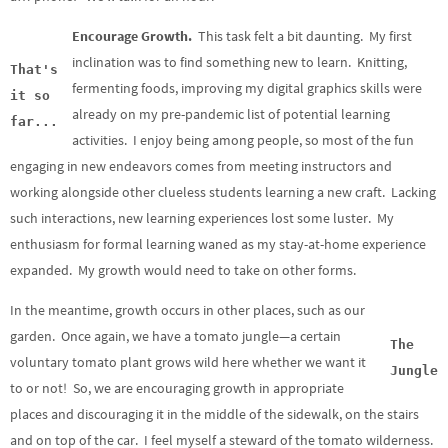
Encourage Growth.
This task felt a bit daunting. My first
inclination was to find something new to learn. Knitting,
That's
fermenting foods, improving my digital graphics skills were
it so
already on my pre-pandemic list of potential learning
far...
activities. I enjoy being among people, so most of the fun
engaging in new endeavors comes from meeting instructors and
working alongside other clueless students learning a new craft. Lacking
such interactions, new learning experiences lost some luster. My
enthusiasm for formal learning waned as my stay-at-home experience
expanded. My growth would need to take on other forms.
In the meantime, growth occurs in other places, such as our
garden. Once again, we have a tomato jungle—a certain
The
voluntary tomato plant grows wild here whether we want it
Jungle
to or not! So, we are encouraging growth in appropriate
places and discouraging it in the middle of the sidewalk, on the stairs
and on top of the car. I feel myself a steward of the tomato wilderness.