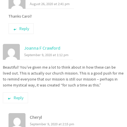
August 26, 2020 at 2:41 pm
Thanks Carol!
Reply
Joanna F Crawford
September 9, 2020 at 1:12 pm
Beautiful! You’ve given me a lot to think about in how these can be
lived out. This is actually our church mission. This is a good push for me
to remind everyone that our mission is still our mission – perhaps in
some mystical way, it was created “for such a time as this.”
Reply
Cheryl
September 9, 2020 at 2:15 pm