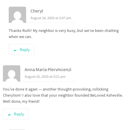
Cheryl
August 26, 2020 at 2:47 pm
Thanks Ruth! My neighbor is very busy, but we’ve been chatting
when we can.
Reply
Anna Maria Piervincenzi
August 25, 2020 at 5:21 pm
You’ve done it again — another thought-provoking, rollicking
Cherylism! I also love that your neighbor founded BeLoved Asheville.
Well done, my friend!
Reply