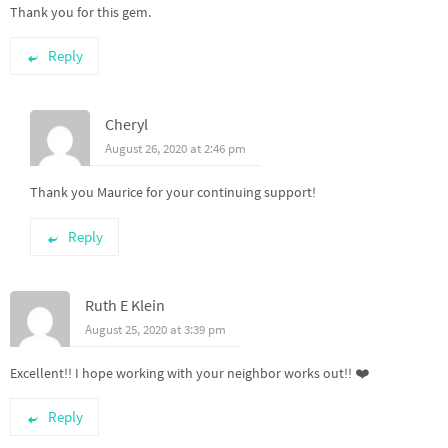
Thank you for this gem.
Reply
Cheryl
August 26, 2020 at 2:46 pm
Thank you Maurice for your continuing support!
Reply
Ruth E Klein
August 25, 2020 at 3:39 pm
Excellent!! I hope working with your neighbor works out!! ❤️
Reply