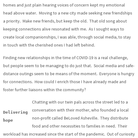
homes and just plain hearing voices of concern kept my emotional
head above water. Moving to a new city made seeking new friendships
a priority. Make new friends, but keep the old. That old song about
keeping connections alive resonated with me. As I sought ways to
create local companionships, I was able, through social media, to stay
in touch with the cherished ones I had left behind.
Finding new relationships in the time of COVID-19 is a real challenge,
but people seem to be managing to do just that. Social media and safe-
distance outings seem to be means of the moment. Everyone is hungry
for connections. How could I enrich those I have already made and
foster further liaisons within the community?
Chatting with our twin pals across the street led to a
conversation with their mother, who founded a local
Delivering
non-profit called BeLoved Asheville. They distribute
hope
food and other necessities to families in need. Their
workload has increased since the start of the pandemic. Out of curiosity