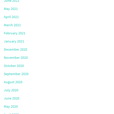
June 2021
May 2021
April 2021
March 2021
February 2021
January 2021
December 2020
November 2020
October 2020
September 2020
August 2020
July 2020
June 2020
May 2020