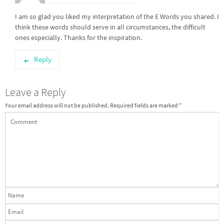
I am so glad you liked my interpretation of the E Words you shared. I
think these words should serve in all circumstances, the difficult
ones especially. Thanks for the inspiration.
Reply
Leave a Reply
Your email address will not be published.
Required fields are marked
*