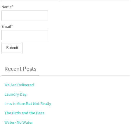
Name*
Email*
Recent Posts
We Are Delivered
Laundry Day
Less is More But Not Really
The Birds and the Bees
Water–No Water