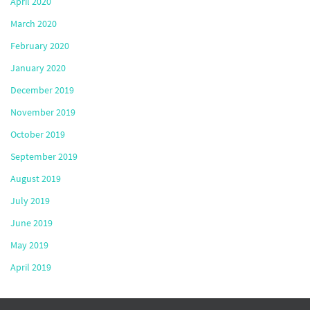
April 2020
March 2020
February 2020
January 2020
December 2019
November 2019
October 2019
September 2019
August 2019
July 2019
June 2019
May 2019
April 2019