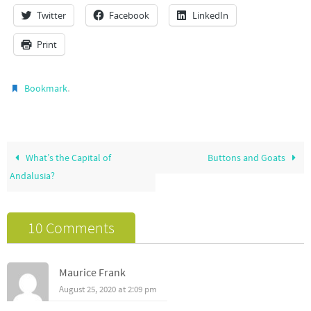
Twitter
Facebook
LinkedIn
Print
.
Bookmark
What’s the Capital of
Buttons and Goats
Andalusia?
10 Comments
Maurice Frank
August 25, 2020 at 2:09 pm