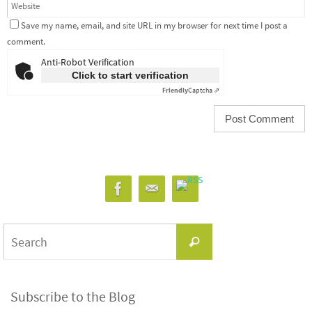
Save my name, email, and site URL in my browser for next time I post a
comment.
Anti-Robot Verification
Click to start verification
Friendly
Captcha ⇗
Search
Search
for:
Subscribe to the Blog