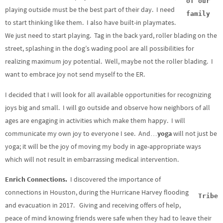
of our
playing outside must be the best part of their day. I need
family
to start thinking like them. I also have built-in playmates.
We just need to start playing. Tag in the back yard, roller blading on the
street, splashing in the dog’s wading pool are all possibilities for
realizing maximum joy potential. Well, maybe not the roller blading. I
want to embrace joy not send myself to the ER.
I decided that I will look for all available opportunities for recognizing
joys big and small. I will go outside and observe how neighbors of all
ages are engaging in activities which make them happy. I will
communicate my own joy to everyone I see. And…
yoga
will not just be
yoga; it will be the joy of moving my body in age-appropriate ways
which will not result in embarrassing medical intervention.
Enrich Connections.
I discovered the importance of
connections in Houston, during the Hurricane Harvey flooding
Tribe
and evacuation in 2017. Giving and receiving offers of help,
peace of mind knowing friends were safe when they had to leave their