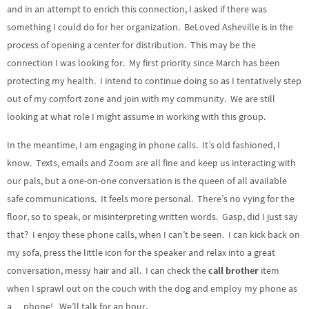
and in an attempt to enrich this connection, I asked if there was
something I could do for her organization. BeLoved Asheville is in the
process of opening a center for distribution. This may be the
connection I was looking for. My first priority since March has been
protecting my health. I intend to continue doing so as I tentatively step
out of my comfort zone and join with my community. We are still
looking at what role I might assume in working with this group.
In the meantime, I am engaging in phone calls. It’s old fashioned, I
know. Texts, emails and Zoom are all fine and keep us interacting with
our pals, but a one-on-one conversation is the queen of all available
safe communications. It feels more personal. There’s no vying for the
floor, so to speak, or misinterpreting written words. Gasp, did I just say
that? I enjoy these phone calls, when I can’t be seen. I can kick back on
my sofa, press the little icon for the speaker and relax into a great
conversation, messy hair and all. I can check the
call brother
item
when I sprawl out on the couch with the dog and employ my phone as
a… phone! We’ll talk for an hour.