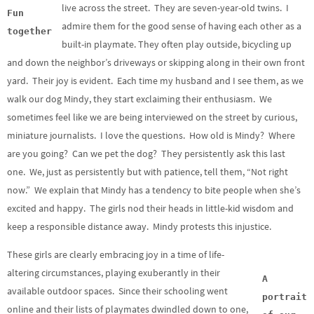
live across the street. They are seven-year-old twins. I
Fun
admire them for the good sense of having each other as a
together
built-in playmate. They often play outside, bicycling up
and down the neighbor’s driveways or skipping along in their own front
yard. Their joy is evident. Each time my husband and I see them, as we
walk our dog Mindy, they start exclaiming their enthusiasm. We
sometimes feel like we are being interviewed on the street by curious,
miniature journalists. I love the questions. How old is Mindy? Where
are you going? Can we pet the dog? They persistently ask this last
one. We, just as persistently but with patience, tell them, “Not right
now.” We explain that Mindy has a tendency to bite people when she’s
excited and happy. The girls nod their heads in little-kid wisdom and
keep a responsible distance away. Mindy protests this injustice.
These girls are clearly embracing joy in a time of life-
altering circumstances, playing exuberantly in their
A
available outdoor spaces. Since their schooling went
portrait
online and their lists of playmates dwindled down to one,