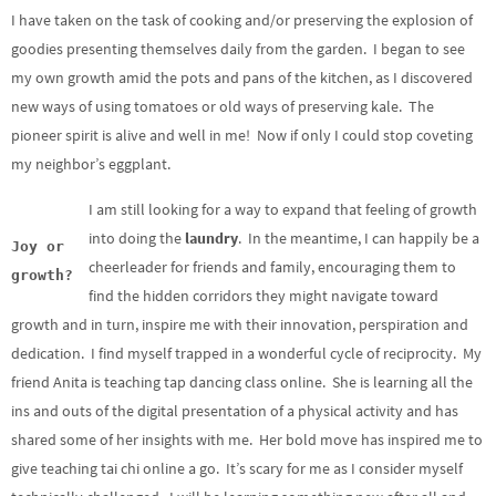
I have taken on the task of cooking and/or preserving the explosion of
goodies presenting themselves daily from the garden. I began to see
my own growth amid the pots and pans of the kitchen, as I discovered
new ways of using tomatoes or old ways of preserving kale. The
pioneer spirit is alive and well in me! Now if only I could stop coveting
my neighbor’s eggplant.
I am still looking for a way to expand that feeling of growth
into doing the
laundry
. In the meantime, I can happily be a
Joy or
cheerleader for friends and family, encouraging them to
growth?
find the hidden corridors they might navigate toward
growth and in turn, inspire me with their innovation, perspiration and
dedication. I find myself trapped in a wonderful cycle of reciprocity. My
friend Anita is teaching tap dancing class online. She is learning all the
ins and outs of the digital presentation of a physical activity and has
shared some of her insights with me. Her bold move has inspired me to
give teaching tai chi online a go. It’s scary for me as I consider myself