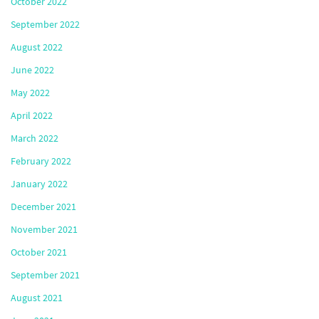
October 2022
September 2022
August 2022
June 2022
May 2022
April 2022
March 2022
February 2022
January 2022
December 2021
November 2021
October 2021
September 2021
August 2021