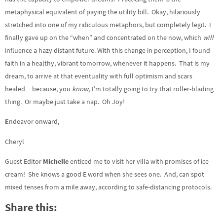
metaphysical equivalent of paying the utility bill. Okay, hilariously
stretched into one of my ridiculous metaphors, but completely legit. I
finally gave up on the “when” and concentrated on the now, which
will
influence a hazy distant future. With this change in perception, I found
faith in a healthy, vibrant tomorrow, whenever it happens. That is my
dream, to arrive at that eventuality with full optimism and scars
healed…because, you
know,
I’m totally going to try that roller-blading
thing. Or maybe just take a nap. Oh Joy!
E
ndeavor onward,
Cheryl
Guest Editor
Michelle
enticed me to visit her villa with promises of ice
cream! She knows a good E word when she sees one. And, can spot
mixed tenses from a mile away, according to safe-distancing protocols.
Share this: