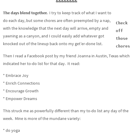
&&&&&&&&
The days blend together.
I try to keep track of what I want to
do each day, but some chores are often preempted by a nap,
Check
with the knowledge that the next day will arrive, empty and
off
yawning as a canyon, and I could easily add whatever got
those
knocked out of the lineup back onto my get’er-done list.
chores
Then I read a Facebook post by my friend Joanna in Austin, Texas which
indicated her to-do list for that day. It read:
* Embrace Joy
* Enrich Connections
* Encourage Growth
* Empower Dreams
This struck me as powerfully different than my to-do list any day of the
week. Mine is more of the mundane variety:
* do yoga