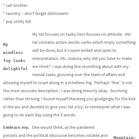
* call brother
* laundry – don’t forget dishtowels!
* pay utility bill
My list focuses on tasks; hers focuses on attitude. Her
list contains action words, verbs which imply something
My
will be done, but it’s open ended and open to
mindless
interpretation. Oh, Joanna, why did you have to make
fog looks
me think? I was doing fine stumbling about with my
delightful
menial tasks, grousing over the state of affairs and
allowing myself to coast along in a mindless fog. Perhaps “fine” is not
the most accurate description. I was doing minorly okay. Surviving
rather than thriving. I found myself thanking you grudgingly for the kick
in the ass and decided to give your list a try, to reinterpret what I was
going to do each day using the E words.
Embrace Joy.
One would think, as the pandemic
persists and the political discourse becomes volatile and
Mountain-