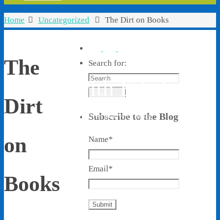
Home
Uncategorized
The Dirt on Books
The
Search for:
Living With Ethel
Search
Dirt
Stories About Life, Boldness & Everything
Subscribe to the Blog
on
Name*
Email*
Books