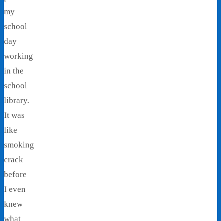
my
school
day
working
in the
school
library.
It was
like
smoking
crack
before
I even
knew
what