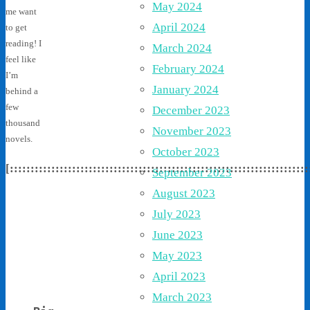
May 2024
me want
April 2024
to get
reading! I
March 2024
feel like
February 2024
I’m
January 2024
behind a
few
December 2023
thousand
November 2023
novels.
October 2023
[::::::::::::::::::::::::::::::::::::::::::::::::::::::::::::::::::::::::
September 2023
August 2023
July 2023
June 2023
May 2023
April 2023
March 2023