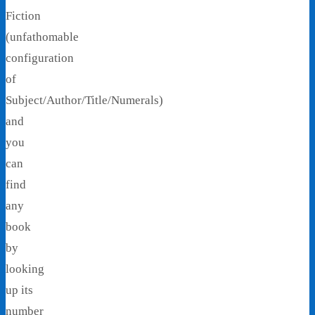
Fiction
(unfathomable
configuration
of
Subject/Author/Title/Numerals)
and
you
can
find
any
book
by
looking
up its
number