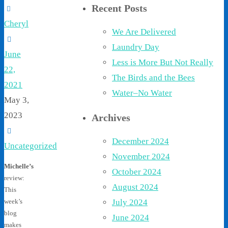
Recent Posts
Cheryl
We Are Delivered
Laundry Day
June
Less is More But Not Really
22,
The Birds and the Bees
2021
Water–No Water
May 3,
2023
Archives
December 2024
Uncategorized
November 2024
Michelle’s
October 2024
review:
August 2024
This
July 2024
week’s
blog
June 2024
makes