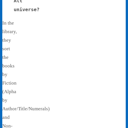
Alt
universe?
In the
library,
they
sort
the
books
by
Fiction
(Alpha
by
Author/Title/Numerals)
and
Non-