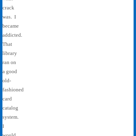
crack
was. I
became
addicted.
That
library
ran on
a good
old-
fashioned
card
catalog
system.
I
would