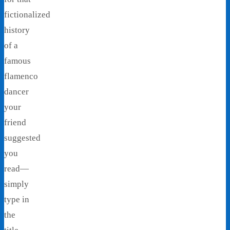
fictionalized
history
of a
famous
flamenco
dancer
your
friend
suggested
you
read—
simply
type in
the