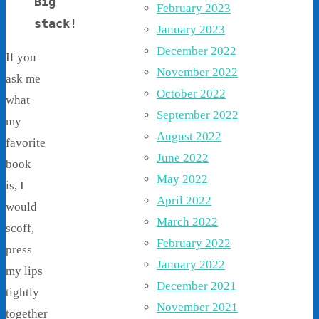
Big
February 2023
stack!
January 2023
December 2022
If you
November 2022
ask me
October 2022
what
September 2022
my
August 2022
favorite
June 2022
book
May 2022
is, I
April 2022
would
March 2022
scoff,
February 2022
press
January 2022
my lips
December 2021
tightly
November 2021
together