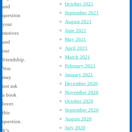
October 2021
and
September 2021
question
August 2021
your
June 2021
motives
May 2021
and
April 2021
our
March 2021
friendship.
February 2021
You
January 2021
may
December 2020
not ask
November 2020
a book
October 2020
lover
September 2020
this
August 2020
question.
July 2020
It’s