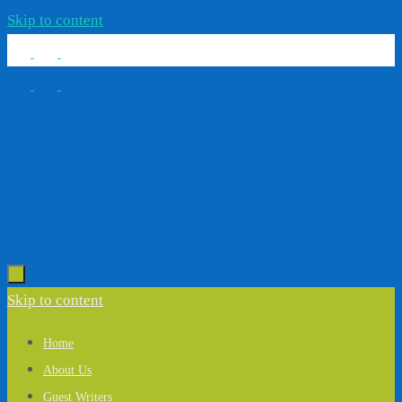
Skip to content
Skip to content
Home
About Us
Guest Writers