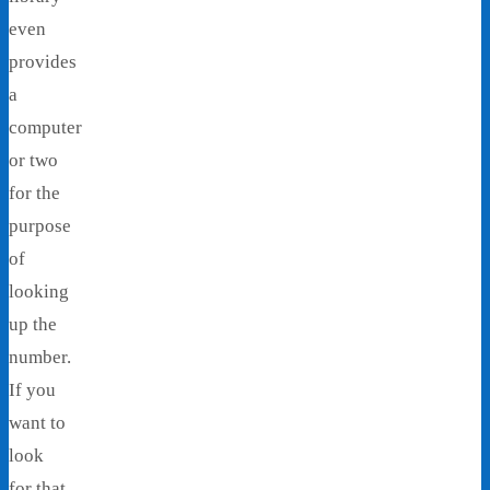
even
provides
a
computer
or two
for the
purpose
of
looking
up the
number.
If you
want to
look
for that