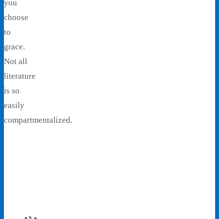
you
choose
to
grace.
Not all
literature
is so
easily
compartmentalized.