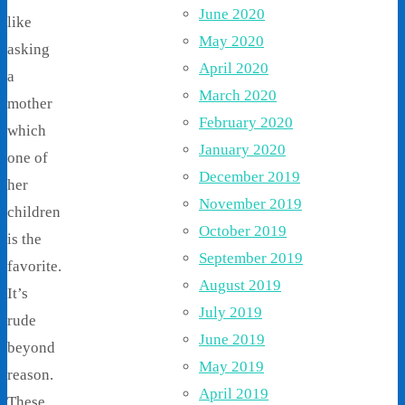
June 2020
like
May 2020
asking
April 2020
a
March 2020
mother
February 2020
which
January 2020
one of
December 2019
her
November 2019
children
October 2019
is the
September 2019
favorite.
August 2019
It’s
July 2019
rude
June 2019
beyond
May 2019
reason.
April 2019
These