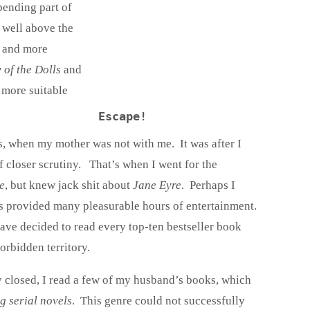
spending part of
 well above the
e and more
 of the Dolls
and
more suitable
Escape!
is, when my mother was not with me. It was after I
 closer scrutiny. That’s when I went for the
e
, but knew jack shit about
Jane Eyre
. Perhaps I
ics provided many pleasurable hours of entertainment.
ave decided to read every top-ten bestseller book
orbidden territory.
y closed, I read a few of my husband’s books, which
g serial novels
. This genre could not successfully