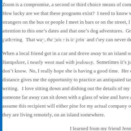
Zoom is a compromise, a second or third choice means of com
How lucky are we that these programs exist? I need to know 
strangers on the bus or people I meet in bars or on the street
attention to this one’s dates and that one’s dog adventures. G
Living With Ethel
gathering. That way, the juice is in print and they can never de
When a local friend got in a car and drove away to an island 
Stories About Life, Boldness & Everything
Hampshire, I nearly went mad with jealousy. Sometimes it’s jus
don’t know. No, I really hope she is having a good time. Her 
distance gives me the opportunity to practice an antiquated t
writing. I love sitting down and dishing out the details of my
someone far away can sit down with a glass of wine and have 
assume this recipient will either pine for my actual company o
they are living remotely, on an island somewhere.
I learned from my friend Jen