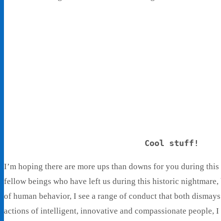
Cool stuff!
I’m hoping there are more ups than downs for you during this
fellow beings who have left us during this historic nightmare,
of human behavior, I see a range of conduct that both dismay
actions of intelligent, innovative and compassionate people, I