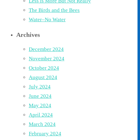
Less is More But Not Really
The Birds and the Bees
Water–No Water
Archives
December 2024
November 2024
October 2024
August 2024
July 2024
June 2024
May 2024
April 2024
March 2024
February 2024