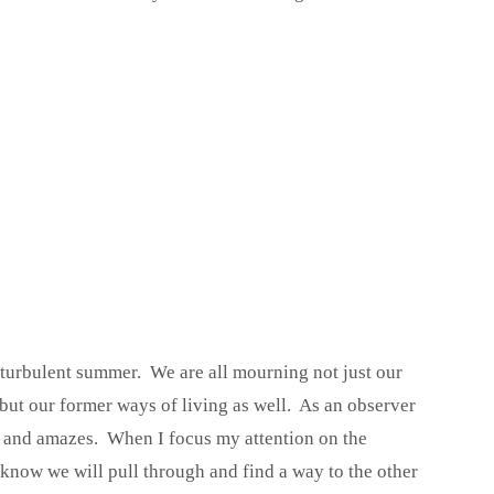
 turbulent summer. We are all mourning not just our
 but our former ways of living as well. As an observer
s and amazes. When I focus my attention on the
 know we will pull through and find a way to the other