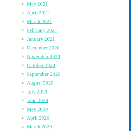
May 2021
April 2021
March 2021
February 2021
January 2021
December 2020
November 2020
October 2020
September 2020
August 2020
July 2020
June 2020
May 2020
April 2020
March 2020