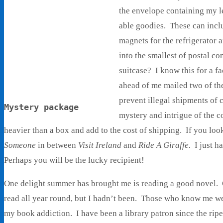
the envelope containing my le
able goodies. These can incl
magnets for the refrigerator a
into the smallest of postal 
suitcase? I know this for a fa
ahead of me mailed two of the
prevent illegal shipments of 
Mystery package
mystery and intrigue of the c
heavier than a box and add to the cost of shipping. If you look
Someone
in between
Visit Ireland
and
Ride A Giraffe.
I just h
Perhaps you will be the lucky recipient!
One delight summer has brought me is reading a good novel. O
read all year round, but I hadn’t been. Those who know me we
my book addiction. I have been a library patron since the ripe