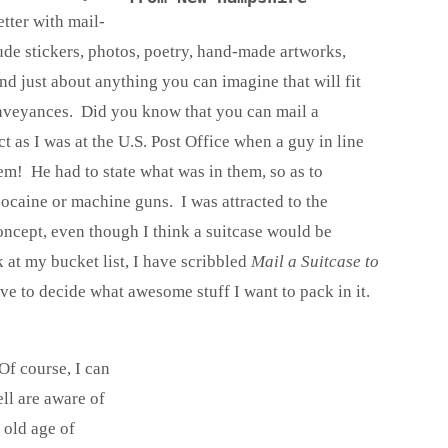
tter with mail-
ude stickers, photos, poetry, hand-made artworks,
nd just about anything you can imagine that will fit
conveyances. Did you know that you can mail a
ct as I was at the U.S. Post Office when a guy in line
m! He had to state what was in them, so as to
cocaine or machine guns. I was attracted to the
oncept, even though I think a suitcase would be
 at my bucket list, I have scribbled
Mail a Suitcase to
ave to decide what awesome stuff I want to pack in it.
f course, I can
ll are aware of
 old age of