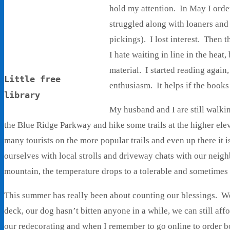
hold my attention. In May I orde
struggled along with loaners and 
pickings). I lost interest. Then 
I hate waiting in line in the heat
material. I started reading agai
Little free
enthusiasm. It helps if the book
library
My husband and I are still walk
the Blue Ridge Parkway and hike some trails at the higher elev
many tourists on the more popular trails and even up there it i
ourselves with local strolls and driveway chats with our neig
mountain, the temperature drops to a tolerable and sometime
This summer has really been about counting our blessings. We
deck, our dog hasn’t bitten anyone in a while, we can still af
our redecorating and when I remember to go online to order bo