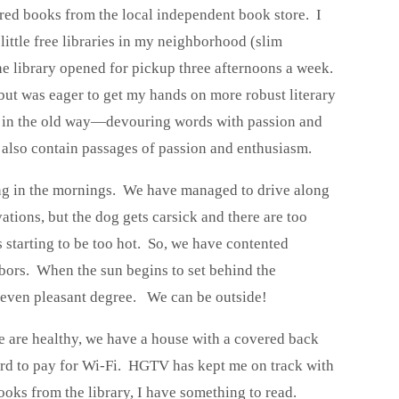
red books from the local independent book store. I
little free libraries in my neighborhood (slim
the library opened for pickup three afternoons a week.
, but was eager to get my hands on more robust literary
n, in the old way—devouring words with passion and
s also contain passages of passion and enthusiasm.
ing in the mornings. We have managed to drive along
ations, but the dog gets carsick and there are too
s starting to be too hot. So, we have contented
hbors. When the sun begins to set behind the
s even pleasant degree. We can be outside!
 are healthy, we have a house with a covered back
ford to pay for Wi-Fi. HGTV has kept me on track with
oks from the library, I have something to read.