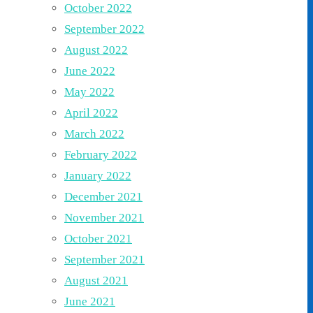
October 2022
September 2022
August 2022
June 2022
May 2022
April 2022
March 2022
February 2022
January 2022
December 2021
November 2021
October 2021
September 2021
August 2021
June 2021