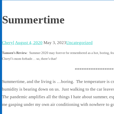
Summertime
Cheryl
August 4, 2020
May 3, 2023
Uncategorized
Tamsen’s Review
: Summer 2020 may forever be remembered as a hot, boring, fear
Cheryl’s mom forbade… so, there’s that!
“““““““““““““““““
Summertime, and the living is …boring. The temperature is c
humidity is bearing down on us. Just walking to the car leave
The pandemic amplifies all the things I hate about summer, esp
me gasping under my own air conditioning with nowhere to g