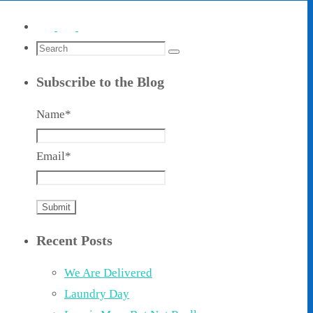
Search
Search
for:
Subscribe to the Blog
Name*
Email*
Recent Posts
We Are Delivered
Laundry Day