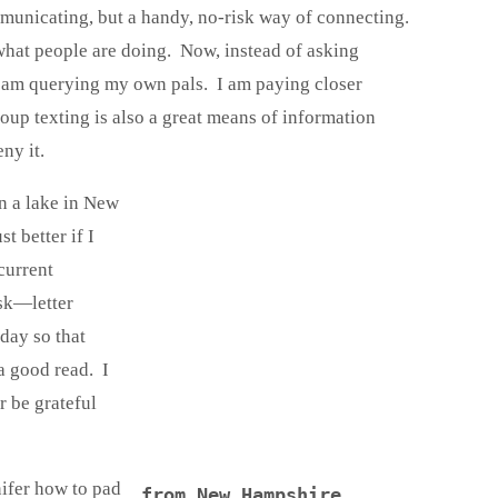
municating, but a handy, no-risk way of connecting.
what people are doing. Now, instead of asking
, I am querying my own pals. I am paying closer
roup texting is also a great means of information
ny it.
on a lake in New
t better if I
current
ask—letter
 day so that
a good read. I
r be grateful
nifer how to pad
from New Hampshire