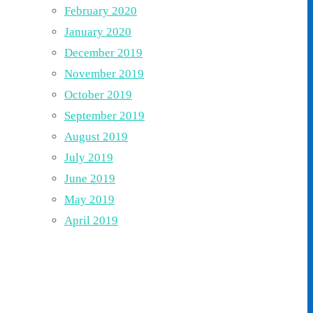
February 2020
January 2020
December 2019
November 2019
October 2019
September 2019
August 2019
July 2019
June 2019
May 2019
April 2019