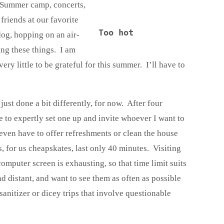
. Summer camp, concerts,
 friends at our favorite
Too hot
 dog, hopping on an air-
ng these things. I am
ery little to be grateful for this summer. I’ll have to
, just done a bit differently, for now. After four
 to expertly set one up and invite whoever I want to
even have to offer refreshments or clean the house
s, for us cheapskates, last only 40 minutes. Visiting
omputer screen is exhausting, so that time limit suits
d distant, and want to see them as often as possible
anitizer or dicey trips that involve questionable
.