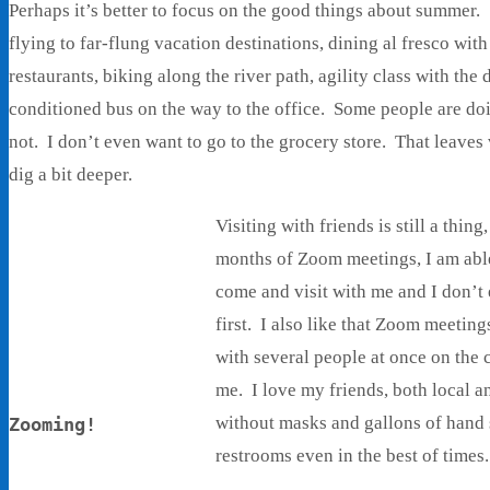
Perhaps it’s better to focus on the good things about summer
flying to far-flung vacation destinations, dining al fresco with
restaurants, biking along the river path, agility class with the
conditioned bus on the way to the office. Some people are doi
not. I don’t even want to go to the grocery store. That leaves v
dig a bit deeper.
Visiting with friends is still a thing
months of Zoom meetings, I am able
come and visit with me and I don’t 
first. I also like that Zoom meeting
with several people at once on the c
me. I love my friends, both local an
without masks and gallons of hand s
Zooming!
restrooms even in the best of times