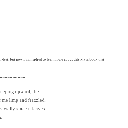
-fest, but now I’m inspired to learn more about this Myra book that
““““““““““`
reeping upward, the
s me limp and frazzled.
ecially since it leaves
o.