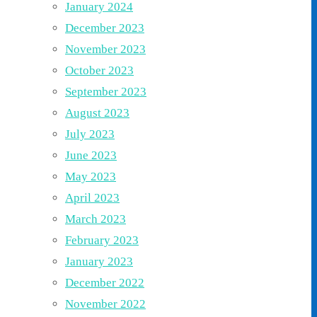
January 2024
December 2023
November 2023
October 2023
September 2023
August 2023
July 2023
June 2023
May 2023
April 2023
March 2023
February 2023
January 2023
December 2022
November 2022