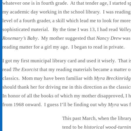
whatever one is in fourth grade. At that tender age, I started 
my academic day working in the school library. I was reading
level of a fourth grader, a skill which lead me to look for mor
sophisticated material. By the time I was 13, I had read
Valley
Rosemary’s Baby
. My mother suggested that
Nancy Drew
was 
reading matter for a girl my age. I began to read in private.
I got my first municipal library card and used it wisely. That 
read
The Exorcist
that my reading materials became a matter of
classics. Mom may have been familiar with
Myra Breckinridg
should thank her for driving me in this direction as the class
In honor of all the books of which my mother disapproved, I h
from 1968 onward. I guess I’ll be finding out why
Myra
was f
This past March, when the librar
tend to be
historical wood-turnin