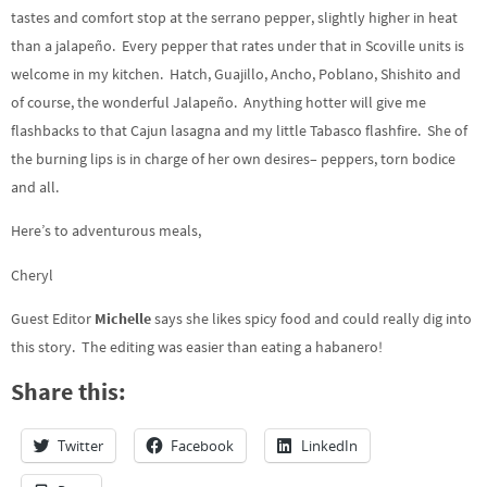
tastes and comfort stop at the serrano pepper, slightly higher in heat
than a jalapeño. Every pepper that rates under that in Scoville units is
welcome in my kitchen. Hatch, Guajillo, Ancho, Poblano, Shishito and
of course, the wonderful Jalapeño. Anything hotter will give me
flashbacks to that Cajun lasagna and my little Tabasco flashfire. She of
the burning lips is in charge of her own desires– peppers, torn bodice
and all.
Here’s to adventurous meals,
Cheryl
Guest Editor
Michelle
says she likes spicy food and could really dig into
this story. The editing was easier than eating a habanero!
Share this:
Twitter
Facebook
LinkedIn