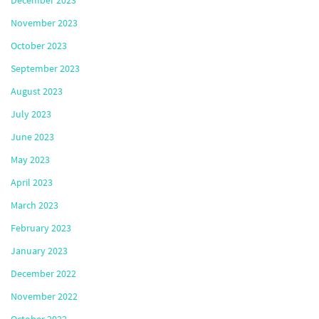
December 2023
November 2023
October 2023
September 2023
August 2023
July 2023
June 2023
May 2023
April 2023
March 2023
February 2023
January 2023
December 2022
November 2022