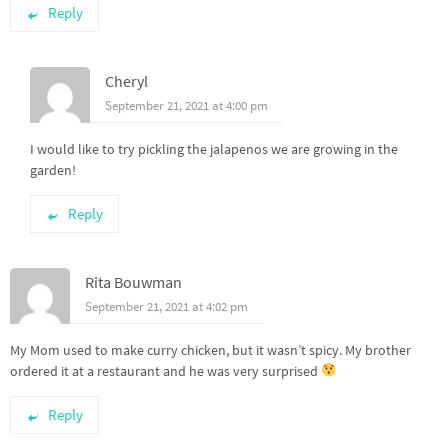
Reply
Cheryl
September 21, 2021 at 4:00 pm
I would like to try pickling the jalapenos we are growing in the
garden!
Reply
Rita Bouwman
September 21, 2021 at 4:02 pm
My Mom used to make curry chicken, but it wasn’t spicy. My brother
ordered it at a restaurant and he was very surprised
Reply