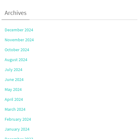
Archives
December 2024
November 2024
October 2024
August 2024
July 2024
June 2024
May 2024
April 2024
March 2024
February 2024
January 2024