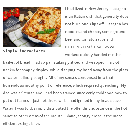
I had lived in New Jersey! Lasagna
is an Italian dish that generally does
not burn one’s lips off. Lasagna has
noodles and cheese, some ground
beef and tomato sauce and
NOTHING ELSE! Hoo! My co-
Simple ingredients
workers quickly handed me the
basket of bread I had so painstakingly sliced and wrapped in a cloth
napkin for snappy display, while slapping my hand away from the glass
of water I blindly sought. All of my senses condensed into that
horrendous mouthy point of reference, which required quenching. My
dad was a fireman and I had been trained since early childhood how to
put out flames…just not those which had ignited in my head space.
Water, I was told, simply distributed the offending substance in the hot
sauce to other areas of the mouth. Bland, spongy bread is the most
efficient extinguisher.