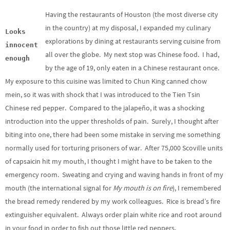
Having the restaurants of Houston (the most diverse city
in the country) at my disposal, I expanded my culinary
Looks
explorations by dining at restaurants serving cuisine from
innocent
all over the globe. My next stop was Chinese food. I had,
enough
by the age of 19, only eaten in a Chinese restaurant once.
My exposure to this cuisine was limited to Chun King canned chow
mein, so it was with shock that I was introduced to the Tien Tsin
Chinese red pepper. Compared to the jalapeño, it was a shocking
introduction into the upper thresholds of pain. Surely, I thought after
biting into one, there had been some mistake in serving me something
normally used for torturing prisoners of war. After 75,000 Scoville units
of capsaicin hit my mouth, I thought I might have to be taken to the
emergency room. Sweating and crying and waving hands in front of my
mouth (the international signal for
My mouth is on fire
), I remembered
the bread remedy rendered by my work colleagues. Rice is bread’s fire
extinguisher equivalent. Always order plain white rice and root around
in your food in order to fish out those little red peppers.