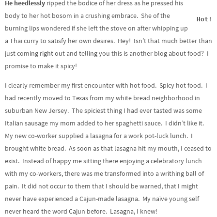
He heedlessly
ripped the bodice of her dress as he pressed his
body to her hot bosom in a crushing embrace. She of the
Hot!
burning lips wondered if she left the stove on after whipping up
a Thai curry to satisfy her own desires. Hey! Isn’t that much better than
just coming right out and telling you this is another blog about food? I
promise to make it spicy!
I clearly remember my first encounter with hot food. Spicy hot food. I
had recently moved to Texas from my white bread neighborhood in
suburban New Jersey. The spiciest thing I had ever tasted was some
Italian sausage my mom added to her spaghetti sauce. I didn’t like it.
My new co-worker supplied a lasagna for a work pot-luck lunch. I
brought white bread. As soon as that lasagna hit my mouth, I ceased to
exist. Instead of happy me sitting there enjoying a celebratory lunch
with my co-workers, there was me transformed into a writhing ball of
pain. It did not occur to them that I should be warned, that I might
never have experienced a Cajun-made lasagna. My naïve young self
never heard the word Cajun before. Lasagna, I knew!