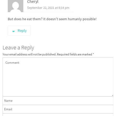
Cheryl
September 22, 2021 at 6:14 pm
But does he eat them? It doesn’t seem humanly possible!
Reply
Leave a Reply
Your email address will not be published.
Required fields are marked
*