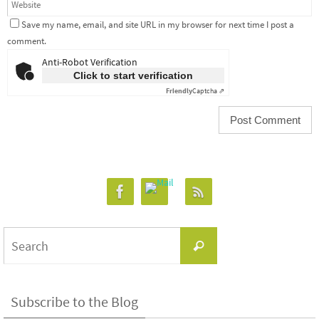
Save my name, email, and site URL in my browser for next time I post a
comment.
Anti-Robot Verification
Click to start verification
Friendly
Captcha ⇗
Search
Search
for:
Subscribe to the Blog