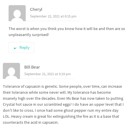
Cheryl
September 22, 2021 at 6:15 pm
The worst is when you think you know how it will be and then are so
unpleasantly surprised!
Reply
Bill Bear
September 21, 2021 at 5:19 pm
Tolerance of capsaicin is genetic. Some people, over time, can increase
their tolerance while some never will. My tolerance has become
insanely high over the decades. Even Ms Bear has now taken to putting
Crystal hot sauce in our scrambled eggs! I do have an upper level that I
don’t like to cross. I once had some ghost pepper ruin my entire day
LOL. Heavy cream is great for extinguishing the fire as it is a base that
counteracts the acid in capsaicin.