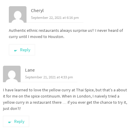
Cheryl
September 22, 2021 at 6:16 pm
Authentic ethnic restaurants always surprise us!! I never heard of
curry until I moved to Houston.
Reply
Lane
September 21, 2021 at 4:33 pm
I have learned to love the yellow curry at Thai Spice, but that’s a about
it for me on the spice continuum. When in London, I naively tried a
yellow curry in a restaurant there … if you ever get the chance to try it,
just don’t!
Reply