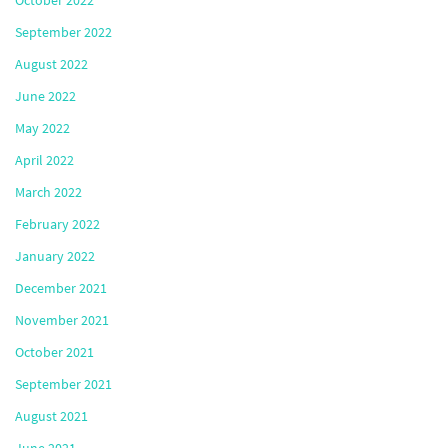
October 2022
September 2022
August 2022
June 2022
May 2022
April 2022
March 2022
February 2022
January 2022
December 2021
November 2021
October 2021
September 2021
August 2021