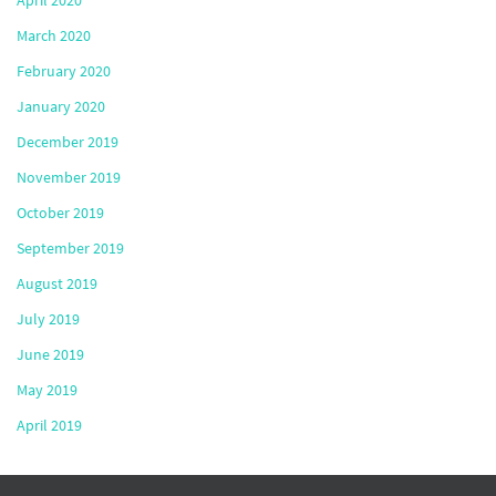
April 2020
March 2020
February 2020
January 2020
December 2019
November 2019
October 2019
September 2019
August 2019
July 2019
June 2019
May 2019
April 2019