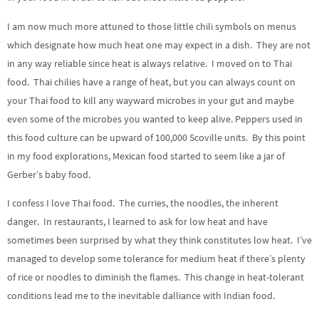
I am now much more attuned to those little chili symbols on menus
which designate how much heat one may expect in a dish. They are not
in any way reliable since heat is always relative. I moved on to Thai
food. Thai chilies have a range of heat, but you can always count on
your Thai food to kill any wayward microbes in your gut and maybe
even some of the microbes you wanted to keep alive. Peppers used in
this food culture can be upward of 100,000 Scoville units. By this point
in my food explorations, Mexican food started to seem like a jar of
Gerber’s baby food.
I confess I love Thai food. The curries, the noodles, the inherent
danger. In restaurants, I learned to ask for low heat and have
sometimes been surprised by what they think constitutes low heat. I’ve
managed to develop some tolerance for medium heat if there’s plenty
of rice or noodles to diminish the flames. This change in heat-tolerant
conditions lead me to the inevitable dalliance with Indian food.