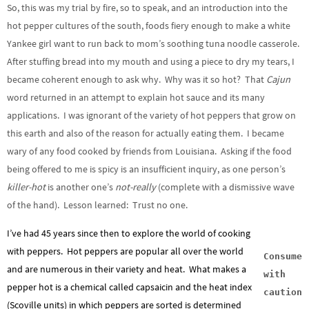
So, this was my trial by fire, so to speak, and an introduction into the
hot pepper cultures of the south, foods fiery enough to make a white
Yankee girl want to run back to mom’s soothing tuna noodle casserole.
After stuffing bread into my mouth and using a piece to dry my tears, I
became coherent enough to ask why. Why was it so hot? That
Cajun
word returned in an attempt to explain hot sauce and its many
applications. I was ignorant of the variety of hot peppers that grow on
this earth and also of the reason for actually eating them. I became
wary of any food cooked by friends from Louisiana. Asking if the food
being offered to me is spicy is an insufficient inquiry, as one person’s
killer-hot
is another one’s
not-really
(complete with a dismissive wave
of the hand). Lesson learned: Trust no one.
I’ve had 45 years since then to explore the world of cooking
with peppers. Hot peppers are popular all over the world
Consume
and are numerous in their variety and heat. What makes a
with
pepper hot is a chemical called capsaicin and the heat index
caution
(Scoville units) in which peppers are sorted is determined