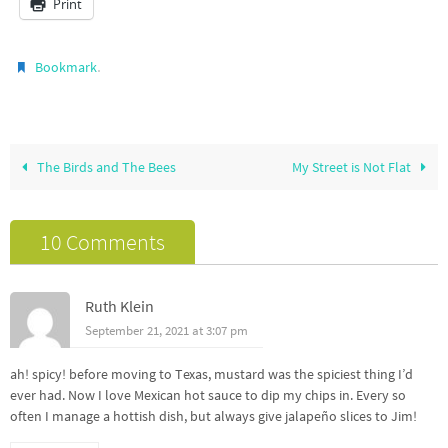
Print
.
Bookmark
The Birds and The Bees
My Street is Not Flat
10 Comments
Ruth Klein
September 21, 2021 at 3:07 pm
ah! spicy! before moving to Texas, mustard was the spiciest thing I’d
ever had. Now I love Mexican hot sauce to dip my chips in. Every so
often I manage a hottish dish, but always give jalapeño slices to Jim!