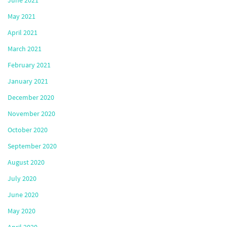
June 2021
May 2021
April 2021
March 2021
February 2021
January 2021
December 2020
November 2020
October 2020
September 2020
August 2020
July 2020
June 2020
May 2020