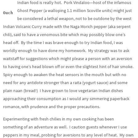
Indian food is really hot. Pork Vindaloo—host of the infamous
Ghost Pepper (a walloping 1.1 million Scoville units) might just
Ouch
be considered a lethal weapon, not to be outdone by the west
Indian Volcanic Curry made with the Naga Morich pepper (aka serpent
chili), said to have a venomous bite which may possibly blow one’s
head off. By the time I was brave enough to try Indian food, I was
worldly enough to have done my homework. My strategy was to ask
waitstaff for suggestions which might please a person with an aversion
to having one’s head blown off or even the slightest hint of hair smoke.
Spicy enough to awaken the heat sensors in the mouth but with no
need for any antidote stronger than a raita (yogurt sauce) and some
plain naan (bread!) I have grown to love vegetarian Indian dishes
approaching their consumption as I would any simmering paperback
romance, with prudence and the proper precautions.
Experimenting with fresh chilies in my own cooking has been
something of an adventure as well. I caution guests whenever I use
peppers in my meal, probing for aversions to any level of heat. My own