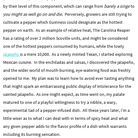
by their level of this component, which can range from
barely a singe
to
you might as well go on and die
. Perversely, growers are still trying to
cultivate a pepper which Guinness could designate as the hottest
pepper on earth. As an example of relative heat, The Carolina Reaper
has a rating of over 2 million Scoville units, and might be considered
one of the hottest peppers consumed by humans, while the lowly
jalapeño
is a mere 10,000. As a newly minted Texan, I started exploring
Mexican cuisine. In the enchiladas and salsas, I discovered the jalapeño,
and the wider world of mouth-burning, eye-watering food was freshly
opened to me. My plan was to learn how to avoid ever tasting anything
that might spark an embarrassing public display of intolerance for the
sainted jalapeño. As one might expect, as time went on, my palate
matured to one of a playful willingness to try a nibble, a wary,
experimental tad of a pepper-infused dish. All these years later, I’m a
little wiser as to what I can deal with in terms of spicy heat and what
any given pepper adds to the flavor profile of a dish which warrants
including its burning sensation.