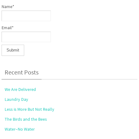
Name*
Email*
Recent Posts
We Are Delivered
Laundry Day
Less is More But Not Really
The Birds and the Bees
Water–No Water