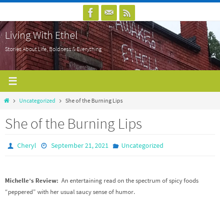
Skip
to
Living With Ethel
content
Stories About Life, Boldness & Everything
Home
Uncategorized
She of the Burning Lips
She of the Burning Lips
Cheryl
September 21, 2021
Uncategorized
Michelle’s Review:
An entertaining read on the spectrum of spicy foods
“peppered” with her usual saucy sense of humor.