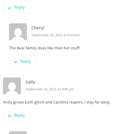
Reply
Cheryl
September 22, 2021 at 6:14 pm
The Bear family does like their hot stuff!
Reply
Sally
September 21, 2021 at 8:06 pm
Andy grows both ghost and Carolina reapers. I stay far away.
Reply