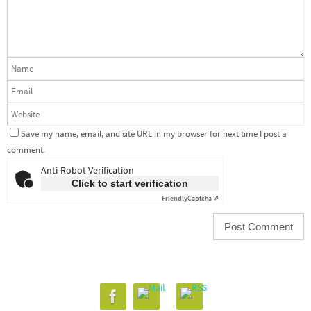
Save my name, email, and site URL in my browser for next time I post a
comment.
Anti-Robot Verification
Click to start verification
Friendly
Captcha ⇗