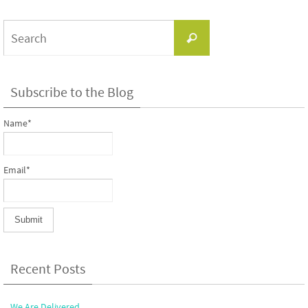
Search
Search
for:
Subscribe to the Blog
Name*
Email*
Recent Posts
We Are Delivered