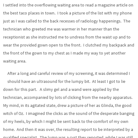
I settled into the overflowing waiting area to read a magazine article on
the best taco places in town. I took a picture of the list with my phone
just as I was called to the back recesses of radiology happenings. The
technician who greeted me was warmer in her manner than the
receptionist as she instructed me to undress from the waist up and to
wear the provided gown open to the front. I clutched my backpack and
the front of the gown to my chest as I made my way to yet another
waiting area.
After a long and careful review of my screening, it was determined I
should have an ultrasound for the lumpy bit. At least I got to lie
down for this part. A slimy gel and a wand were applied by the
technician, accompanied by lots of clicking from the nearby apparatus.
My mind, in its agitated state, drew a picture of her as Glinda, the good
witch of Oz. I imagined the clicks as the sound of the desperate banging
of my heels, by which I might be sent back to the comfort of my own
home. And then it was over, the resulting report to be interpreted by a
qualified specialist. The lump was a cyst they reported, while I was still