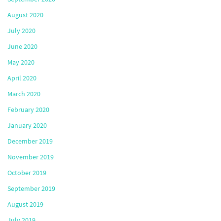
August 2020
July 2020
June 2020
May 2020
April 2020
March 2020
February 2020
January 2020
December 2019
November 2019
October 2019
September 2019
August 2019
July 2019