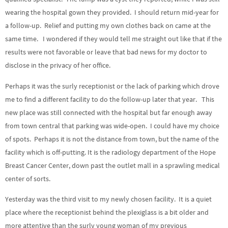
wearing the hospital gown they provided. I should return mid-year for
a follow-up. Relief and putting my own clothes back on came at the
same time. I wondered if they would tell me straight out like that if the
results were not favorable or leave that bad news for my doctor to
disclose in the privacy of her office.
Perhaps it was the surly receptionist or the lack of parking which drove
me to find a different facility to do the follow-up later that year. This
new place was still connected with the hospital but far enough away
from town central that parking was wide-open. I could have my choice
of spots. Perhaps it is not the distance from town, but the name of the
facility which is off-putting. It is the radiology department of the Hope
Breast Cancer Center, down past the outlet mall in a sprawling medical
center of sorts.
Yesterday was the third visit to my newly chosen facility. It is a quiet
place where the receptionist behind the plexiglass is a bit older and
more attentive than the surly young woman of my previous