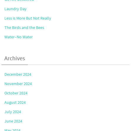
Laundry Day
Less is More But Not Really
The Birds and the Bees
Water–No Water
Archives
December 2024
November 2024
October 2024
August 2024
July 2024
June 2024
May 2024