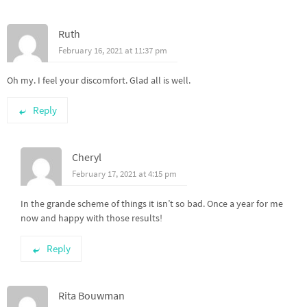
Ruth
February 16, 2021 at 11:37 pm
Oh my. I feel your discomfort. Glad all is well.
Reply
Cheryl
February 17, 2021 at 4:15 pm
In the grande scheme of things it isn’t so bad. Once a year for me
now and happy with those results!
Reply
Rita Bouwman