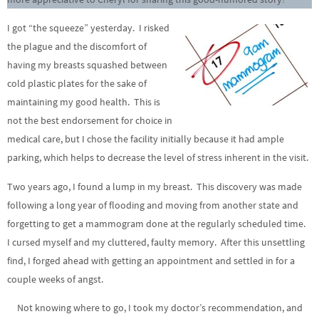
I got “the squeeze” yesterday. I risked
the plague and the discomfort of
having my breasts squashed between
cold plastic plates for the sake of
maintaining my good health. This is
not the best endorsement for choice in
medical care, but I chose the facility initially because it had ample
parking, which helps to decrease the level of stress inherent in the visit.
Two years ago, I found a lump in my breast. This discovery was made
following a long year of flooding and moving from another state and
forgetting to get a mammogram done at the regularly scheduled time.
I cursed myself and my cluttered, faulty memory. After this unsettling
find, I forged ahead with getting an appointment and settled in for a
couple weeks of angst.
Not knowing where to go, I took my doctor’s recommendation, and