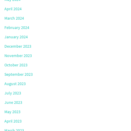
April 2024
March 2024
February 2024
January 2024
December 2023
November 2023
October 2023
September 2023
August 2023
July 2023
June 2023
May 2023
April 2023
March 2023