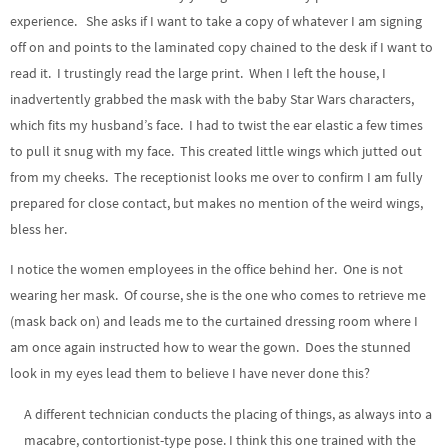
experience. She asks if I want to take a copy of whatever I am signing
off on and points to the laminated copy chained to the desk if I want to
read it. I trustingly read the large print. When I left the house, I
inadvertently grabbed the mask with the baby Star Wars characters,
which fits my husband’s face. I had to twist the ear elastic a few times
to pull it snug with my face. This created little wings which jutted out
from my cheeks. The receptionist looks me over to confirm I am fully
prepared for close contact, but makes no mention of the weird wings,
bless her.
I notice the women employees in the office behind her. One is not
wearing her mask. Of course, she is the one who comes to retrieve me
(mask back on) and leads me to the curtained dressing room where I
am once again instructed how to wear the gown. Does the stunned
look in my eyes lead them to believe I have never done this?
A different technician conducts the placing of things, as always into a
macabre, contortionist-type pose. I think this one trained with the