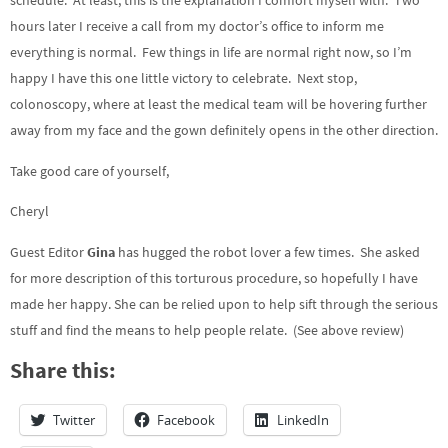
schedule. At least, this is the explanation I comfort myself with. Two
hours later I receive a call from my doctor’s office to inform me
everything is normal. Few things in life are normal right now, so I’m
happy I have this one little victory to celebrate. Next stop,
colonoscopy, where at least the medical team will be hovering further
away from my face and the gown definitely opens in the other direction.
Take good care of yourself,
Cheryl
Guest Editor
Gina
has hugged the robot lover a few times. She asked
for more description of this torturous procedure, so hopefully I have
made her happy. She can be relied upon to help sift through the serious
stuff and find the means to help people relate. (See above review)
Share this:
Twitter
Facebook
LinkedIn