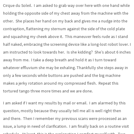
Cirque du Soleil. I am asked to grab way over here with one hand while
holding the opposite side of my chest away from the machine with the
other. She places her hand on my back and gives me a nudge into the
contraption, flattening my sternum against the side of the cold plate
and squashing my cheek above it. This maneuver feels rude as I stand
half naked, embracing the screening device like a long-lost robot lover. I
am instructed to look towards her. Is she kidding? She’s about 6 inches
away from me. I take a deep breath and hold it as I turn toward
whatever effluvium she may be exhaling. Thankfully she steps away in
only a few seconds while buttons are pushed and the big machine
makes a jerky rotation around my compressed flesh. Repeat this
tortured tango three more times and we are done.
I am asked if I want my results by mail or email. I am alarmed by this
question, mostly because they usually tell me all is well right then
and there. Then I remember my previous scans were processed as an
issue, a lump in need of clarification. I am finally back on a routine visit