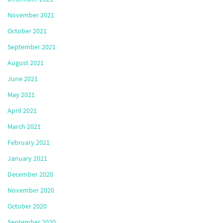
November 2021
October 2021
September 2021
August 2021
June 2021
May 2021
April 2021
March 2021
February 2021
January 2021
December 2020
November 2020
October 2020
September 2020