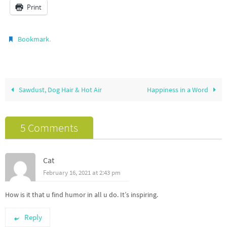
Print
.
Bookmark
Sawdust, Dog Hair & Hot Air
Happiness in a Word
5 Comments
Cat
February 16, 2021 at 2:43 pm
How is it that u find humor in all u do. It’s inspiring.
Reply