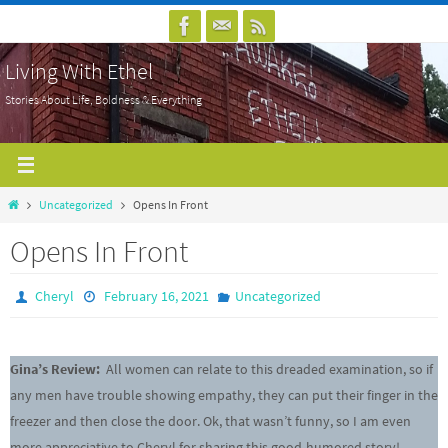
Skip
to
Living With Ethel
content
Stories About Life, Boldness & Everything
Home
Uncategorized
Opens In Front
Opens In Front
Cheryl
February 16, 2021
Uncategorized
Gina’s Review:
All women can relate to this dreaded examination, so if
any men have trouble showing empathy, they can put their finger in the
freezer and then close the door. Ok, that wasn’t funny, so I am even
more appreciative to Cheryl for sharing this good-humored story!