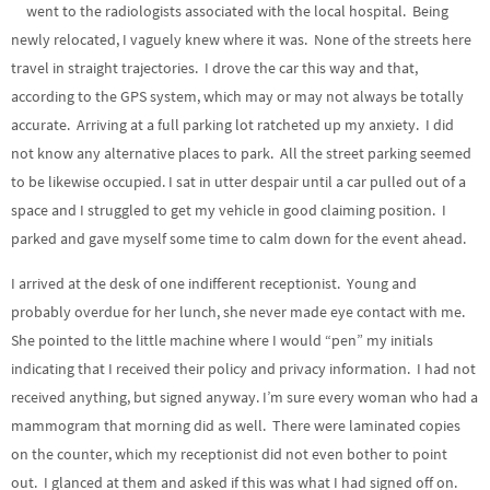
went to the radiologists associated with the local hospital. Being
newly relocated, I vaguely knew where it was. None of the streets here
travel in straight trajectories. I drove the car this way and that,
according to the GPS system, which may or may not always be totally
accurate. Arriving at a full parking lot ratcheted up my anxiety. I did
not know any alternative places to park. All the street parking seemed
to be likewise occupied. I sat in utter despair until a car pulled out of a
space and I struggled to get my vehicle in good claiming position. I
parked and gave myself some time to calm down for the event ahead.
I arrived at the desk of one indifferent receptionist. Young and
probably overdue for her lunch, she never made eye contact with me.
She pointed to the little machine where I would “pen” my initials
indicating that I received their policy and privacy information. I had not
received anything, but signed anyway. I’m sure every woman who had a
mammogram that morning did as well. There were laminated copies
on the counter, which my receptionist did not even bother to point
out. I glanced at them and asked if this was what I had signed off on.