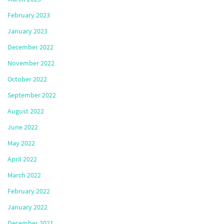
February 2023
January 2023
December 2022
November 2022
October 2022
September 2022
August 2022
June 2022
May 2022
April 2022
March 2022
February 2022
January 2022
December 2021