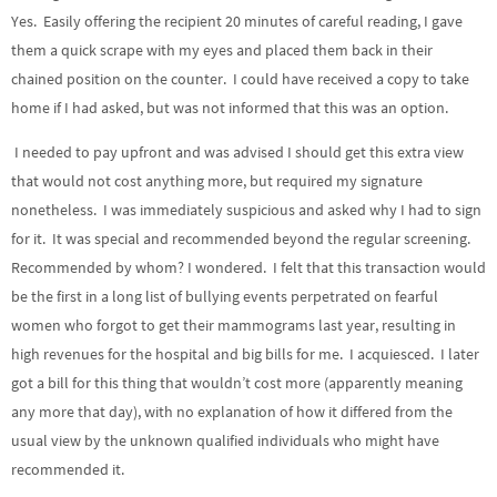
Yes. Easily offering the recipient 20 minutes of careful reading, I gave
them a quick scrape with my eyes and placed them back in their
chained position on the counter. I could have received a copy to take
home if I had asked, but was not informed that this was an option.
I needed to pay upfront and was advised I should get this extra view
that would not cost anything more, but required my signature
nonetheless. I was immediately suspicious and asked why I had to sign
for it. It was special and recommended beyond the regular screening.
Recommended by whom? I wondered. I felt that this transaction would
be the first in a long list of bullying events perpetrated on fearful
women who forgot to get their mammograms last year, resulting in
high revenues for the hospital and big bills for me. I acquiesced. I later
got a bill for this thing that wouldn’t cost more (apparently meaning
any more that day), with no explanation of how it differed from the
usual view by the unknown qualified individuals who might have
recommended it.