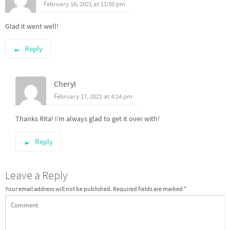
February 16, 2021 at 11:50 pm
Glad it went well!
Reply
Cheryl
February 17, 2021 at 4:14 pm
Thanks Rita! I’m always glad to get it over with!
Reply
Leave a Reply
Your email address will not be published.
Required fields are marked
*