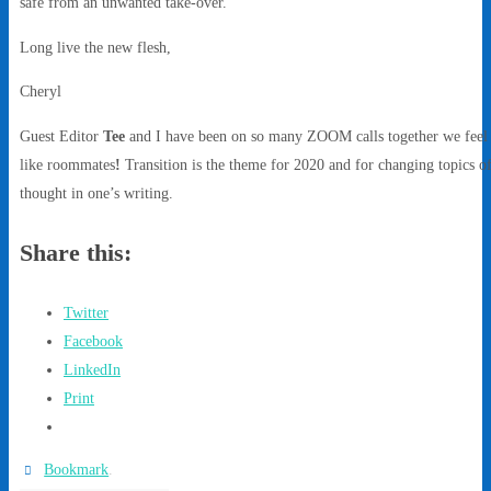
safe from an unwanted take-over.
Long live the new flesh,
Cheryl
Guest Editor
Tee
and I have been on so many ZOOM calls together we feel
like roommates
!
Transition is the theme for 2020 and for changing topics o
thought in one’s writing.
Share this:
Twitter
Facebook
LinkedIn
Print
Bookmark
.