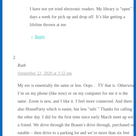
I have not yet tried electronic readers. My library is “open” 3
days a week for pick up and drop off. It’s like getting a
lifeline thrown at me.
Reply
Ruth
September 22, 2020 at 3:32 pm
My esv is essentially the same or less. Oops… TV that is. Otherwise
I’m on my phone (like now) or on my computer for me it is the
same. Zoom is new, and I like it. I feel more connected. And there is
also HouseParty which is easier, but less “safe.” Thanks for calling
the other day. I did for the first time since early March meet up with
a friend. We drive through the Braum’s drive through, purchased ou
eatable – then drive to a parking lot and we’re more than six feet