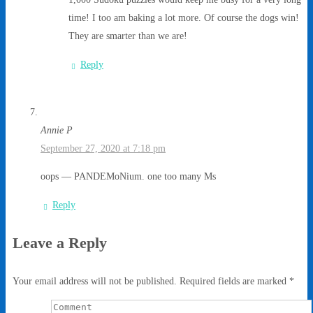
time! I too am baking a lot more. Of course the dogs win!
They are smarter than we are!
Reply
Annie P
September 27, 2020 at 7:18 pm
oops — PANDEMoNium. one too many Ms
Reply
Leave a Reply
Your email address will not be published.
Required fields are marked
*