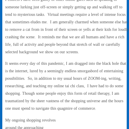
someone lurking just off-screen or simply getting up and walking off to
tend to mysterious tasks. Virtual meetings require a level of intense focus
that sometimes eludes me. I am generally charmed when someone else has
to remove a cat from in front of their screen or yells at their kids for loudly
crashing the scene. It reminds me that we are all humans and have a rich
life, full of activity and people beyond that stretch of wall or carefully
selected background we show on our screens.
It seems every day of this pandemic, I am dragged into the black hole that
is the internet, lured by a seemingly endless smorgasbord of entertaining
possibilities. So, in addition to my usual hours of ZOOM-ing, writing,
researching, and teaching my online tai chi class, I have had to do some
shopping. Though some people enjoy this form of retail therapy, I am
traumatized by the sheer vastness of the shopping universe and the hours
one must spend to navigate this quagmire of commerce.
My ongoing shopping revolves
around the approaching