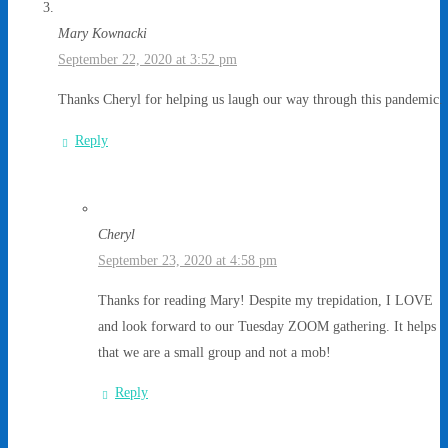
Mary Kownacki
September 22, 2020 at 3:52 pm
Thanks Cheryl for helping us laugh our way through this pandemic.
Reply
Cheryl
September 23, 2020 at 4:58 pm
Thanks for reading Mary! Despite my trepidation, I LOVE
and look forward to our Tuesday ZOOM gathering. It helps
that we are a small group and not a mob!
Reply