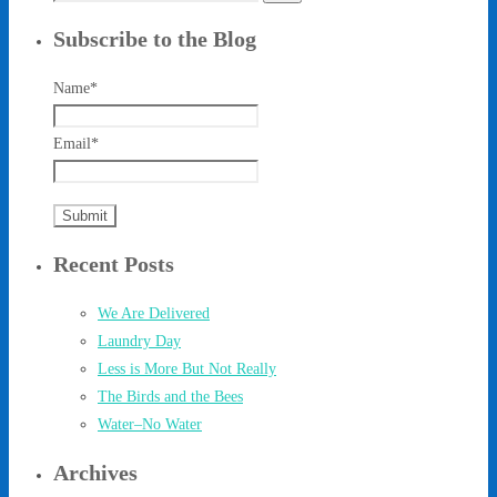
for:
Subscribe to the Blog
Name*
Email*
Recent Posts
We Are Delivered
Laundry Day
Less is More But Not Really
The Birds and the Bees
Water–No Water
Archives