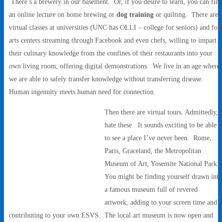
There’s a brewery in our basement. Or, if you desire to learn, you can fin
an online lecture on home brewing or
dog training
or quilting. There are
virtual classes at universities (UNC has OLLI – college for seniors) and fol
arts centers streaming through Facebook and even chefs, willing to impart
their culinary knowledge from the confines of their restaurants into your
own living room, offering digital demonstrations. We live in an age where
we are able to safely transfer knowledge without transferring disease.
Human ingenuity meets human need for connection.
Then there are virtual tours. Admittedly, 
hate these. It sounds exciting to be able
to see a place I’ve never been. Rome,
Paris, Graceland, the Metropolitan
Museum of Art, Yosemite National Park.
You might be finding yourself drawn int
a famous museum full of revered
artwork, adding to your screen time and
contributing to your own ESVS. The local art museum is now open and