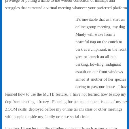
privilege of putting a name to the woeful collection of mishaps and
struggles that surround a virtual meeting whatever your preferred platform
It’s inevitable that as I start an
online group meeting, my dog
Mindy will wake from a
peaceful nap on the couch to
bark at a chipmunk in the front
yard or launch an all-out
barking, howling, indignant
assault on our front windows
aimed at another of her species
daring to pass our house. I have
learned how to use the MUTE feature. I have not learned how to stop my
dog from creating a frenzy. Planning for pet containment is one of my new
ZOOM skills, deployed before my online tai chi class or other meetings
with people outside my family or close social circle.
I confess I have been guilty of other online gaffs such as speaking to