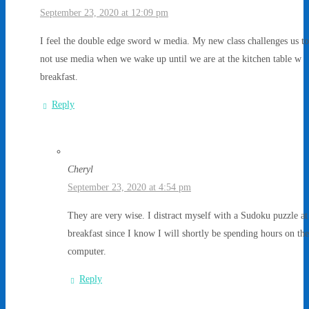
September 23, 2020 at 12:09 pm
I feel the double edge sword w media. My new class challenges us to
not use media when we wake up until we are at the kitchen table w
breakfast.
Reply
Cheryl
September 23, 2020 at 4:54 pm
They are very wise. I distract myself with a Sudoku puzzle at
breakfast since I know I will shortly be spending hours on the
computer.
Reply