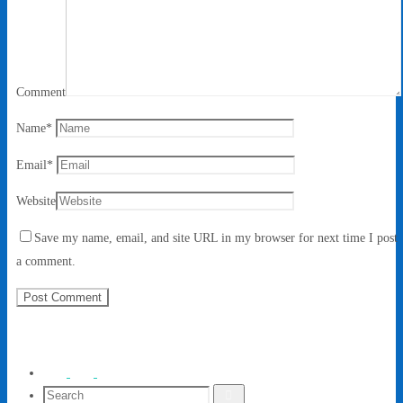
Comment
Name
*
Email
*
Website
Save my name, email, and site URL in my browser for next time I post
a comment.
Search
Search