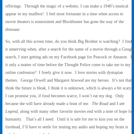
offerings. Through the magic of a website, I can make a 1940’s musical
appear in my mailbox! I feel most fortunate in a time when access to
movie theaters is nonexistent and Blockbuster has gone the way of the
dinosaur.
So, with all this screen time, do you think Big Brother is watching? I find
it unnerving when, after a search for the name of a movie through a Google
search, I start getting ads on my Facebook page for Peacock or Amazon. Is
it only a matter of time before the Thought Police come to take me to my
online confession? I freely give it now. I love stories with dystopian
themes. George Orwell and Margaret Atwood are my heroes. It’s not that 
think the future is bleak, I think it is unknown, which is always a bit scary.
I can promise you, if food becomes scarce, I won’t eat my dog. Only
because she will have already made a feast of me.
The Road
and
I am
Legend,
along with many other favorite movies end with a note of hope for
humanity. That’s all I need. Until it is safe for me to kiss you on the
forehead, I’ll have to settle for muting my audio and hoping my brain is