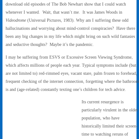
download old episodes of The Bob Newhart show that I could watch
whenever I wanted. Wait, that wasn’t me. It was James Woods in
Videodrome
(Universal Pictures, 1983). Why am I suffering these odd
hallucinations and worrying about mind-control conspiracies? Have there
been any big changes in my life which might bring on such wild fantasies
and seductive thoughts? Maybe it’s the pandemic.
I may be suffering from ESVS or Excessive Screen Viewing Syndrome,
which affects millions of people each year. Typical symptoms include (but
are not limited to) red-rimmed eyes, vacant stare, palm frozen to forehead,
frequent checking of the internet connection, forgetting where the bathroo
is and (age-related) constantly texting one’s children for tech advice.
Its current resurgence is
particularly virulent in the older
population, who have
historically limited their screen-
time to watching reruns of