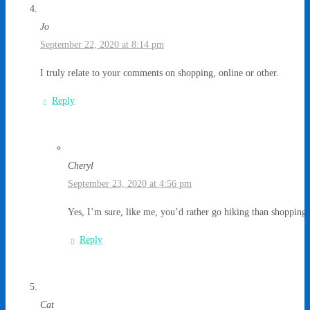
Jo
September 22, 2020 at 8:14 pm
I truly relate to your comments on shopping, online or other.
Reply
Cheryl
September 23, 2020 at 4:56 pm
Yes, I’m sure, like me, you’d rather go hiking than shopping.
Reply
Cat