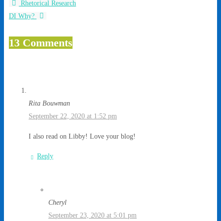
Rhetorical Research
DI Why?
13 Comments
Rita Bouwman
September 22, 2020 at 1:52 pm
I also read on Libby! Love your blog!
Reply
Cheryl
September 23, 2020 at 5:01 pm