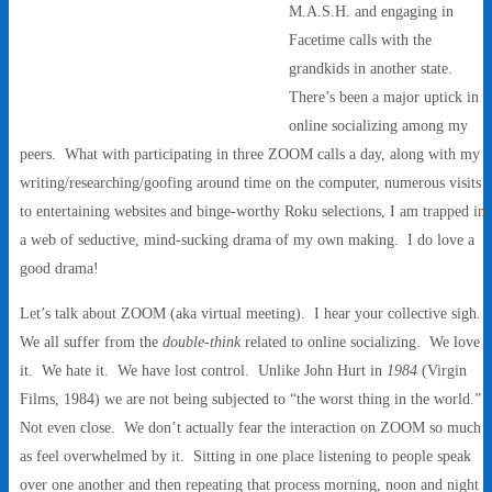
M.A.S.H. and engaging in
Facetime calls with the
grandkids in another state.
There’s been a major uptick in
online socializing among my
peers. What with participating in three ZOOM calls a day, along with my
writing/researching/goofing around time on the computer, numerous visits
to entertaining websites and binge-worthy Roku selections, I am trapped in
a web of seductive, mind-sucking drama of my own making. I do love a
good drama!
Let’s talk about ZOOM (aka virtual meeting). I hear your collective sigh.
We all suffer from the
double-think
related to online socializing. We love
it. We hate it. We have lost control. Unlike John Hurt in
1984
(Virgin
Films, 1984) we are not being subjected to “the worst thing in the world.”
Not even close. We don’t actually fear the interaction on ZOOM so much
as feel overwhelmed by it. Sitting in one place listening to people speak
over one another and then repeating that process morning, noon and night