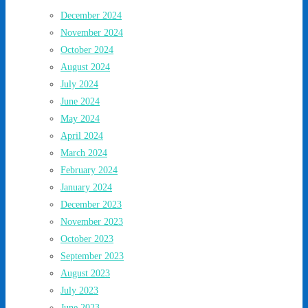
December 2024
November 2024
October 2024
August 2024
July 2024
June 2024
May 2024
April 2024
March 2024
February 2024
January 2024
December 2023
November 2023
October 2023
September 2023
August 2023
July 2023
June 2023