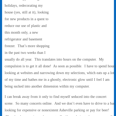
holidays, redecorating my
house (yes, still at it), looking
for new products in a quest to
reduce our use of plastic and
this month only, a new
refrigerator and basement
freezer. That’s more shopping
in the past two weeks than I
usually do all year. This translates into hours on the computer. My
compulsion is to get it all done! As soon as possible. I have to spend hours
looking at websites and narrowing down my selections, which eats up a lot
of my time and bathes me in a ghostly, electronic glow until I feel I am
being sucked into another dimension within my computer.
I can break away from it only to find myself seduced into the concert
scene. So many concerts online. And we don’t even have to drive to a bar,
looking for expensive or nonexistent Asheville parking or pay for beer!