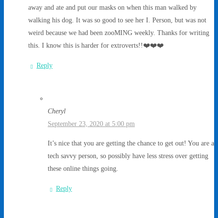
away and ate and put our masks on when this man walked by
walking his dog. It was so good to see her I. Person, but was not
weird because we had been zooMING weekly. Thanks for writing
this. I know this is harder for extroverts!!❤️❤️❤️
Reply
Cheryl
September 23, 2020 at 5:00 pm
It’s nice that you are getting the chance to get out! You are a
tech savvy person, so possibly have less stress over getting
these online things going.
Reply