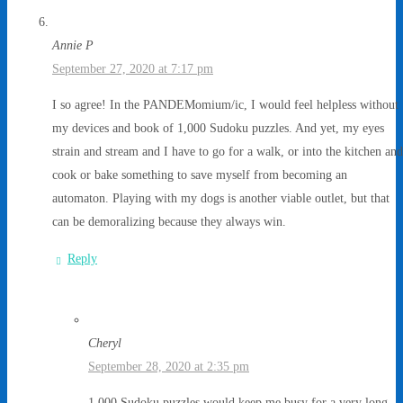
Annie P
September 27, 2020 at 7:17 pm
I so agree! In the PANDEMomium/ic, I would feel helpless without
my devices and book of 1,000 Sudoku puzzles. And yet, my eyes
strain and stream and I have to go for a walk, or into the kitchen and
cook or bake something to save myself from becoming an
automaton. Playing with my dogs is another viable outlet, but that
can be demoralizing because they always win.
Reply
Cheryl
September 28, 2020 at 2:35 pm
1,000 Sudoku puzzles would keep me busy for a very long