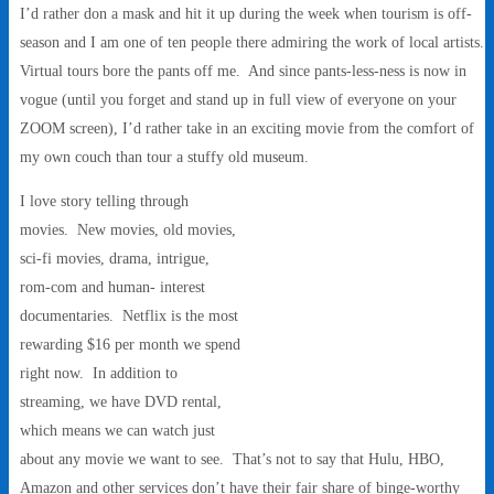
I’d rather don a mask and hit it up during the week when tourism is off-
season and I am one of ten people there admiring the work of local artists.
Virtual tours bore the pants off me. And since pants-less-ness is now in
vogue (until you forget and stand up in full view of everyone on your
ZOOM screen), I’d rather take in an exciting movie from the comfort of
my own couch than tour a stuffy old museum.
I love story telling through
movies. New movies, old movies,
sci-fi movies, drama, intrigue,
rom-com and human- interest
documentaries. Netflix is the most
rewarding $16 per month we spend
right now. In addition to
streaming, we have DVD rental,
which means we can watch just
about any movie we want to see. That’s not to say that Hulu, HBO,
Amazon and other services don’t have their fair share of binge-worthy