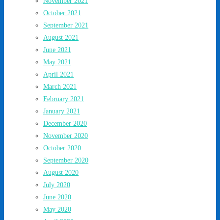
November 2021
October 2021
September 2021
August 2021
June 2021
May 2021
April 2021
March 2021
February 2021
January 2021
December 2020
November 2020
October 2020
September 2020
August 2020
July 2020
June 2020
May 2020