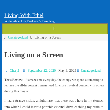
Living With Ethel
Stories About Life, Boldness & Everything
Home
Uncategorized
Living on a Screen
Living on a Screen
Cheryl
September 22, 2020
May 3, 2023
Uncategorized
Tee’s Review:
It amazes me every day, the energy we spend attempting to
replace the all-important human need for close physical contact with others
during this plague.
I had a strange vision, a nightmare, that there was a hole in my stomach
into which I could insert a portable external drive enabling my brain to