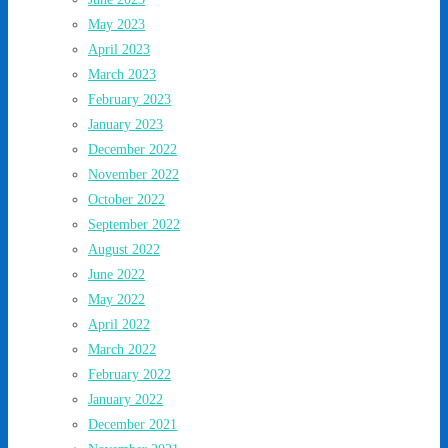
May 2023
April 2023
March 2023
February 2023
January 2023
December 2022
November 2022
October 2022
September 2022
August 2022
June 2022
May 2022
April 2022
March 2022
February 2022
January 2022
December 2021