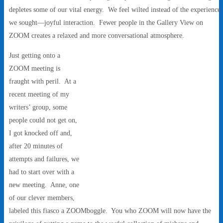
depletes some of our vital energy. We feel wilted instead of the experience
we sought—joyful interaction. Fewer people in the Gallery View on
ZOOM creates a relaxed and more conversational atmosphere.
Just getting onto a
ZOOM meeting is
fraught with peril. At a
recent meeting of my
writers’ group, some
people could not get on,
I got knocked off and,
after 20 minutes of
attempts and failures, we
had to start over with a
new meeting. Anne, one
of our clever members,
labeled this fiasco a ZOOMboggle. You who ZOOM will now have the