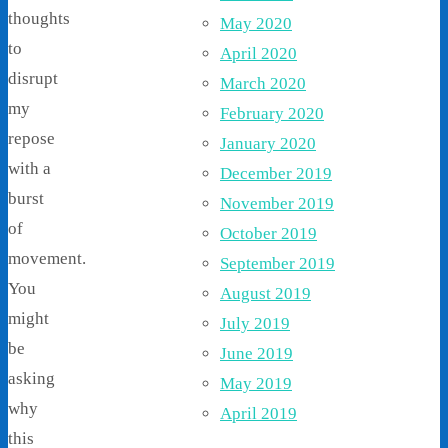
thoughts
May 2020
to
April 2020
disrupt
March 2020
my
February 2020
repose
January 2020
with a
December 2019
burst
November 2019
of
October 2019
movement.
September 2019
You
August 2019
might
July 2019
be
June 2019
asking
May 2019
why
April 2019
this