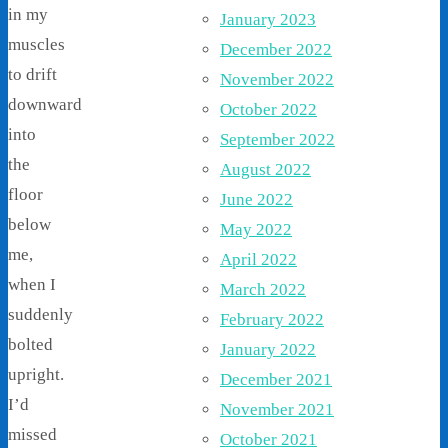
in my
January 2023
muscles
December 2022
to drift
November 2022
downward
October 2022
into
September 2022
the
August 2022
floor
June 2022
below
May 2022
me,
April 2022
when I
March 2022
suddenly
February 2022
bolted
January 2022
upright.
December 2021
I’d
November 2021
missed
October 2021