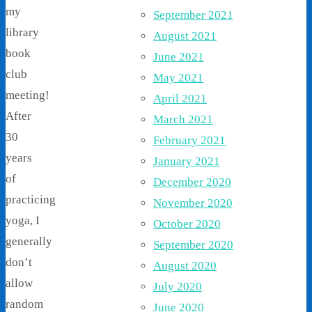
my
September 2021
library
August 2021
book
June 2021
club
May 2021
meeting!
April 2021
After
March 2021
30
February 2021
years
January 2021
of
December 2020
practicing
November 2020
yoga, I
October 2020
generally
September 2020
don’t
August 2020
allow
July 2020
random
June 2020