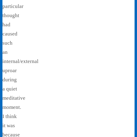
particular
thought
had
caused
such
an
internal/external
uproar
during
a quiet
meditative
moment.
I think
it was
because