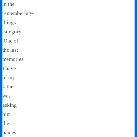
in the
remembering-
things
category.
One of
the last
memories
I have
of my
father
was
asking
him
the
names