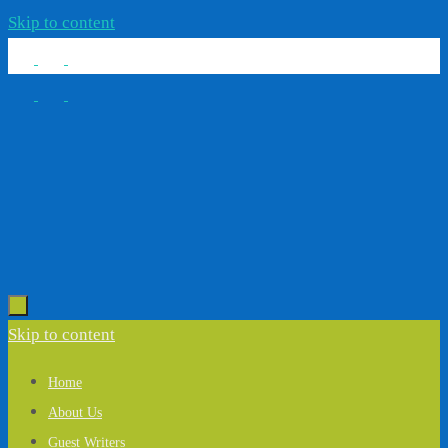
Skip to content
Skip to content
Home
About Us
Guest Writers