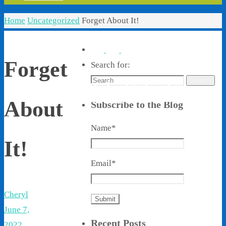
Home
Uncategorized
Forget About It!
Forget
Search for:
Search
Living With Ethel
About
Subscribe to the Blog
Stories About Life, Boldness & Everything
Name*
It!
Email*
Cheryl
June 7,
Recent Posts
2022