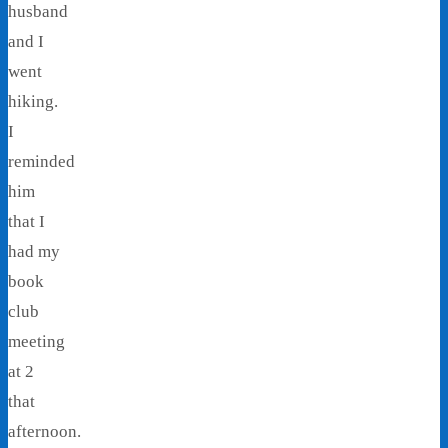
husband
and I
went
hiking.
I
reminded
him
that I
had my
book
club
meeting
at 2
that
afternoon.