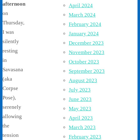
afternoon
April 2024
on
March 2024
Thursday,
February 2024
I was
January 2024
silently
December 2023
resting
November 2023
in
October 2023
Savasana
September 2023
(aka
August 2023
Corpse
July 2023
Pose),
June 2023
serenely
May 2023
allowing
April 2023
the
March 2023
tension
February 2023