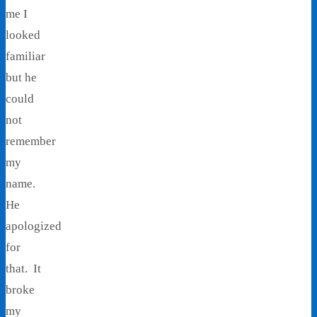
me I
looked
familiar
but he
could
not
remember
my
name.
He
apologized
for
that. It
broke
my