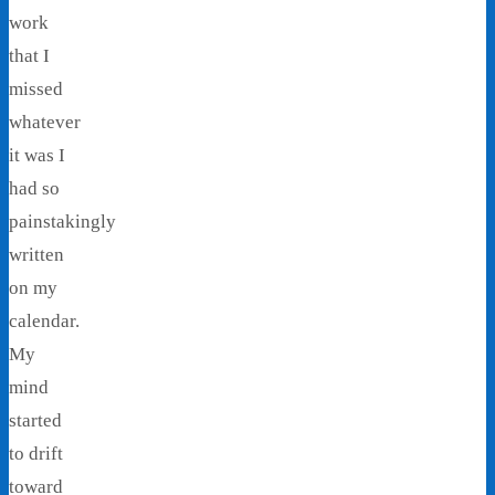
work
that I
missed
whatever
it was I
had so
painstakingly
written
on my
calendar.
My
mind
started
to drift
toward