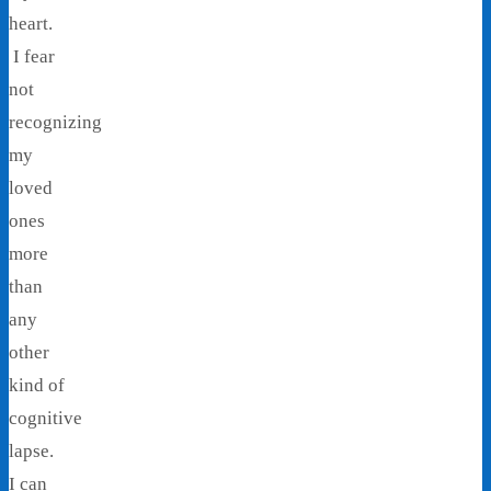
heart.
I fear
not
recognizing
my
loved
ones
more
than
any
other
kind of
cognitive
lapse.
I can