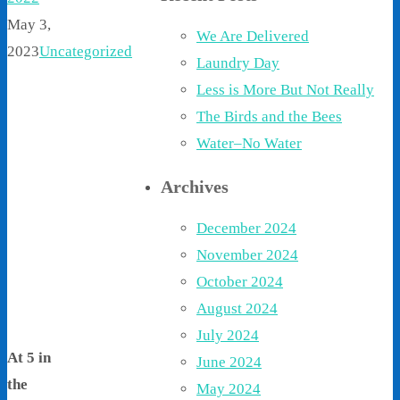
May 3,
We Are Delivered
2023
Uncategorized
Laundry Day
Less is More But Not Really
The Birds and the Bees
Water–No Water
Archives
December 2024
November 2024
October 2024
August 2024
July 2024
At 5 in
June 2024
the
May 2024