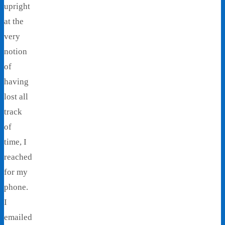
upright
at the
very
notion
of
having
lost all
track
of
time, I
reached
for my
phone.
I
emailed