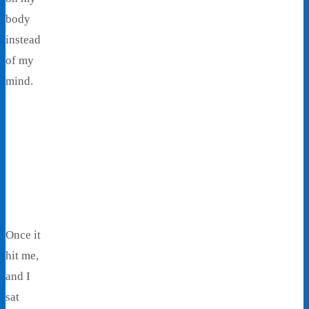
body
instead
of my
mind.
Once it
hit me,
and I
sat