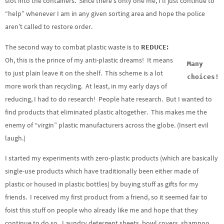
slot into the containers. Since there’s only one me, I’ll just continue to
“help” whenever I am in any given sorting area and hope the police
aren’t called to restore order.
The second way to combat plastic waste is to
REDUCE:
Oh, this is the prince of my anti-plastic dreams! It means
Many
to just plain leave it on the shelf. This scheme is a lot
choices!
more work than recycling. At least, in my early days of
reducing, I had to do research! People hate research. But I wanted to
find products that eliminated plastic altogether. This makes me the
enemy of “virgin” plastic manufacturers across the globe. (Insert evil
laugh.)
I started my experiments with zero-plastic products (which are basically
single-use products which have traditionally been either made of
plastic or housed in plastic bottles) by buying stuff as gifts for my
friends. I received my first product from a friend, so it seemed fair to
foist this stuff on people who already like me and hope that they
continue to do so. Laundry detergent sheets, bowl covers, shampoo