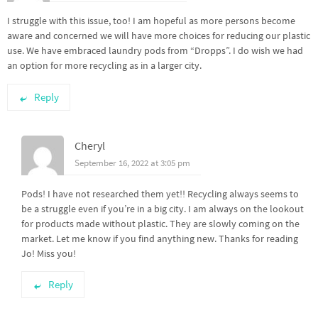
I struggle with this issue, too! I am hopeful as more persons become
aware and concerned we will have more choices for reducing our plastic
use. We have embraced laundry pods from “Dropps”. I do wish we had
an option for more recycling as in a larger city.
Reply
Cheryl
September 16, 2022 at 3:05 pm
Pods! I have not researched them yet!! Recycling always seems to
be a struggle even if you’re in a big city. I am always on the lookout
for products made without plastic. They are slowly coming on the
market. Let me know if you find anything new. Thanks for reading
Jo! Miss you!
Reply