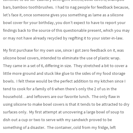
bars, bamboo toothbrushes. I had to nag people for feedback because,
let’s face it, once someone gives you something as lame as a silicone
bowl cover for your birthday, you don’t expect to have to report your
findings back to the source of this questionable present, which you may
or may not have already recycled by regifting it to your sister-in-law.
My first purchase for my own use, since I got zero feedback on it, was
silicone bowl covers, intended to eliminate the use of plastic wrap.
They came in a set of 6, differing in size. They stretched a bit to cover a
little more ground and stuck like glue to the sides of my food storage
bowls. I felt these would be the perfect addition to my kitchen since I
tend to cook for a family of 6 when there’s only the 2 of us in the
household…and leftovers are our favorite lunch. The only flaw in
using silicone to make bowl covers is that it tends to be attracted to dry
surfaces only. My first attempt at uncovering a large bowl of soup to
dish out a cup or two to serve with my sandwich proved to be
something of a disaster. The container, cold from my fridge, left