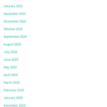
January 2021
December 2020
November 2020
October 2020
September 2020
August 2020
July 2020
June 2020
May 2020
April 2020
March 2020
February 2020
January 2020
December 2019