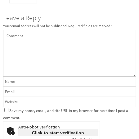
Leave a Reply
Your email address will not be published.
Required fields are marked
*
Save my name, email, and site URL in my browser for next time I post a
comment.
Anti-Robot Verification
Click to start verification