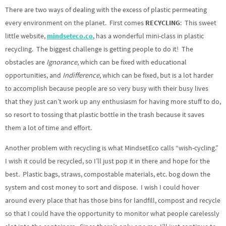
There are two ways of dealing with the excess of plastic permeating
every environment on the planet. First comes
RECYCLING
: This sweet
little website,
mindseteco.co
, has a wonderful mini-class in plastic
recycling. The biggest challenge is getting people to do it! The
obstacles are
Ignorance
, which can be fixed with educational
opportunities, and
Indifference
, which can be fixed, but is a lot harder
to accomplish because people are so very busy with their busy lives
that they just can’t work up any enthusiasm for having more stuff to do,
so resort to tossing that plastic bottle in the trash because it saves
them a lot of time and effort.
Another problem with recycling is what MindsetEco calls “wish-cycling.”
I wish it could be recycled, so I’ll just pop it in there and hope for the
best. Plastic bags, straws, compostable materials, etc. bog down the
system and cost money to sort and dispose. I wish I could hover
around every place that has those bins for landfill, compost and recycle
so that I could have the opportunity to monitor what people carelessly