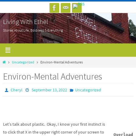
Skip
to
Living With Ethel
content
Stories About Life, Boldness & Everything
Home
Uncategorized
Environ-Mental Adventures
Environ-Mental Adventures
Cheryl
September 13, 2022
Uncategorized
Let’s talk about plastic. Okay, I know your first instinct is
to click that X in the upper right corner of your screen to
Overload