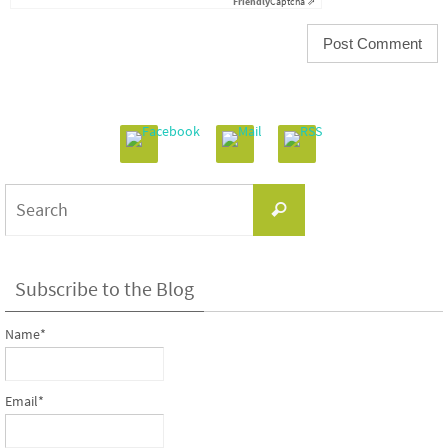
Friendly
Captcha ⇗
Search
Search
for:
Subscribe to the Blog
Name*
Email*