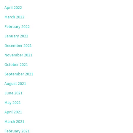
April 2022
March 2022
February 2022
January 2022
December 2021
November 2021
October 2021
September 2021
August 2021
June 2021
May 2021
April 2021
March 2021
February 2021