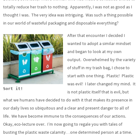
totally reduce her trash to nothing. Apparently, I was not as good as I
thought I was. The very idea was intriguing. Was such a thing possible
in our world of wasteful packaging and disposable everything?
After that encounter I decided I
wanted to adopt a similar mindset
and began to look at my own
output. Overwhelmed by the variety
of stuff in my trash bag, I chose to
start with one thing. Plastic! Plastic
was evil! I later changed my mind. It
Sort it!
is not plastic itself that is evil, but
what we humans have decided to do with it that makes its presence in
our daily lives so ubiquitous and a clear and present danger to all of
life. We have become immune to the consequences of our actions.
Okay, eco-lecture over. I’m now going to regale you with tales of
busting the plastic waste calamity…one determined person at a time.