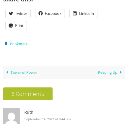
Twitter
Facebook
LinkedIn
Print
.
Bookmark
Tower of Power
Keeping Up
6 Comments
Ruth
September 14, 2022 at 9:44 pm