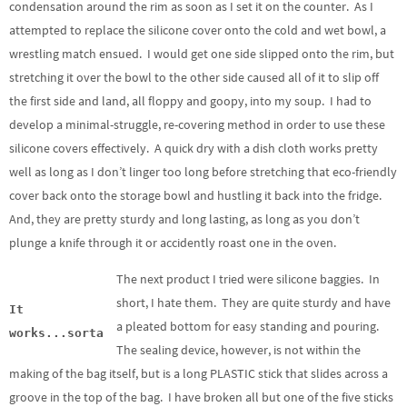
condensation around the rim as soon as I set it on the counter. As I
attempted to replace the silicone cover onto the cold and wet bowl, a
wrestling match ensued. I would get one side slipped onto the rim, but
stretching it over the bowl to the other side caused all of it to slip off
the first side and land, all floppy and goopy, into my soup. I had to
develop a minimal-struggle, re-covering method in order to use these
silicone covers effectively. A quick dry with a dish cloth works pretty
well as long as I don’t linger too long before stretching that eco-friendly
cover back onto the storage bowl and hustling it back into the fridge.
And, they are pretty sturdy and long lasting, as long as you don’t
plunge a knife through it or accidently roast one in the oven.
The next product I tried were silicone baggies. In
short, I hate them. They are quite sturdy and have
It
a pleated bottom for easy standing and pouring.
works...sorta
The sealing device, however, is not within the
making of the bag itself, but is a long PLASTIC stick that slides across a
groove in the top of the bag. I have broken all but one of the five sticks