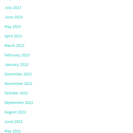
July 2023
June 2023
May 2023
April 2023
March 2023
February 2023
January 2023
December 2022
November 2022
October 2022
September 2022
August 2022
June 2022
May 2022