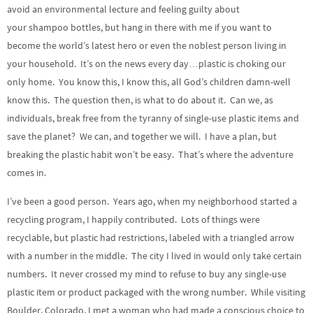
avoid an environmental lecture and feeling guilty about
your shampoo bottles, but hang in there with me if you want to
become the world’s latest hero or even the noblest person living in
your household. It’s on the news every day…plastic is choking our
only home. You know this, I know this, all God’s children damn-well
know this. The question then, is what to do about it. Can we, as
individuals, break free from the tyranny of single-use plastic items and
save the planet? We can, and together we will. I have a plan, but
breaking the plastic habit won’t be easy. That’s where the adventure
comes in.
I’ve been a good person. Years ago, when my neighborhood started a
recycling program, I happily contributed. Lots of things were
recyclable, but plastic had restrictions, labeled with a triangled arrow
with a number in the middle. The city I lived in would only take certain
numbers. It never crossed my mind to refuse to buy any single-use
plastic item or product packaged with the wrong number. While visiting
Boulder, Colorado, I met a woman who had made a conscious choice to