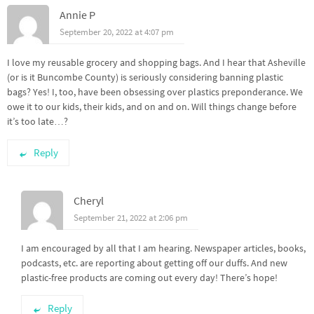
Annie P
September 20, 2022 at 4:07 pm
I love my reusable grocery and shopping bags. And I hear that Asheville
(or is it Buncombe County) is seriously considering banning plastic
bags? Yes! I, too, have been obsessing over plastics preponderance. We
owe it to our kids, their kids, and on and on. Will things change before
it’s too late…?
Reply
Cheryl
September 21, 2022 at 2:06 pm
I am encouraged by all that I am hearing. Newspaper articles, books,
podcasts, etc. are reporting about getting off our duffs. And new
plastic-free products are coming out every day! There’s hope!
Reply