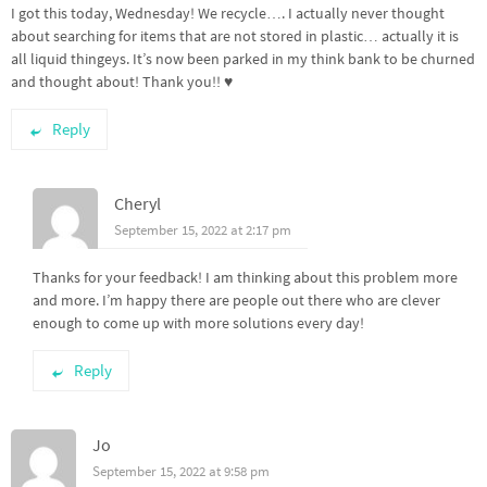
I got this today, Wednesday! We recycle…. I actually never thought
about searching for items that are not stored in plastic… actually it is
all liquid thingeys. It’s now been parked in my think bank to be churned
and thought about! Thank you!! ♥️
Reply
Cheryl
September 15, 2022 at 2:17 pm
Thanks for your feedback! I am thinking about this problem more
and more. I’m happy there are people out there who are clever
enough to come up with more solutions every day!
Reply
Jo
September 15, 2022 at 9:58 pm