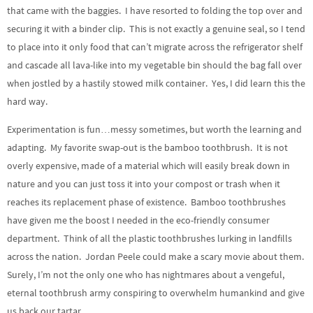
that came with the baggies. I have resorted to folding the top over and
securing it with a binder clip. This is not exactly a genuine seal, so I tend
to place into it only food that can’t migrate across the refrigerator shelf
and cascade all lava-like into my vegetable bin should the bag fall over
when jostled by a hastily stowed milk container. Yes, I did learn this the
hard way.
Experimentation is fun…messy sometimes, but worth the learning and
adapting. My favorite swap-out is the bamboo toothbrush. It is not
overly expensive, made of a material which will easily break down in
nature and you can just toss it into your compost or trash when it
reaches its replacement phase of existence. Bamboo toothbrushes
have given me the boost I needed in the eco-friendly consumer
department. Think of all the plastic toothbrushes lurking in landfills
across the nation. Jordan Peele could make a scary movie about them.
Surely, I’m not the only one who has nightmares about a vengeful,
eternal toothbrush army conspiring to overwhelm humankind and give
us back our tartar.