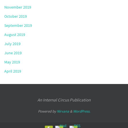
November 2019
October 2019
September 2019
August 2019
July 2019
June 2019
May 2019
April 2019
An Internal Circus Publication
Powered by
Nirvana
&
WordPress.