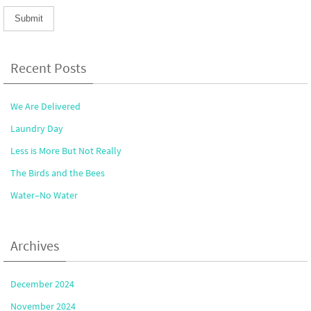
Recent Posts
We Are Delivered
Laundry Day
Less is More But Not Really
The Birds and the Bees
Water–No Water
Archives
December 2024
November 2024