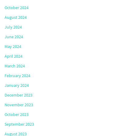
October 2024
August 2024
July 2024
June 2024
May 2024
April 2024
March 2024
February 2024
January 2024
December 2023
November 2023
October 2023
September 2023
August 2023