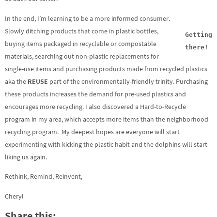
In the end, I’m learning to be a more informed consumer.
Slowly ditching products that come in plastic bottles,
Getting
buying items packaged in recyclable or compostable
there!
materials, searching out non-plastic replacements for
single-use items and purchasing products made from recycled plastics
aka the
REUSE
part of the environmentally-friendly trinity. Purchasing
these products increases the demand for pre-used plastics and
encourages more recycling. I also discovered a Hard-to-Recycle
program in my area, which accepts more items than the neighborhood
recycling program. My deepest hopes are everyone will start
experimenting with kicking the plastic habit and the dolphins will start
liking us again.
Rethink, Remind, Reinvent,
Cheryl
Share this: