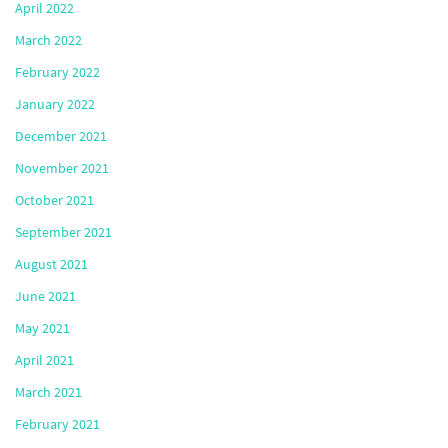
April 2022
March 2022
February 2022
January 2022
December 2021
November 2021
October 2021
September 2021
August 2021
June 2021
May 2021
April 2021
March 2021
February 2021