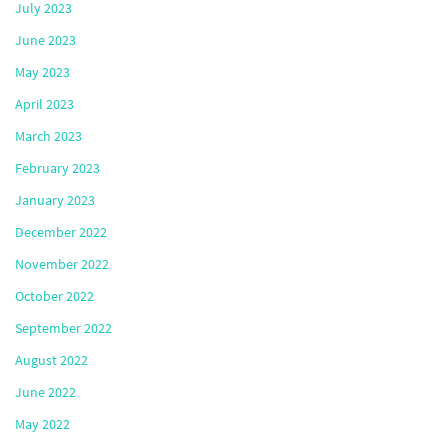
July 2023
June 2023
May 2023
April 2023
March 2023
February 2023
January 2023
December 2022
November 2022
October 2022
September 2022
August 2022
June 2022
May 2022