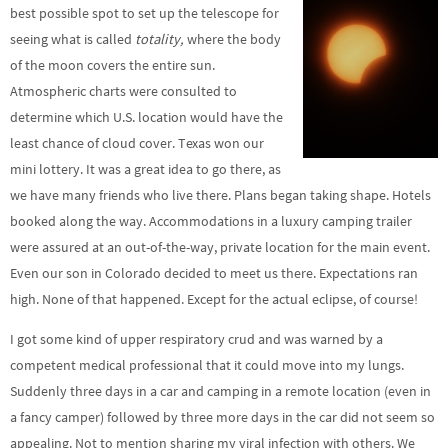
best possible spot to set up the telescope for
seeing what is called
totality,
where the body
of the moon covers the entire sun.
Atmospheric charts were consulted to
determine which U.S. location would have the
least chance of cloud cover. Texas won our
mini lottery. It was a great idea to go there, as
we have many friends who live there. Plans began taking shape. Hotels
booked along the way. Accommodations in a luxury camping trailer
were assured at an out-of-the-way, private location for the main event.
Even our son in Colorado decided to meet us there. Expectations ran
high. None of that happened. Except for the actual eclipse, of course!
I got some kind of upper respiratory crud and was warned by a
competent medical professional that it could move into my lungs.
Suddenly three days in a car and camping in a remote location (even in
a fancy camper) followed by three more days in the car did not seem so
appealing. Not to mention sharing my viral infection with others. We