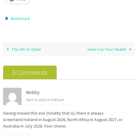
.
Bookmark
The Oh! in Older
Here’s to Your Health
5 Comments
Bobby
April 9, 2024 at 8:40 pm
Having missed this one (totality that is), there is always
Greenland/Iceland in August 2026, North Africa in August 2027, or
Australia in July 2028. Your choice.