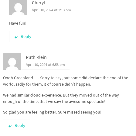
Cheryl
April 10, 2024 at 2:13 pm
Have fun!
Reply
Ruth Klein
April 10, 2024 at 6:53 pm
Oooh Greenland …. Sorry to say, but some did declare the end of the
world, sadly for them, it of course didn’t happen.
We had similar cloud experience. But they moved out of the way
enough of the time, that we saw the awesome spectacle!!
So glad you are feeling better. Sure missed seeing you!!
Reply