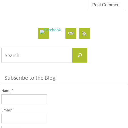
Search
Search
for:
Subscribe to the Blog
Name*
Email*