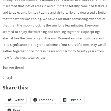
It seemed that lots of areas in and out of the totality zone had festivals
and large events for its citizenry and visitors. No one expressed a belief
that the world was ending. We have a lot more convincing evidence of
that than the moon blocking the sun for a few minutes. Everyone
seemed to enjoy the watching and reveling together. Hope springs
eternal like the constancy of the sun. Momentary interruptions are of
little significance in the grand scheme of our short lifetimes. May we all
gather together once more in peace and harmony twenty years from
now for the next total eclipse.
See you there!
Cheryl
Share this:
Twitter
Facebook
LinkedIn
Print