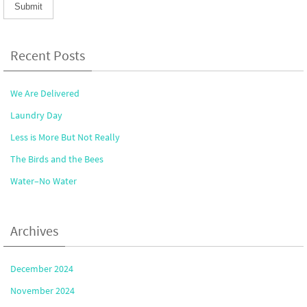
Recent Posts
We Are Delivered
Laundry Day
Less is More But Not Really
The Birds and the Bees
Water–No Water
Archives
December 2024
November 2024