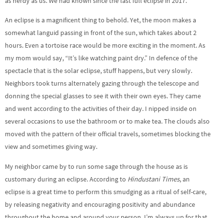
as nerdy as us. We had known since the last full eclipse in 2017.
An eclipse is a magnificent thing to behold. Yet, the moon makes a
somewhat languid passing in front of the sun, which takes about 2
hours. Even a tortoise race would be more exciting in the moment. As
my mom would say, “It’s like watching paint dry.” In defence of the
spectacle that is the solar eclipse, stuff happens, but very slowly.
Neighbors took turns alternately gazing through the telescope and
donning the special glasses to see it with their own eyes. They came
and went according to the activities of their day. I nipped inside on
several occasions to use the bathroom or to make tea. The clouds also
moved with the pattern of their official travels, sometimes blocking the
view and sometimes giving way.
My neighbor came by to run some sage through the house as is
customary during an eclipse. According to
Hindustani Times
, an
eclipse is a great time to perform this smudging as a ritual of self-care,
by releasing negativity and encouraging positivity and abundance
throughout the home and around your person. I’m always up for that.