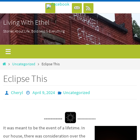
Skip
to
Living With Ethel
content
Stories About Life, Boldness & Everything
Home
Uncategorized
Eclipse This
Eclipse This
Cheryl
April 9, 2024
Uncategorized
It was meant to be the event of a lifetime. In
our house, there was consideration over the