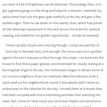
sun even if a bit of brightness can be detected. The strategy then, is to
get a general gauge on the thing and hope for a miracle. I watched my
astronomer haul out the gear, gaze wistfully at the sky and give a few
audible sighs. Then he sat down on the nearby chair, which had joined
all the telescopic equipment in the yard across the street for optimal
viewing, and waited for his golden opportunity…clouds be damned.
Those rascally clouds were moving though. I could see patches of
blue sky to the west and, sure enough, the moon was soon spotted
against the sun’s massive surface through the scope. I ran back into the
house to find those paper glasses recommended for steady staring at a
burning ball of gas in the sky. Our enthusiasm began to attract some of
our curious neighbors. Even our mailman, Mike from Boston, took a
quick peek on his neighborhood round. A few people didn’t know an
eclipse was on the calendar for the day. I envied them as it meant they
had been occupied with more interesting activities than watching the
news. But, come on! How could you not know! Maybe not everyone is