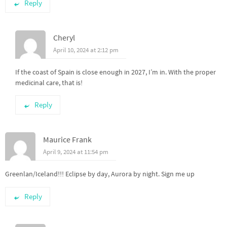
Reply
Cheryl
April 10, 2024 at 2:12 pm
If the coast of Spain is close enough in 2027, I’m in. With the proper
medicinal care, that is!
Reply
Maurice Frank
April 9, 2024 at 11:54 pm
Greenlan/Iceland!!! Eclipse by day, Aurora by night. Sign me up
Reply