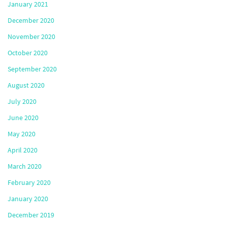
January 2021
December 2020
November 2020
October 2020
September 2020
August 2020
July 2020
June 2020
May 2020
April 2020
March 2020
February 2020
January 2020
December 2019