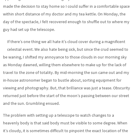
made the decision to stay home so I could suffer in a comfortable space
within short distance of my doctor and my tea kettle. On Monday, the
day of the spectacle, I felt recovered enough to shuffle out to where my
guy had set up the telescope.
If there’s one thing we all hate it’s cloud cover during a magnificent
celestial event. We also hate being sick, but since the crud seemed to
be waning, I shifted my annoyance to those clouds in our morning sky
as Monday dawned, willing them elsewhere to make up for the lack of
travel to the zone of totality. By mid-morning the sun came out and my
in-house astronomer began to bustle about, sorting equipment for
viewing and photography. But, that brilliance was just a tease. Obscurity
returned just before the start of the moon’s passing between our street
and the sun. Grumbling ensued.
The problem with setting up a telescope to watch changes to a
heavenly body is that said body must be visible to some degree. When
it’s cloudy, it is sometimes difficult to pinpoint the exact location of the