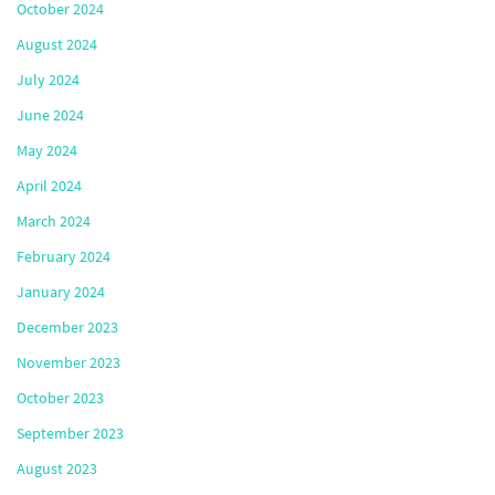
October 2024
August 2024
July 2024
June 2024
May 2024
April 2024
March 2024
February 2024
January 2024
December 2023
November 2023
October 2023
September 2023
August 2023