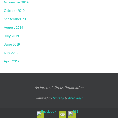
November 2019
October 2019
September 2019
August 2019
July 2019
June 2019
May 2019
April 2019
An Internal Circus Publication
Powered by
Nirvana
&
WordPress.