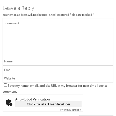
Leave a Reply
Your email address will not be published.
Required fields are marked
*
Save my name, email, and site URL in my browser for next time I post a
comment.
Anti-Robot Verification
Click to start verification
Friendly
Captcha ⇗