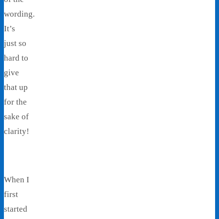
wording.
It’s
just so
hard to
give
that up
for the
sake of
clarity!
When I
first
started