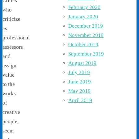
Critics
February 2020
who
January 2020
criticize
December 2019
as
November 2019
professional
October 2019
assessors
September 2019
and
August 2019
assign
July 2019
value
June 2019
to the
May 2019
works
April 2019
of
creative
people,
seem