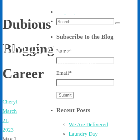
Dubious
Search
Search
for:
Subscribe to the Blog
Living With Ethel
Blogging
Name*
Stories About Life, Boldness & Everything
Career
Email*
Cheryl
Recent Posts
March
21,
We Are Delivered
2023
Laundry Day
May 3,