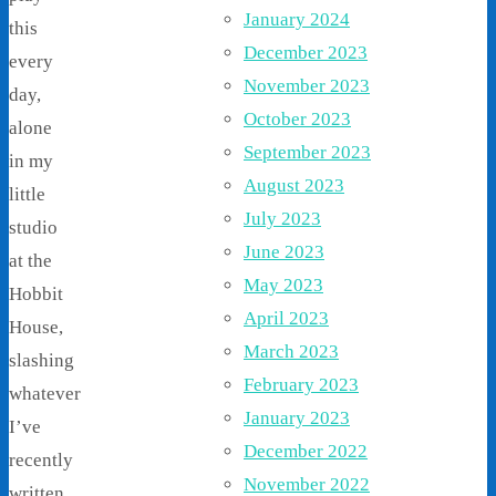
January 2024
this
December 2023
every
November 2023
day,
October 2023
alone
September 2023
in my
August 2023
little
July 2023
studio
June 2023
at the
May 2023
Hobbit
April 2023
House,
March 2023
slashing
February 2023
whatever
January 2023
I’ve
December 2022
recently
November 2022
written