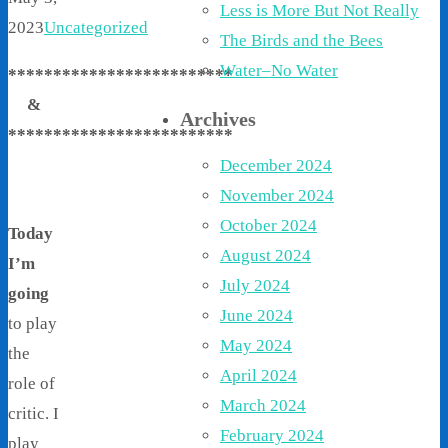
Less is More But Not Really
2023
Uncategorized
The Birds and the Bees
Water–No Water
*************************
&
Archives
*************************
December 2024
November 2024
October 2024
Today
August 2024
I’m
July 2024
going
June 2024
to play
May 2024
the
April 2024
role of
March 2024
critic. I
February 2024
play