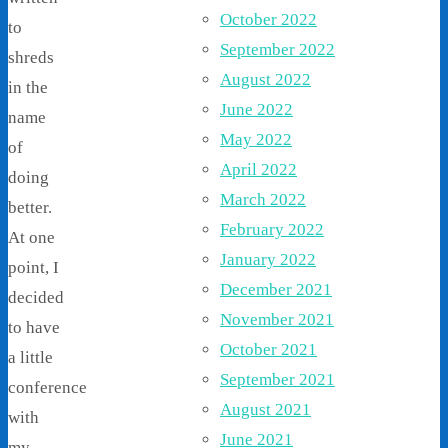
October 2022
to
September 2022
shreds
August 2022
in the
June 2022
name
May 2022
of
April 2022
doing
March 2022
better.
February 2022
At one
January 2022
point, I
December 2021
decided
November 2021
to have
October 2021
a little
September 2021
conference
August 2021
with
June 2021
my