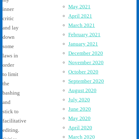
May 2021
inner
April 2021
critic
March 2021
and lay
February 2021
down
January 2021
some
December 2020
laws in
November 2020
order
October 2020
to limit
September 2020
the
August 2020
bashing
July 2020
and
June 2020
stick to
May 2020
facilitative
April 2020
editing.
March 2020