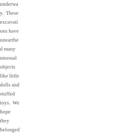
underwa
y. These
excavati
ons have
unearthe
d many
unusual
objects
like little
dolls and
stuffed
toys. We
hope
they
belonged