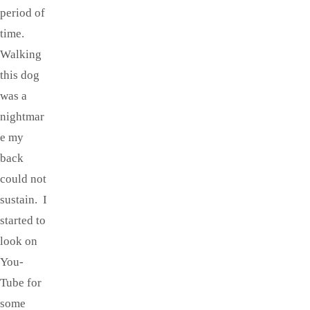
period of
time.
Walking
this dog
was a
nightmar
e my
back
could not
sustain. I
started to
look on
You-
Tube for
some