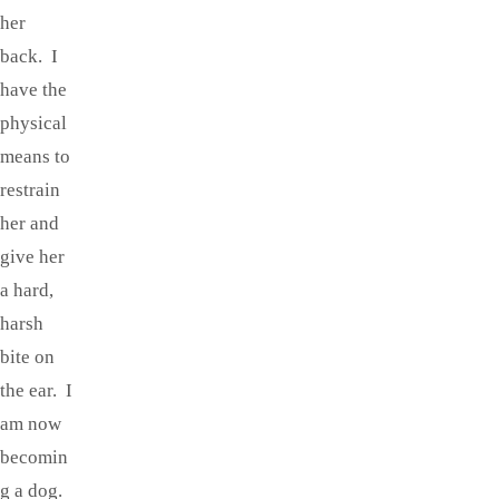
her
back. I
have the
physical
means to
restrain
her and
give her
a hard,
harsh
bite on
the ear. I
am now
becomin
g a dog.