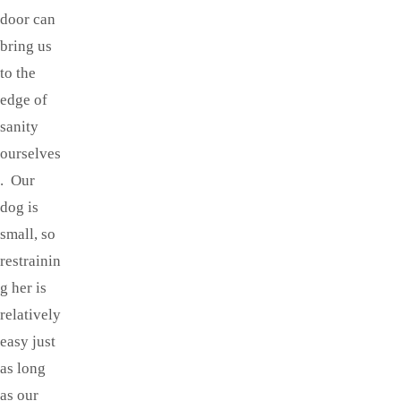
door can
bring us
to the
edge of
sanity
ourselves
. Our
dog is
small, so
restrainin
g her is
relatively
easy just
as long
as our