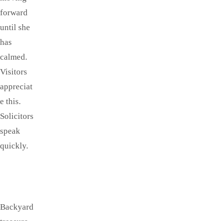
forward
until she
has
calmed.
Visitors
appreciat
e this.
Solicitors
speak
quickly.
Backyard