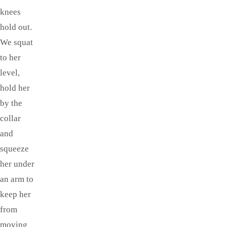
knees
hold out.
We squat
to her
level,
hold her
by the
collar
and
squeeze
her under
an arm to
keep her
from
moving