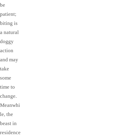
be
patient;
biting is
a natural
doggy
action
and may
take
some
time to
change.
Meanwhi
le, the
beast in
residence