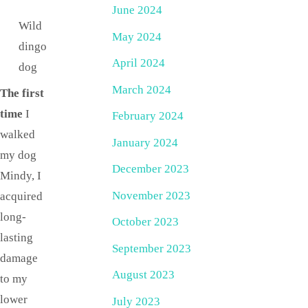
June 2024
Wild
May 2024
dingo
April 2024
dog
March 2024
The first
time
I
February 2024
walked
January 2024
my dog
December 2023
Mindy, I
November 2023
acquired
long-
October 2023
lasting
September 2023
damage
August 2023
to my
lower
July 2023