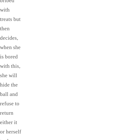
bribed
with
treats but
then
decides,
when she
is bored
with this,
she will
hide the
ball and
refuse to
return
either it
or herself