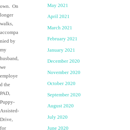
May 2021
own. On
longer
April 2021
walks,
March 2021
accompa
February 2021
nied by
my
January 2021
husband,
December 2020
we
November 2020
employe
October 2020
d the
PAD,
September 2020
Puppy-
August 2020
Assisted-
July 2020
Drive,
for
June 2020