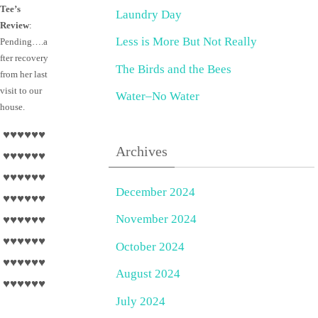
Tee’s
Laundry Day
Review
:
Less is More But Not Really
Pending….a
fter recovery
The Birds and the Bees
from her last
visit to our
Water–No Water
house.
♥♥♥♥♥♥
Archives
♥♥♥♥♥♥
♥♥♥♥♥♥
December 2024
♥♥♥♥♥♥
November 2024
♥♥♥♥♥♥
♥♥♥♥♥♥
October 2024
♥♥♥♥♥♥
August 2024
♥♥♥♥♥♥
July 2024