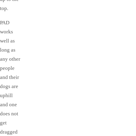
top.
PAD
works
well as
long as
any other
people
and their
dogs are
uphill
and one
does not
get
dragged