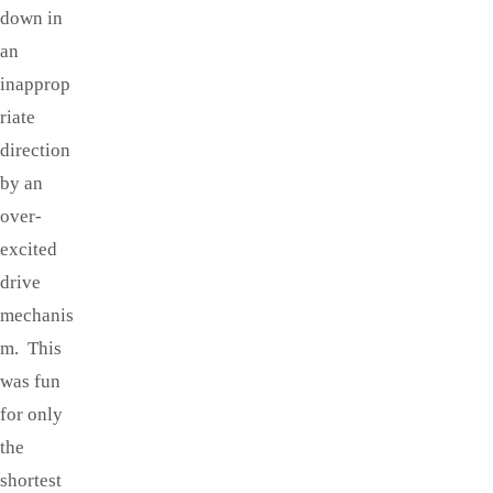
down in
an
inapprop
riate
direction
by an
over-
excited
drive
mechanis
m. This
was fun
for only
the
shortest