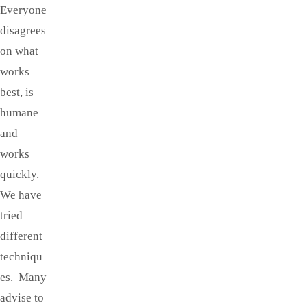
Everyone
disagrees
on what
works
best, is
humane
and
works
quickly.
We have
tried
different
techniqu
es. Many
advise to