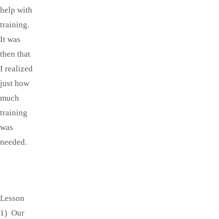
help with
training.
It was
then that
I realized
just how
much
training
was
needed.
Lesson
1) Our