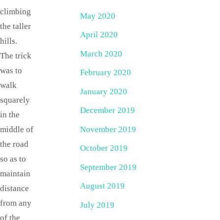
climbing
May 2020
the taller
April 2020
hills.
March 2020
The trick
was to
February 2020
walk
January 2020
squarely
December 2019
in the
November 2019
middle of
the road
October 2019
so as to
September 2019
maintain
August 2019
distance
from any
July 2019
of the