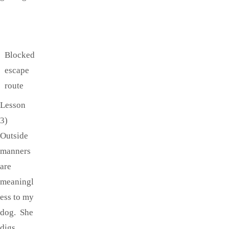
Blocked
escape
route
Lesson
3)
Outside
manners
are
meaningl
ess to my
dog. She
digs