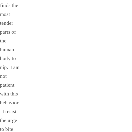
finds the
most
tender
parts of
the
human
body to
nip. I am
not
patient
with this
behavior.
I resist
the urge
to bite