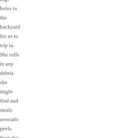
holes in
the
backyard
for us to
trip in.
She rolls
in any
debris
she
might
find and
steals
avocado
peels
from the