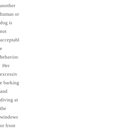
another
human or
dog is
not
acceptabl
e
behavior.
Her
excessiv
e barking
and
diving at
the
windows
or front