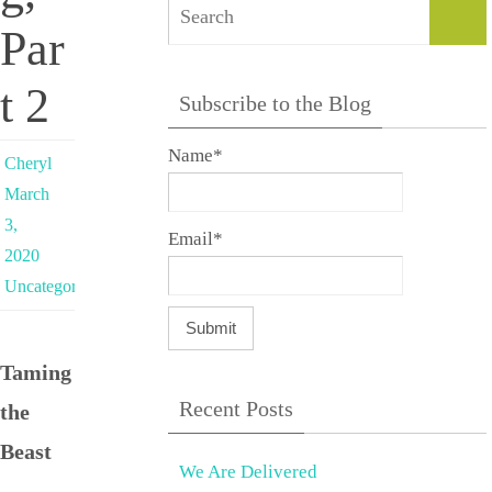
Sear
Par
t 2
Subscribe to the Blog
Name*
Cheryl
March
3,
Email*
2020
Uncategorized
Taming
Recent Posts
the
Beast
We Are Delivered