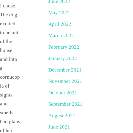
June 2022
I chose.
May 2022
The dog,
excited
April 2022
to be out
March 2022
of the
February 2022
house
January 2022
and into
a
December 2021
cornucop
November 2021
ia of
October 2021
sights
and
September 2021
smells,
August 2021
had plans
June 2021
of her