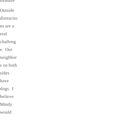
treasure
Outside
distractio
ns are a
real
challeng
e. Our
neighbor
s on both
sides
have
dogs. I
believe
Mindy
would