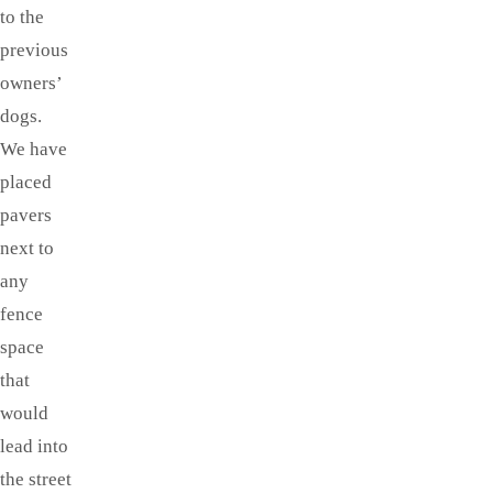
to the
previous
owners’
dogs.
We have
placed
pavers
next to
any
fence
space
that
would
lead into
the street