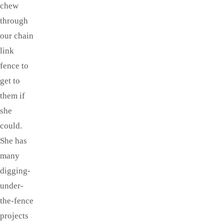
chew
through
our chain
link
fence to
get to
them if
she
could.
She has
many
digging-
under-
the-fence
projects