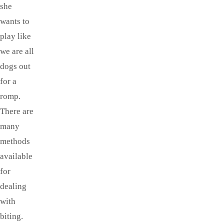
she
wants to
play like
we are all
dogs out
for a
romp.
There are
many
methods
available
for
dealing
with
biting.