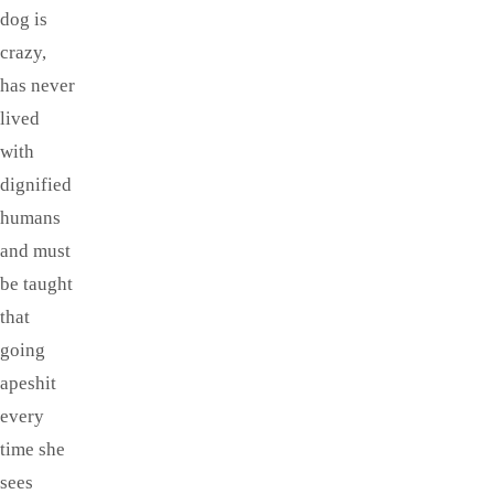
dog is
crazy,
has never
lived
with
dignified
humans
and must
be taught
that
going
apeshit
every
time she
sees