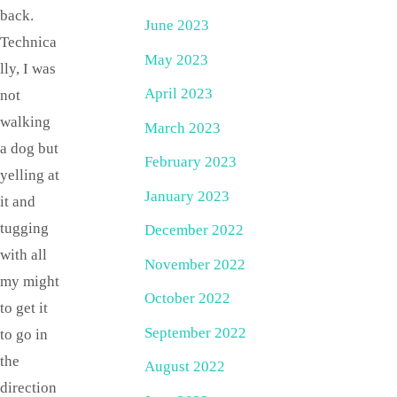
back.
June 2023
Technica
May 2023
lly, I was
April 2023
not
walking
March 2023
a dog but
February 2023
yelling at
January 2023
it and
tugging
December 2022
with all
November 2022
my might
October 2022
to get it
September 2022
to go in
the
August 2022
direction