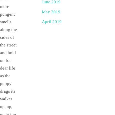
June 2019
more
May 2019
pungent
April 2019
smells
along the
sides of
the street
and hold
on for
dear life
as the
puppy
drags its
walker
up, up,
up to the