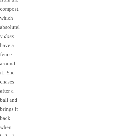
compost,
which
absolutel
y
does
have a
fence
around
it. She
chases
after a
ball and
brings it
back
when