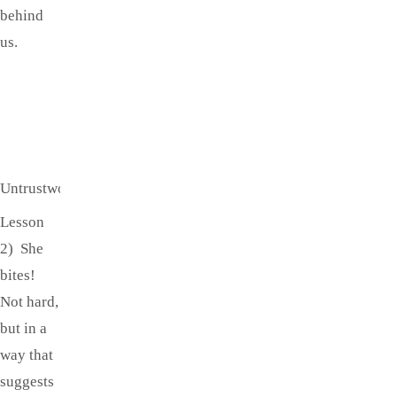
behind
us.
Untrustworthy!
Lesson
2) She
bites!
Not hard,
but in a
way that
suggests