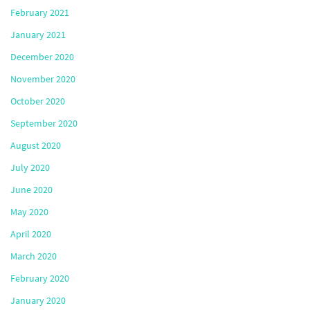
February 2021
January 2021
December 2020
November 2020
October 2020
September 2020
August 2020
July 2020
June 2020
May 2020
April 2020
March 2020
February 2020
January 2020