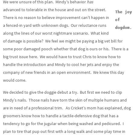
We were unsure of this plan. Mindy’s behavior
has
advanced to tolerable in the house and out on the street.
The joy
There is no reason to believe improvement can’t happen in
of
a fenced-in yard with unknown dogs. Our reluctance runs
dogdom.
along the lines of our worst nightmare scenario. What kind
of damage is possible? We feel we might be paying a big vet bill for
some poor damaged pooch whether that dog is ours or his. There is a
big trust issue here. We would have to trust Chris to know how to
handle the introduction and Mindy to cool her jets and enjoy the
company of new friends in an open environment. We knew this day
would come.
We decided to give the doggie debut a try. But first we need to clip
Mindy’s nails. Those nails have torn the skin of multiple humans and
are in need of a professional trim. As Cricket’s mom has explained, dog
groomers know how to handle a tactile-defensive dog that has a
tendency to go for the jugular when being washed and pedicured. I
plan to tire that pup out first with a long walk and some play time in