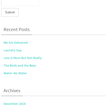
Recent Posts
We Are Delivered
Laundry Day
Less is More But Not Really
The Birds and the Bees
Water–No Water
Archives
December 2024