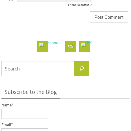
Friendly
Captcha ⇗
Search
Search
for:
Subscribe to the Blog
Name*
Email*