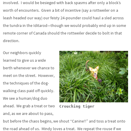
involved. I would be besieged with back spasms after only a block’s
worth of encounters. Given a bit of incentive (say a rottweiler on a
leash headed our way) our feisty 24-pounder could haul a sled across
the tundra in the Iditarod—though we would probably end up in some
remote corner of Canada should the rottweiler decide to bolt in that
direction.
Our neighbors quickly
learned to give us a wide
berth whenever we chance to
meet on the street. However,
the techniques of the dog-
walking class paid off quickly.
We see a human/dog duo
ahead. We grab a treat or two
Crouching tiger
and, as we are about to pass,
but before the chaos begins, we shout “Canine!!” and toss a treat onto
the road ahead of us. Mindy loves a treat. We repeat the rouse if we