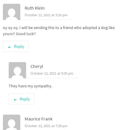
Ruth Klein
October 12, 2021 at 3:20 pm
oy oy oy. I will be sending this to a friend who adopted a dog like
yours!! Good luck!!
Reply
Cheryl
October 12, 2021 at 3:35 pm
They have my sympathy.
Reply
Maurice Frank
October 12, 2021 at 7:28 pm