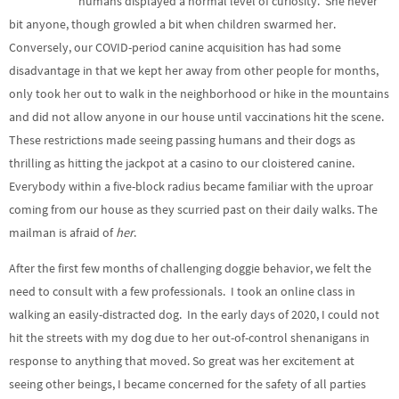
humans displayed a normal level of curiosity. She never
bit anyone, though growled a bit when children swarmed her.
Conversely, our COVID-period canine acquisition has had some
disadvantage in that we kept her away from other people for months,
only took her out to walk in the neighborhood or hike in the mountains
and did not allow anyone in our house until vaccinations hit the scene.
These restrictions made seeing passing humans and their dogs as
thrilling as hitting the jackpot at a casino to our cloistered canine.
Everybody within a five-block radius became familiar with the uproar
coming from our house as they scurried past on their daily walks. The
mailman is afraid of
her
.
After the first few months of challenging doggie behavior, we felt the
need to consult with a few professionals. I took an online class in
walking an easily-distracted dog. In the early days of 2020, I could not
hit the streets with my dog due to her out-of-control shenanigans in
response to anything that moved. So great was her excitement at
seeing other beings, I became concerned for the safety of all parties