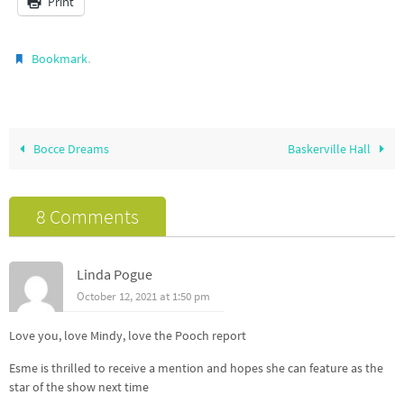
Print
.
Bookmark
Bocce Dreams
Baskerville Hall
8 Comments
Linda Pogue
October 12, 2021 at 1:50 pm
Love you, love Mindy, love the Pooch report
Esme is thrilled to receive a mention and hopes she can feature as the
star of the show next time