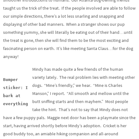
smoother introductions to humans. Our Atlanta dog-owning friends
taught us the trick of the treat. If the people involved are able to follow
our simple directions, there’s a lot less snarling and snapping and
displaying of other bad manners. When a stranger shows our pup
something yummy, she will literally be eating out of their hand…until
the treat is gone, then she will find them to be the most exciting and
fascinating person on earth. It’s like meeting Santa Claus…for the dog
anyway!
Mindy has made quite a few friends of the human
variety lately. The real problem lies with meeting other
Bumper
dogs. “Mine’s friendly,” we hear. “Mine is Charles
sticker: I
Manson,” I report. “All smooth and mellow until the
bark at
butt sniffing starts and then mayhem.” Most people
everything
take the hint. That’s not to say that Mindy does not
have a few puppy pals. Maggie next door has been a playmate since the
start, having arrived shortly before Mindy’s adoption. Cricket is her
good buddy too, an amiable hiking companion and all-around