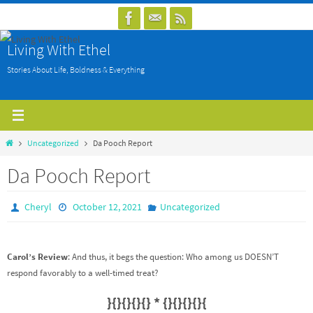
Skip
to
Living With Ethel
content
Stories About Life, Boldness & Everything
Home
Uncategorized
Da Pooch Report
Da Pooch Report
Cheryl
October 12, 2021
Uncategorized
Carol’s Review
: And thus, it begs the question: Who among us DOESN’T
respond favorably to a well-timed treat?
}{}{}{}{} * {}{}{}{}{