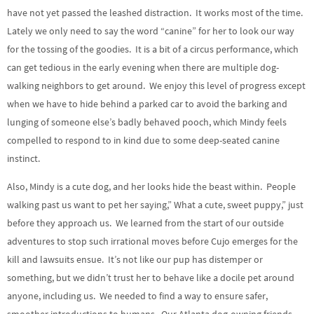
have not yet passed the leashed distraction. It works most of the time.
Lately we only need to say the word “canine” for her to look our way
for the tossing of the goodies. It is a bit of a circus performance, which
can get tedious in the early evening when there are multiple dog-
walking neighbors to get around. We enjoy this level of progress except
when we have to hide behind a parked car to avoid the barking and
lunging of someone else’s badly behaved pooch, which Mindy feels
compelled to respond to in kind due to some deep-seated canine
instinct.
Also, Mindy is a cute dog, and her looks hide the beast within. People
walking past us want to pet her saying,” What a cute, sweet puppy,” just
before they approach us. We learned from the start of our outside
adventures to stop such irrational moves before Cujo emerges for the
kill and lawsuits ensue. It’s not like our pup has distemper or
something, but we didn’t trust her to behave like a docile pet around
anyone, including us. We needed to find a way to ensure safer,