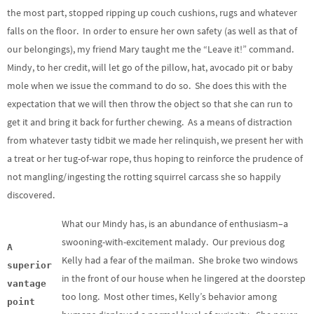
the most part, stopped ripping up couch cushions, rugs and whatever
falls on the floor. In order to ensure her own safety (as well as that of
our belongings), my friend Mary taught me the “Leave it!” command.
Mindy, to her credit, will let go of the pillow, hat, avocado pit or baby
mole when we issue the command to do so. She does this with the
expectation that we will then throw the object so that she can run to
get it and bring it back for further chewing. As a means of distraction
from whatever tasty tidbit we made her relinquish, we present her with
a treat or her tug-of-war rope, thus hoping to reinforce the prudence of
not mangling/ingesting the rotting squirrel carcass she so happily
discovered.
What our Mindy has, is an abundance of enthusiasm–a
swooning-with-excitement malady. Our previous dog
A
Kelly had a fear of the mailman. She broke two windows
superior
in the front of our house when he lingered at the doorstep
vantage
too long. Most other times, Kelly’s behavior among
point