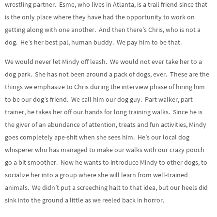
wrestling partner. Esme, who lives in Atlanta, is a trail friend since that
is the only place where they have had the opportunity to work on
getting along with one another. And then there’s Chris, who is not a
dog. He’s her best pal, human buddy. We pay him to be that.
We would never let Mindy off leash. We would not ever take her to a
dog park. She has not been around a pack of dogs, ever. These are the
things we emphasize to Chris during the interview phase of hiring him
to be our dog’s friend. We call him our dog guy. Part walker, part
trainer, he takes her off our hands for long training walks. Since he is
the giver of an abundance of attention, treats and fun activities, Mindy
goes completely ape-shit when she sees him. He’s our local dog
whisperer who has managed to make our walks with our crazy pooch
go a bit smoother. Now he wants to introduce Mindy to other dogs, to
socialize her into a group where she will learn from well-trained
animals. We didn’t put a screeching halt to that idea, but our heels did
sink into the ground a little as we reeled back in horror.