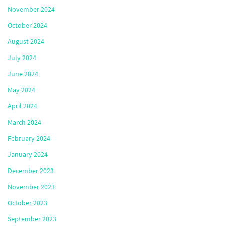
November 2024
October 2024
August 2024
July 2024
June 2024
May 2024
April 2024
March 2024
February 2024
January 2024
December 2023
November 2023
October 2023
September 2023