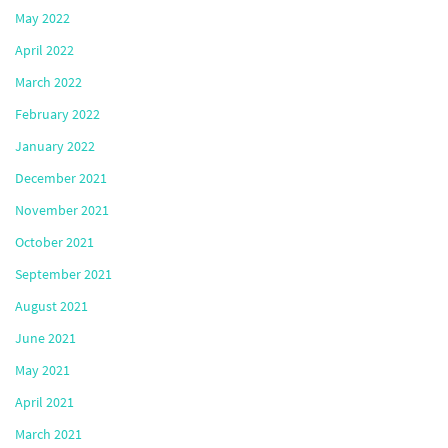
May 2022
April 2022
March 2022
February 2022
January 2022
December 2021
November 2021
October 2021
September 2021
August 2021
June 2021
May 2021
April 2021
March 2021