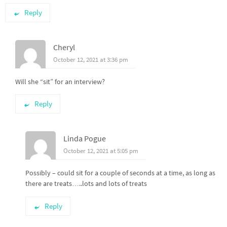
Reply
Cheryl
October 12, 2021 at 3:36 pm
Will she “sit” for an interview?
Reply
Linda Pogue
October 12, 2021 at 5:05 pm
Possibly – could sit for a couple of seconds at a time, as long as
there are treats…..lots and lots of treats
Reply