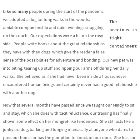
Like so many
people during the start of the pandemic,
we adopted a dog for long walks in the woods,
The
amiable companionship and quiet evenings snuggling
precious in
on the couch. Our expectations were a bit on the rosy
tight
side. People write books about the great relationships
containment
they have with their dogs, which give the reader a false
sense of the possibilities for adventure and bonding. Our new pet was
into biting, tearing up stuff and ripping our arms off during her daily
walks. She behaved as if she had never been inside a house, never
encountered human beings and certainly never had a good relationship
with another dog.
Now that several months have passed since we taught our Mindy to sit
and stay, which she does with tacit reluctance, our training has finally
shown some effect on her mongrel-like tendencies. She still acts like a
junkyard dog, barking and lunging maniacally at anyone who dares to
pass our house or has the gumption to knock on our door. She has, for