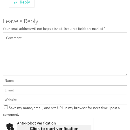
Reply
Leave a Reply
Your email address will not be published.
Required fields are marked
*
Save my name, email, and site URL in my browser for next time I post a
comment.
Anti-Robot Verification
Click to start verification