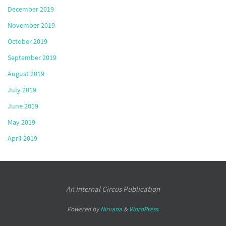
December 2019
November 2019
October 2019
September 2019
August 2019
July 2019
June 2019
May 2019
April 2019
An Internal Circus Publication
Powered by
Nirvana
&
WordPress.