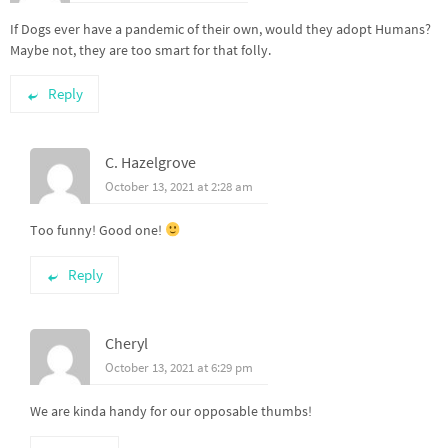
If Dogs ever have a pandemic of their own, would they adopt Humans?
Maybe not, they are too smart for that folly.
Reply
C. Hazelgrove
October 13, 2021 at 2:28 am
Too funny! Good one!
Reply
Cheryl
October 13, 2021 at 6:29 pm
We are kinda handy for our opposable thumbs!