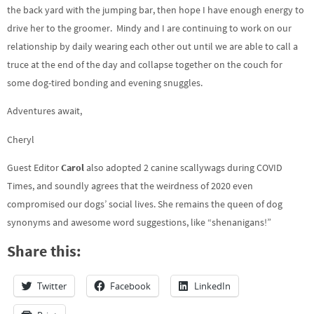
the back yard with the jumping bar, then hope I have enough energy to
drive her to the groomer. Mindy and I are continuing to work on our
relationship by daily wearing each other out until we are able to call a
truce at the end of the day and collapse together on the couch for
some dog-tired bonding and evening snuggles.
Adventures await,
Cheryl
Guest Editor
Carol
also adopted 2 canine scallywags during COVID
Times, and soundly agrees that the weirdness of 2020 even
compromised our dogs’ social lives. She remains the queen of dog
synonyms and awesome word suggestions, like “shenanigans!”
Share this:
Twitter
Facebook
LinkedIn