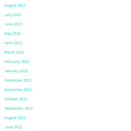
August 2023
July 2023
June 2023
May 2023
April 2023
March 2023
February 2023
January 2023
December 2022
November 2022
October 2022
September 2022
August 2022
June 2022